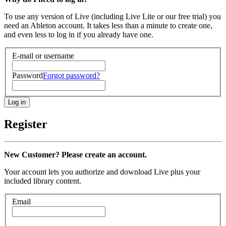
To use any version of Live (including Live Lite or our free trial) you
need an Ableton account. It takes less than a minute to create one,
and even less to log in if you already have one.
E-mail or username
Password
Forgot password?
Register
New Customer? Please create an account.
Your account lets you authorize and download Live plus your
included library content.
Email