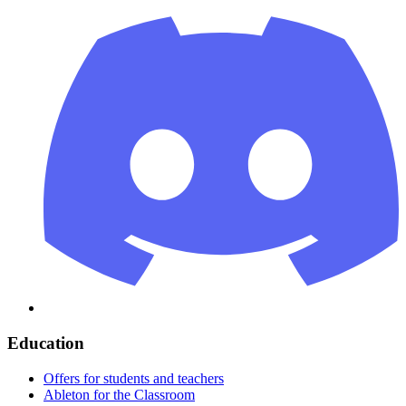
Education
Offers for students and teachers
Ableton for the Classroom