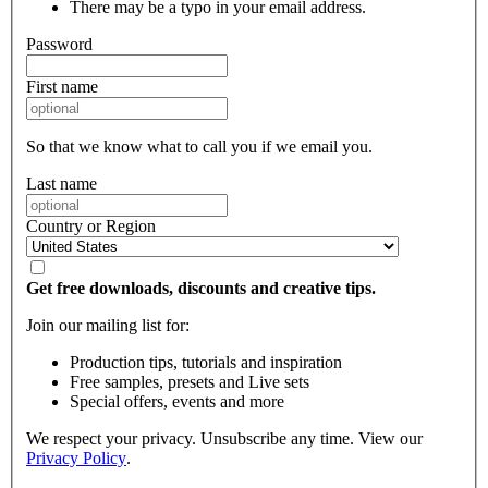
There may be a typo in your email address.
Password
First name
So that we know what to call you if we email you.
Last name
Country or Region
Get free downloads, discounts and creative tips.
Join our mailing list for:
Production tips, tutorials and inspiration
Free samples, presets and Live sets
Special offers, events and more
We respect your privacy. Unsubscribe any time. View our
Privacy Policy
.