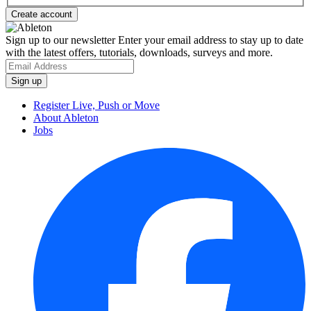
Sign up to our newsletter
Enter your email address to stay up to date
with the latest offers, tutorials, downloads, surveys and more.
Register Live, Push or Move
About Ableton
Jobs