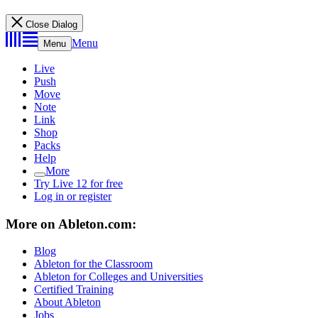
Close Dialog
Menu
Menu
Live
Push
Move
Note
Link
Shop
Packs
Help
More
Try Live 12 for free
Log in or register
More on Ableton.com:
Blog
Ableton for the Classroom
Ableton for Colleges and Universities
Certified Training
About Ableton
Jobs