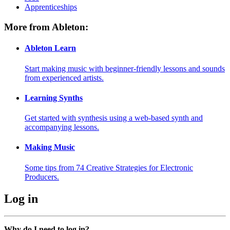
Apprenticeships
More from Ableton:
Ableton Learn
Start making music with beginner-friendly lessons and sounds
from experienced artists.
Learning Synths
Get started with synthesis using a web-based synth and
accompanying lessons.
Making Music
Some tips from 74 Creative Strategies for Electronic
Producers.
Log in
Why do I need to log in?