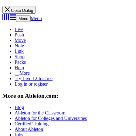
Close Dialog
Menu
Menu
Live
Push
Move
Note
Link
Shop
Packs
Help
More
Try Live 12 for free
Log in or register
More on Ableton.com:
Blog
Ableton for the Classroom
Ableton for Colleges and Universities
Certified Training
About Ableton
Jobs