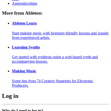
Apprenticeships
More from Ableton:
Ableton Learn
Start making music with beginner-friendly lessons and sounds
from experienced artists.
Learning Synths
Get started with synthesis using a web-based synth and
accompanying lessons.
Making Music
Some tips from 74 Creative Strategies for Electronic
Producers.
Log in
Why do I need to log in?