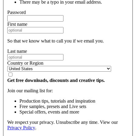
There may be a typo in your email address.
Password
First name
So that we know what to call you if we email you.
Last name
Country or Region
Get free downloads, discounts and creative tips.
Join our mailing list for:
Production tips, tutorials and inspiration
Free samples, presets and Live sets
Special offers, events and more
We respect your privacy. Unsubscribe any time. View our
Privacy Policy
.