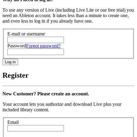
To use any version of Live (including Live Lite or our free trial) you
need an Ableton account. It takes less than a minute to create one,
and even less to log in if you already have one.
E-mail or username
Password
Forgot password?
Register
New Customer? Please create an account.
Your account lets you authorize and download Live plus your
included library content.
Email