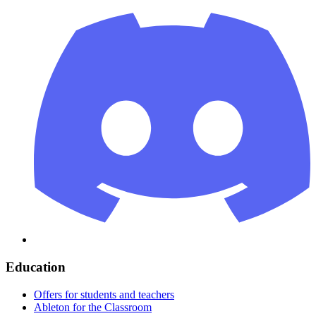
Education
Offers for students and teachers
Ableton for the Classroom