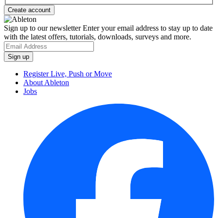
Sign up to our newsletter
Enter your email address to stay up to date
with the latest offers, tutorials, downloads, surveys and more.
Register Live, Push or Move
About Ableton
Jobs