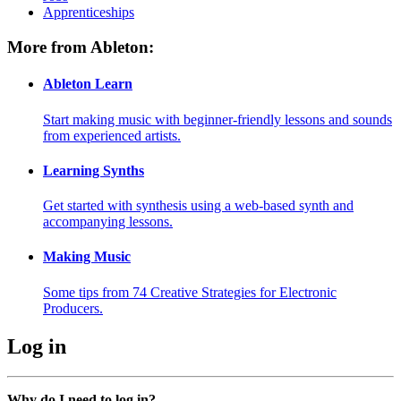
Apprenticeships
More from Ableton:
Ableton Learn
Start making music with beginner-friendly lessons and sounds
from experienced artists.
Learning Synths
Get started with synthesis using a web-based synth and
accompanying lessons.
Making Music
Some tips from 74 Creative Strategies for Electronic
Producers.
Log in
Why do I need to log in?