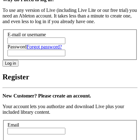
To use any version of Live (including Live Lite or our free trial) you
need an Ableton account. It takes less than a minute to create one,
and even less to log in if you already have one.
E-mail or username
Password
Forgot password?
Register
New Customer? Please create an account.
Your account lets you authorize and download Live plus your
included library content.
Email