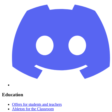
Education
Offers for students and teachers
Ableton for the Classroom