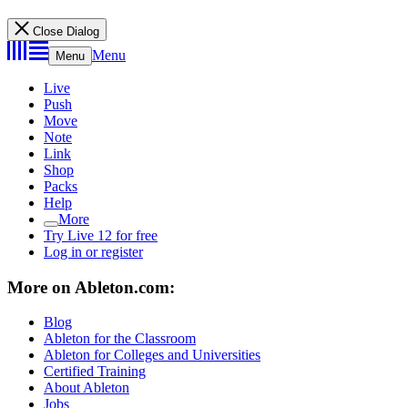
Close Dialog
Menu
Menu
Live
Push
Move
Note
Link
Shop
Packs
Help
More
Try Live 12 for free
Log in or register
More on Ableton.com:
Blog
Ableton for the Classroom
Ableton for Colleges and Universities
Certified Training
About Ableton
Jobs