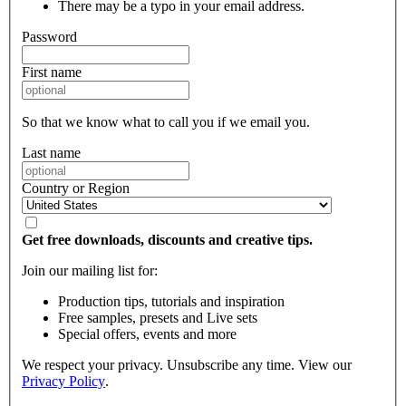
There may be a typo in your email address.
Password
First name
So that we know what to call you if we email you.
Last name
Country or Region
Get free downloads, discounts and creative tips.
Join our mailing list for:
Production tips, tutorials and inspiration
Free samples, presets and Live sets
Special offers, events and more
We respect your privacy. Unsubscribe any time. View our
Privacy Policy
.