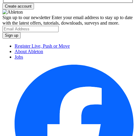
Sign up to our newsletter
Enter your email address to stay up to date
with the latest offers, tutorials, downloads, surveys and more.
Register Live, Push or Move
About Ableton
Jobs