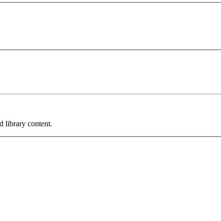
 library content.