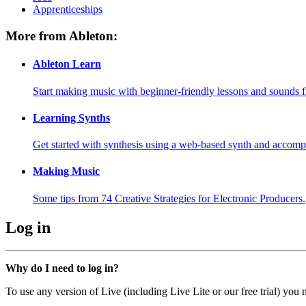
Apprenticeships
More from Ableton:
Ableton Learn
Start making music with beginner-friendly lessons and sounds f
Learning Synths
Get started with synthesis using a web-based synth and accomp
Making Music
Some tips from 74 Creative Strategies for Electronic Producers.
Log in
Why do I need to log in?
To use any version of Live (including Live Lite or our free trial) you 