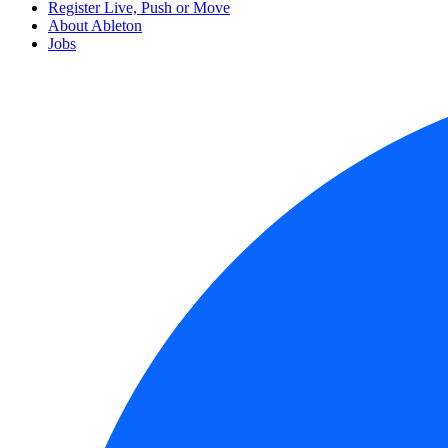
Register Live, Push or Move
About Ableton
Jobs