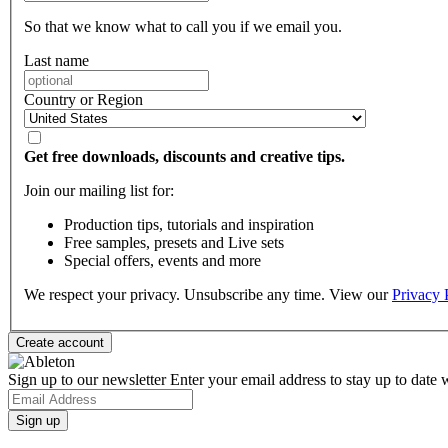
So that we know what to call you if we email you.
Last name
Country or Region
Get free downloads, discounts and creative tips.
Join our mailing list for:
Production tips, tutorials and inspiration
Free samples, presets and Live sets
Special offers, events and more
We respect your privacy. Unsubscribe any time. View our
Privacy 
Sign up to our newsletter
Enter your email address to stay up to date w