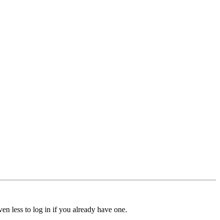
ven less to log in if you already have one.