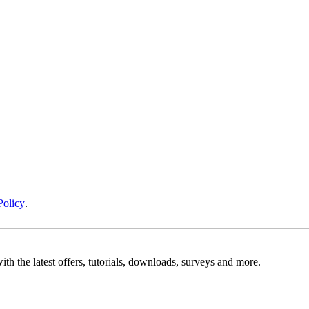
Policy
.
ith the latest offers, tutorials, downloads, surveys and more.