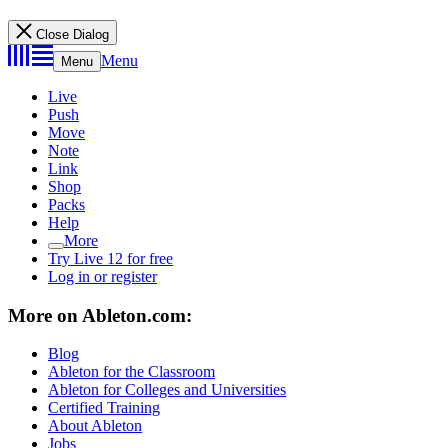
Close Dialog
Menu
Menu
Live
Push
Move
Note
Link
Shop
Packs
Help
More
Try Live 12 for free
Log in or register
More on Ableton.com:
Blog
Ableton for the Classroom
Ableton for Colleges and Universities
Certified Training
About Ableton
Jobs