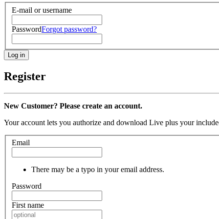
E-mail or username
Password
Forgot password?
Register
New Customer? Please create an account.
Your account lets you authorize and download Live plus your included
Email
There may be a typo in your email address.
Password
First name