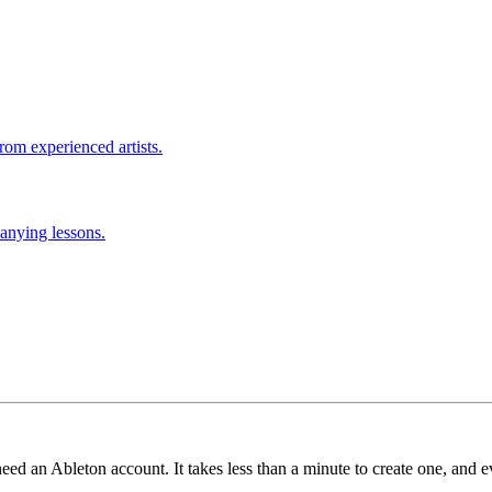
rom experienced artists.
anying lessons.
need an Ableton account. It takes less than a minute to create one, and e