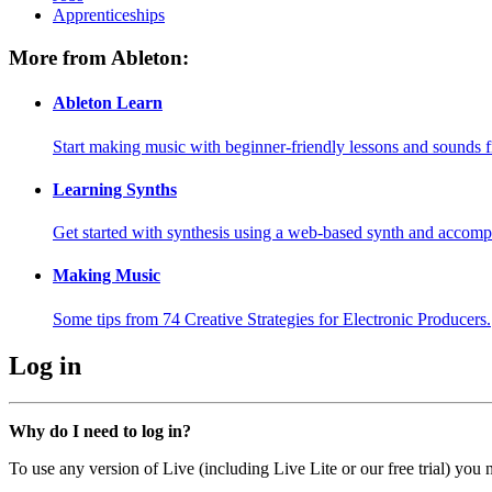
Apprenticeships
More from Ableton:
Ableton Learn
Start making music with beginner-friendly lessons and sounds f
Learning Synths
Get started with synthesis using a web-based synth and accomp
Making Music
Some tips from 74 Creative Strategies for Electronic Producers.
Log in
Why do I need to log in?
To use any version of Live (including Live Lite or our free trial) you 