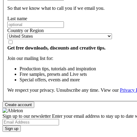
So that we know what to call you if we email you.
Last name
Country or Region
Get free downloads, discounts and creative tips.
Join our mailing list for:
Production tips, tutorials and inspiration
Free samples, presets and Live sets
Special offers, events and more
We respect your privacy. Unsubscribe any time. View our
Privacy 
Sign up to our newsletter
Enter your email address to stay up to date w