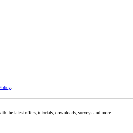
Policy
.
ith the latest offers, tutorials, downloads, surveys and more.