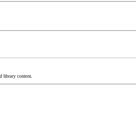
 library content.