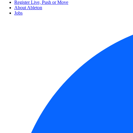
Register Live, Push or Move
About Ableton
Jobs