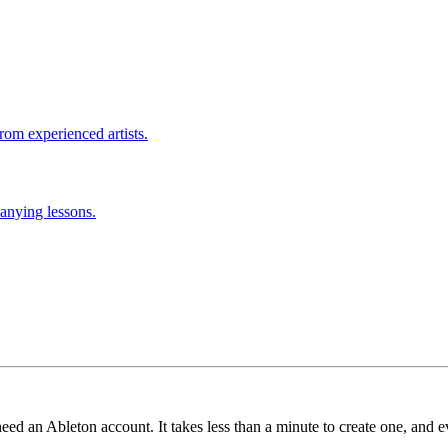
rom experienced artists.
anying lessons.
need an Ableton account. It takes less than a minute to create one, and e