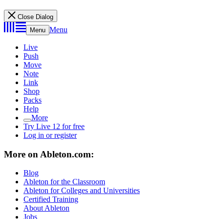
Close Dialog
Menu
Menu
Live
Push
Move
Note
Link
Shop
Packs
Help
More
Try Live 12 for free
Log in or register
More on Ableton.com:
Blog
Ableton for the Classroom
Ableton for Colleges and Universities
Certified Training
About Ableton
Jobs