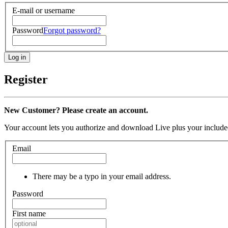
E-mail or username
Password
Forgot password?
Register
New Customer? Please create an account.
Your account lets you authorize and download Live plus your included
Email
There may be a typo in your email address.
Password
First name