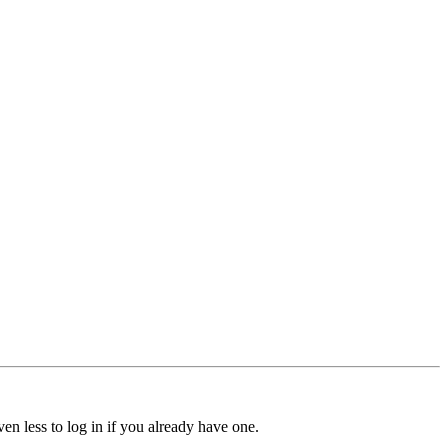
ven less to log in if you already have one.