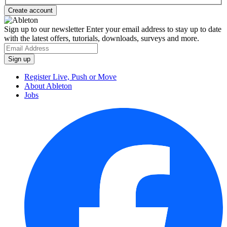
Sign up to our newsletter
Enter your email address to stay up to date
with the latest offers, tutorials, downloads, surveys and more.
Register Live, Push or Move
About Ableton
Jobs