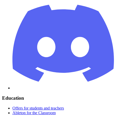
Education
Offers for students and teachers
Ableton for the Classroom