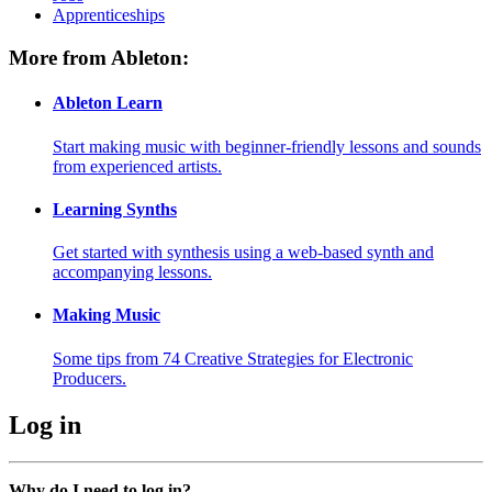
Apprenticeships
More from Ableton:
Ableton Learn
Start making music with beginner-friendly lessons and sounds
from experienced artists.
Learning Synths
Get started with synthesis using a web-based synth and
accompanying lessons.
Making Music
Some tips from 74 Creative Strategies for Electronic
Producers.
Log in
Why do I need to log in?