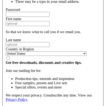
There may be a typo in your email address.
Password
First name
So that we know what to call you if we email you.
Last name
Country or Region
Get free downloads, discounts and creative tips.
Join our mailing list for:
Production tips, tutorials and inspiration
Free samples, presets and Live sets
Special offers, events and more
We respect your privacy. Unsubscribe any time. View our
Privacy Policy
.