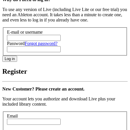
To use any version of Live (including Live Lite or our free trial) you
need an Ableton account. It takes less than a minute to create one,
and even less to log in if you already have one.
E-mail or username
Password
Forgot password?
Register
New Customer? Please create an account.
Your account lets you authorize and download Live plus your
included library content.
Email