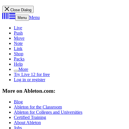
Close Dialog
Menu
Menu
Live
Push
Move
Note
Link
Shop
Packs
Help
More
Try Live 12 for free
Log in or register
More on Ableton.com:
Blog
Ableton for the Classroom
Ableton for Colleges and Universities
Certified Training
About Ableton
Jobs