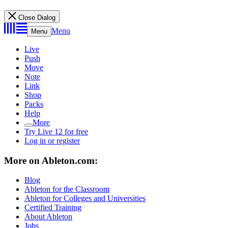
Close Dialog
Menu
Menu
Live
Push
Move
Note
Link
Shop
Packs
Help
More
Try Live 12 for free
Log in or register
More on Ableton.com:
Blog
Ableton for the Classroom
Ableton for Colleges and Universities
Certified Training
About Ableton
Jobs