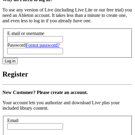
To use any version of Live (including Live Lite or our free trial) you
need an Ableton account. It takes less than a minute to create one,
and even less to log in if you already have one.
E-mail or username
Password
Forgot password?
Register
New Customer? Please create an account.
Your account lets you authorize and download Live plus your
included library content.
Email