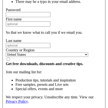
There may be a typo in your email address.
Password
First name
So that we know what to call you if we email you.
Last name
Country or Region
Get free downloads, discounts and creative tips.
Join our mailing list for:
Production tips, tutorials and inspiration
Free samples, presets and Live sets
Special offers, events and more
We respect your privacy. Unsubscribe any time. View our
Privacy Policy
.