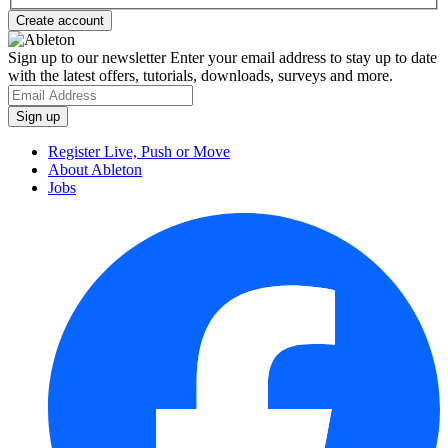
Sign up to our newsletter
Enter your email address to stay up to date
with the latest offers, tutorials, downloads, surveys and more.
Register Live, Push or Move
About Ableton
Jobs