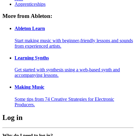
Apprenticeships
More from Ableton:
Ableton Learn
Start making music with beginner-friendly lessons and sounds
from experienced artists.
Learning Synths
Get started with synthesis using a web-based synth and
accompanying lessons.
Making Music
Some tips from 74 Creative Strategies for Electronic
Producers.
Log in
Why do I need to log in?