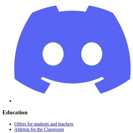
Education
Offers for students and teachers
Ableton for the Classroom