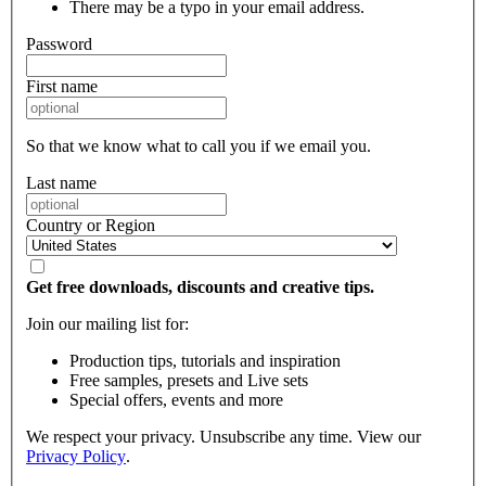
There may be a typo in your email address.
Password
First name
So that we know what to call you if we email you.
Last name
Country or Region
Get free downloads, discounts and creative tips.
Join our mailing list for:
Production tips, tutorials and inspiration
Free samples, presets and Live sets
Special offers, events and more
We respect your privacy. Unsubscribe any time. View our
Privacy Policy
.