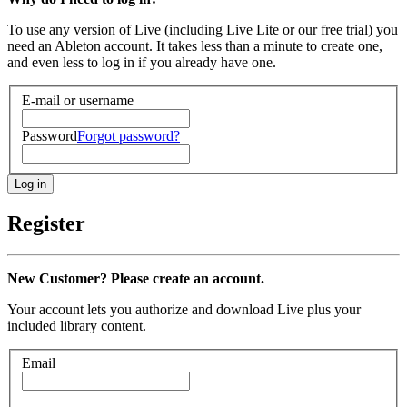
To use any version of Live (including Live Lite or our free trial) you
need an Ableton account. It takes less than a minute to create one,
and even less to log in if you already have one.
E-mail or username
Password
Forgot password?
Register
New Customer? Please create an account.
Your account lets you authorize and download Live plus your
included library content.
Email