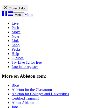
Close Dialog
Menu
Menu
Live
Push
Move
Note
Link
Shop
Packs
Help
More
Try Live 12 for free
Log in or register
More on Ableton.com:
Blog
Ableton for the Classroom
Ableton for Colleges and Universities
Certified Training
About Ableton
Jobs