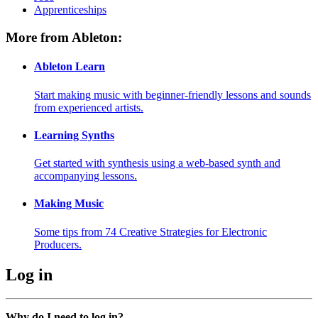
Apprenticeships
More from Ableton:
Ableton Learn
Start making music with beginner-friendly lessons and sounds
from experienced artists.
Learning Synths
Get started with synthesis using a web-based synth and
accompanying lessons.
Making Music
Some tips from 74 Creative Strategies for Electronic
Producers.
Log in
Why do I need to log in?