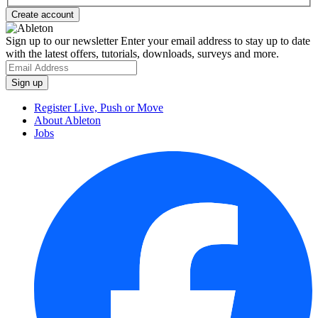
Sign up to our newsletter
Enter your email address to stay up to date
with the latest offers, tutorials, downloads, surveys and more.
Register Live, Push or Move
About Ableton
Jobs