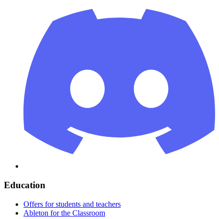
Education
Offers for students and teachers
Ableton for the Classroom