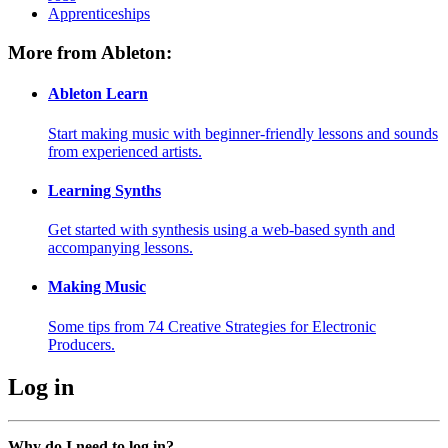
Apprenticeships
More from Ableton:
Ableton Learn
Start making music with beginner-friendly lessons and sounds
from experienced artists.
Learning Synths
Get started with synthesis using a web-based synth and
accompanying lessons.
Making Music
Some tips from 74 Creative Strategies for Electronic
Producers.
Log in
Why do I need to log in?