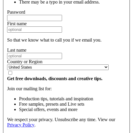
There may be a typo in your email address.
Password
First name
So that we know what to call you if we email you.
Last name
Country or Region
Get free downloads, discounts and creative tips.
Join our mailing list for:
Production tips, tutorials and inspiration
Free samples, presets and Live sets
Special offers, events and more
We respect your privacy. Unsubscribe any time. View our
Privacy Policy
.