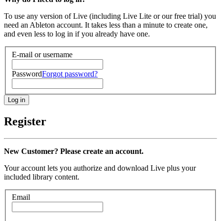
To use any version of Live (including Live Lite or our free trial) you
need an Ableton account. It takes less than a minute to create one,
and even less to log in if you already have one.
E-mail or username
Password
Forgot password?
Register
New Customer? Please create an account.
Your account lets you authorize and download Live plus your
included library content.
Email