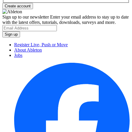
Sign up to our newsletter
Enter your email address to stay up to date
with the latest offers, tutorials, downloads, surveys and more.
Register Live, Push or Move
About Ableton
Jobs