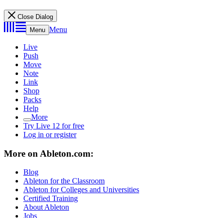
Close Dialog
Menu
Menu
Live
Push
Move
Note
Link
Shop
Packs
Help
More
Try Live 12 for free
Log in or register
More on Ableton.com:
Blog
Ableton for the Classroom
Ableton for Colleges and Universities
Certified Training
About Ableton
Jobs