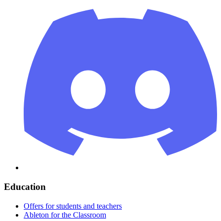
Education
Offers for students and teachers
Ableton for the Classroom