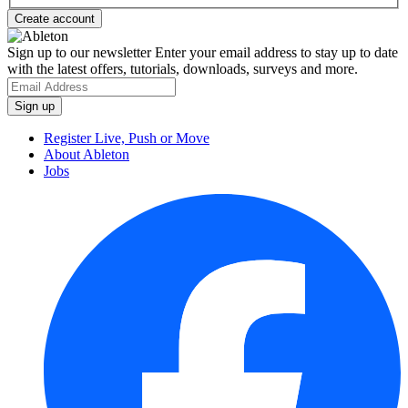
Sign up to our newsletter
Enter your email address to stay up to date
with the latest offers, tutorials, downloads, surveys and more.
Register Live, Push or Move
About Ableton
Jobs