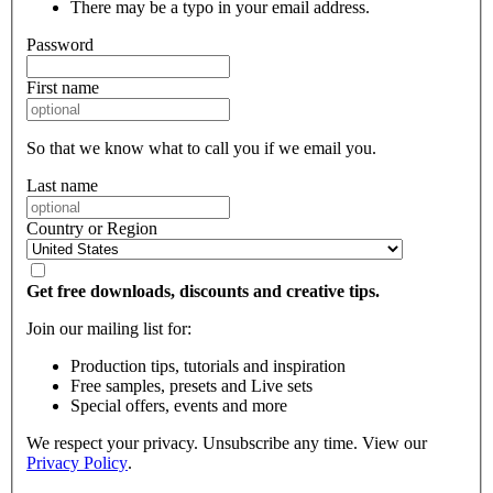
There may be a typo in your email address.
Password
First name
So that we know what to call you if we email you.
Last name
Country or Region
Get free downloads, discounts and creative tips.
Join our mailing list for:
Production tips, tutorials and inspiration
Free samples, presets and Live sets
Special offers, events and more
We respect your privacy. Unsubscribe any time. View our
Privacy Policy
.