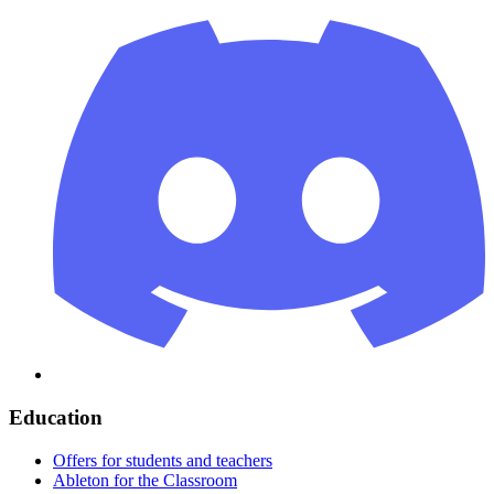
Education
Offers for students and teachers
Ableton for the Classroom