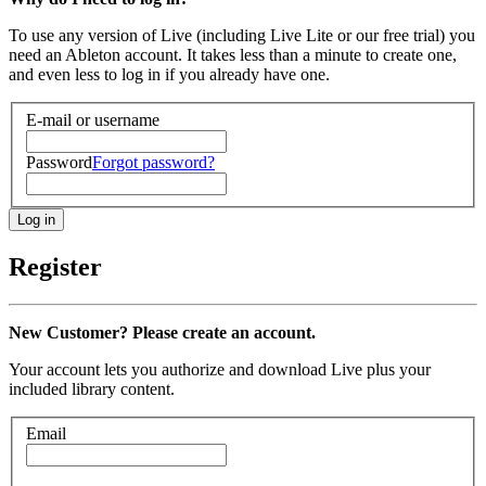
To use any version of Live (including Live Lite or our free trial) you
need an Ableton account. It takes less than a minute to create one,
and even less to log in if you already have one.
E-mail or username
Password
Forgot password?
Register
New Customer? Please create an account.
Your account lets you authorize and download Live plus your
included library content.
Email