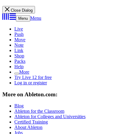
Close Dialog
Menu
Menu
Live
Push
Move
Note
Link
Shop
Packs
Help
More
Try Live 12 for free
Log in or register
More on Ableton.com:
Blog
Ableton for the Classroom
Ableton for Colleges and Universities
Certified Training
About Ableton
Jobs