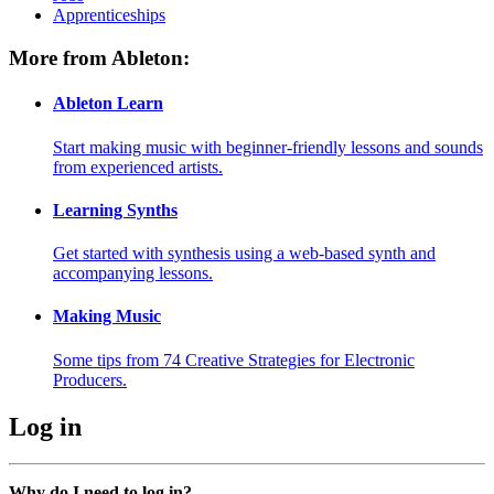
Apprenticeships
More from Ableton:
Ableton Learn
Start making music with beginner-friendly lessons and sounds
from experienced artists.
Learning Synths
Get started with synthesis using a web-based synth and
accompanying lessons.
Making Music
Some tips from 74 Creative Strategies for Electronic
Producers.
Log in
Why do I need to log in?