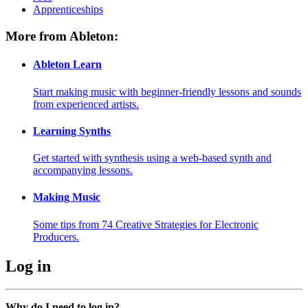
Apprenticeships
More from Ableton:
Ableton Learn
Start making music with beginner-friendly lessons and sounds
from experienced artists.
Learning Synths
Get started with synthesis using a web-based synth and
accompanying lessons.
Making Music
Some tips from 74 Creative Strategies for Electronic
Producers.
Log in
Why do I need to log in?