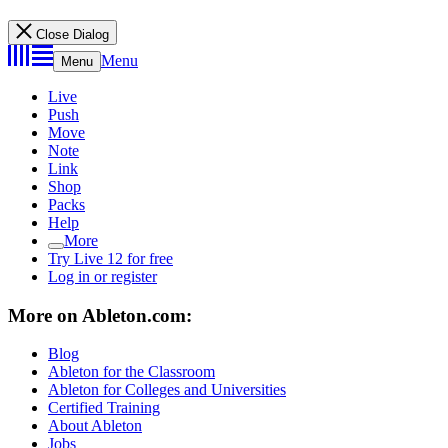
Close Dialog
Menu
Menu
Live
Push
Move
Note
Link
Shop
Packs
Help
More
Try Live 12 for free
Log in or register
More on Ableton.com:
Blog
Ableton for the Classroom
Ableton for Colleges and Universities
Certified Training
About Ableton
Jobs