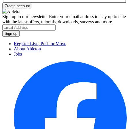
Sign up to our newsletter
Enter your email address to stay up to date
with the latest offers, tutorials, downloads, surveys and more.
Register Live, Push or Move
About Ableton
Jobs