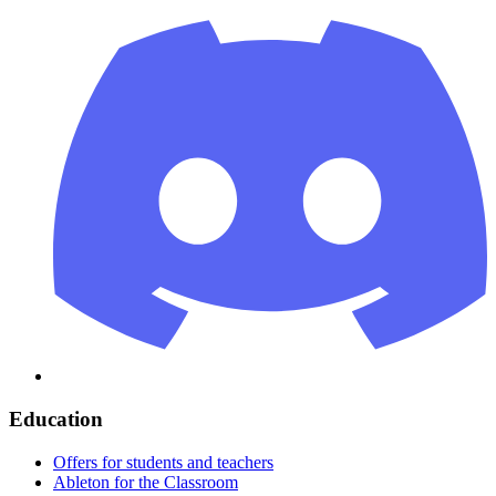
Education
Offers for students and teachers
Ableton for the Classroom