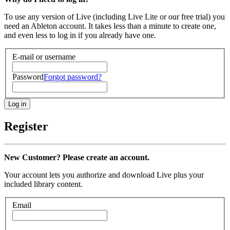
To use any version of Live (including Live Lite or our free trial) you
need an Ableton account. It takes less than a minute to create one,
and even less to log in if you already have one.
E-mail or username
Password
Forgot password?
Register
New Customer? Please create an account.
Your account lets you authorize and download Live plus your
included library content.
Email