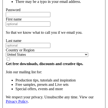
There may be a typo in your email address.
Password
First name
So that we know what to call you if we email you.
Last name
Country or Region
Get free downloads, discounts and creative tips.
Join our mailing list for:
Production tips, tutorials and inspiration
Free samples, presets and Live sets
Special offers, events and more
We respect your privacy. Unsubscribe any time. View our
Privacy Policy
.