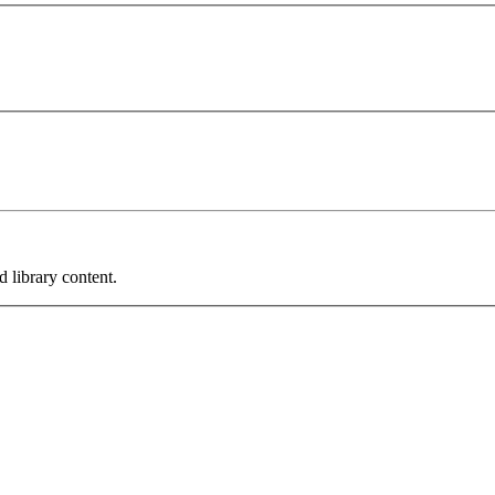
 library content.