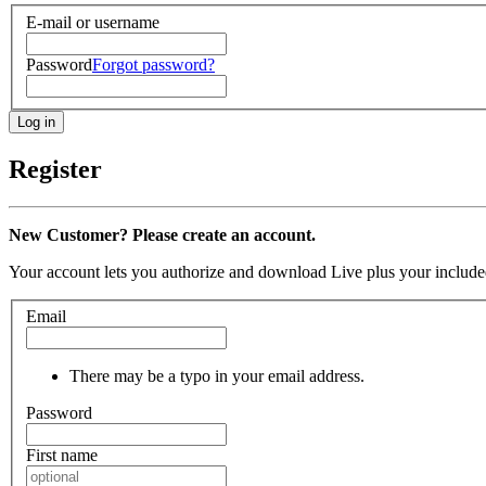
E-mail or username
Password
Forgot password?
Register
New Customer? Please create an account.
Your account lets you authorize and download Live plus your included
Email
There may be a typo in your email address.
Password
First name