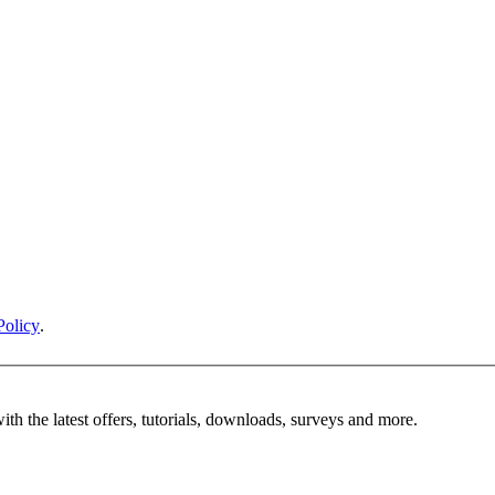
Policy
.
ith the latest offers, tutorials, downloads, surveys and more.