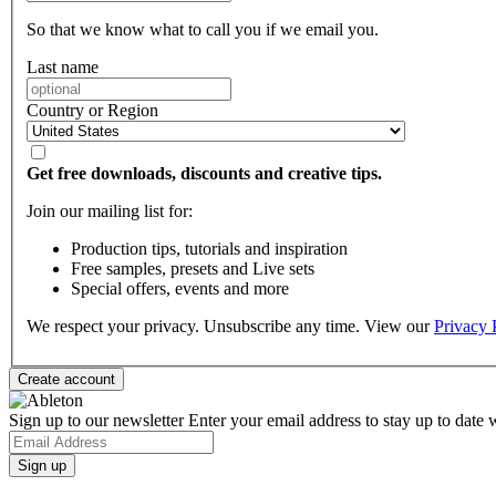
So that we know what to call you if we email you.
Last name
Country or Region
Get free downloads, discounts and creative tips.
Join our mailing list for:
Production tips, tutorials and inspiration
Free samples, presets and Live sets
Special offers, events and more
We respect your privacy. Unsubscribe any time. View our
Privacy 
Sign up to our newsletter
Enter your email address to stay up to date w