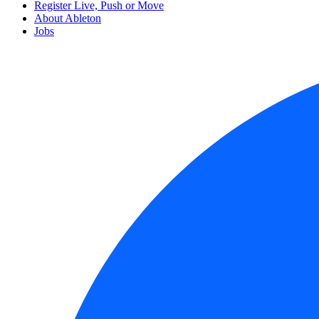
Register Live, Push or Move
About Ableton
Jobs