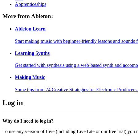
Apprenticeships
More from Ableton:
Ableton Learn
Start making music with beginner-friendly lessons and sounds f
Learning Synths
Get started with synthesis using a web-based synth and accomp
Making Music
Some tips from 74 Creative Strategies for Electronic Producers.
Log in
Why do I need to log in?
To use any version of Live (including Live Lite or our free trial) you 