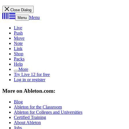
Close Dialog
Menu
Menu
Live
Push
Move
Note
Link
Shop
Packs
Help
More
Try Live 12 for free
Log in or register
More on Ableton.com:
Blog
Ableton for the Classroom
Ableton for Colleges and Universities
Certified Training
About Ableton
Jobs