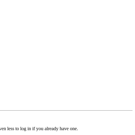
ven less to log in if you already have one.