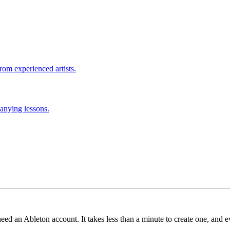
rom experienced artists.
anying lessons.
need an Ableton account. It takes less than a minute to create one, and e