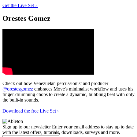
Get the Live Set ›
Orestes Gomez
Check out how Venezuelan percussionist and producer
@orestesgomez
embraces Move's minimalist workflow and uses his
finger-drumming chops to create a dynamic, bubbling beat with only
the built-in sounds.
Download the free Live Set ›
Sign up to our newsletter
Enter your email address to stay up to date
with the latest offers, tutorials, downloads, surveys and more.