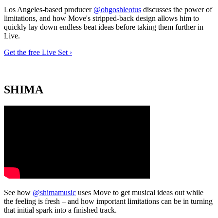
Los Angeles-based producer
@ohgoshleotus
discusses the power of
limitations, and how Move's stripped-back design allows him to
quickly lay down endless beat ideas before taking them further in
Live.
Get the free Live Set ›
SHIMA
See how
@shimamusic
uses Move to get musical ideas out while
the feeling is fresh – and how important limitations can be in turning
that initial spark into a finished track.