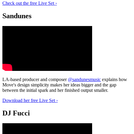
Check out the free Live Set ›
Sandunes
LA-based producer and composer
@sandunesmusic
explains how
Move's design simplicity makes her ideas bigger and the gap
between the initial spark and her finished output smaller.
Download her free Live Set ›
DJ Fucci