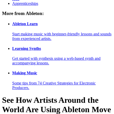
Apprenticeships
More from Ableton:
Ableton Learn
Start making music with beginner-friendly lessons and sounds
from experienced artists.
Learning Synths
Get started with synthesis using a web-based synth and
accompanying lessons.
Making Music
Some tips from 74 Creative Strategies for Electronic
Producers.
See How Artists Around the
World Are Using Ableton Move