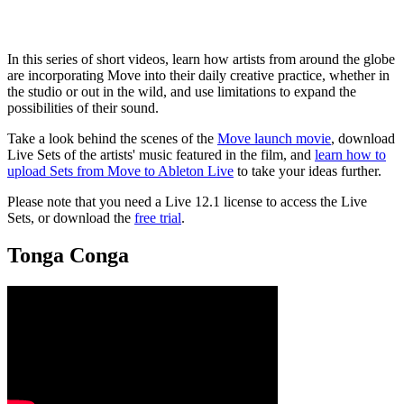
In this series of short videos, learn how artists from around the globe
are incorporating Move into their daily creative practice, whether in
the studio or out in the wild, and use limitations to expand the
possibilities of their sound.
Take a look behind the scenes of the
Move launch movie
, download
Live Sets of the artists' music featured in the film, and
learn how to
upload Sets from Move to Ableton Live
to take your ideas further.
Please note that you need a Live 12.1 license to access the Live
Sets, or download the
free trial
.
Tonga Conga