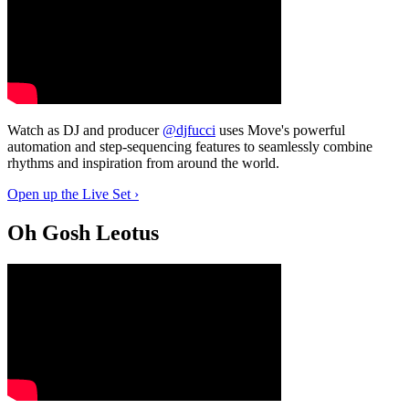
Watch as DJ and producer
@djfucci
uses Move's powerful
automation and step-sequencing features to seamlessly combine
rhythms and inspiration from around the world.
Open up the Live Set ›
Oh Gosh Leotus