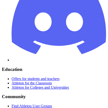
Education
Offers for students and teachers
Ableton for the Classroom
Ableton for Colleges and Universities
Community
Find Ableton User Groups