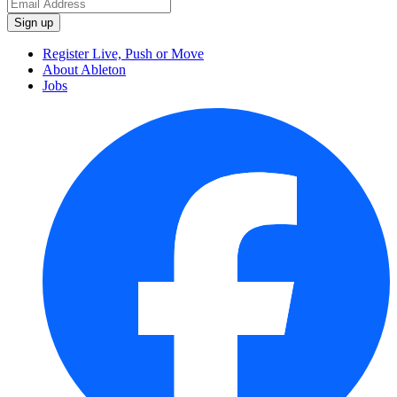
Register Live, Push or Move
About Ableton
Jobs