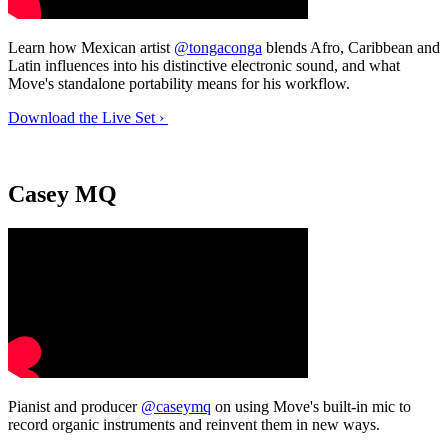
Learn how Mexican artist
@tongaconga
blends Afro, Caribbean and
Latin influences into his distinctive electronic sound, and what
Move's standalone portability means for his workflow.
Download the Live Set ›
Casey MQ
Pianist and producer
@caseymq
on using Move's built-in mic to
record organic instruments and reinvent them in new ways.