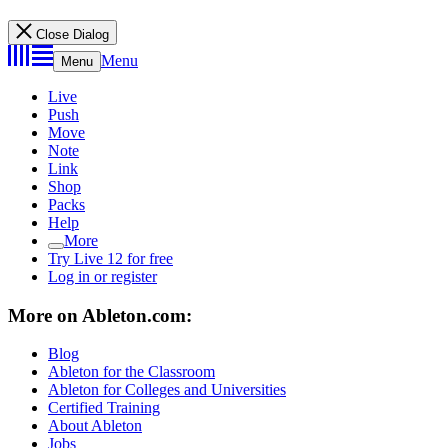
Close Dialog
Menu
Menu
Live
Push
Move
Note
Link
Shop
Packs
Help
More
Try Live 12 for free
Log in or register
More on Ableton.com:
Blog
Ableton for the Classroom
Ableton for Colleges and Universities
Certified Training
About Ableton
Jobs