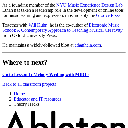
As a founding member of the
NYU Music Experience Design Lab
,
Ethan has taken a leadership role in the development of online tools
for music learning and expression, most notably the
Groove Pizza
.
Together with
Will Kuhn
, he is the co-author of
Electronic Music
School: A Contemporary Approach to Teaching Musical Creativity
,
from Oxford University Press.
He maintains a widely-followed blog at
ethanhein.com
.
Where to next?
Go to Lesson 1: Melody Writing with MIDI ›
Back to all classroom projects
Home
Educator and IT resources
Theory Hacks