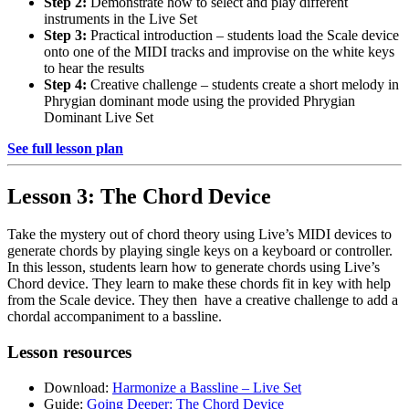
Step 2:
Demonstrate how to select and play different
instruments in the Live Set
Step 3:
Practical introduction – students load the Scale device
onto one of the MIDI tracks and improvise on the white keys
to hear the results
Step 4:
Creative challenge – students create a short melody in
Phrygian dominant mode using the provided Phrygian
Dominant Live Set
See full lesson plan
Lesson 3: The Chord Device
Take the mystery out of chord theory using Live’s MIDI devices to
generate chords by playing single keys on a keyboard or controller.
In this lesson, students learn how to generate chords using Live’s
Chord device. They learn to make these chords fit in key with help
from the Scale device. They then have a creative challenge to add a
chordal accompaniment to a bassline.
Lesson resources
Download:
Harmonize a Bassline – Live Set
Guide:
Going Deeper: The Chord Device