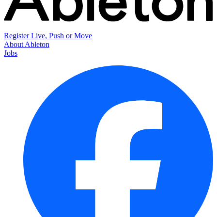
Register Live, Push or Move
About Ableton
Jobs