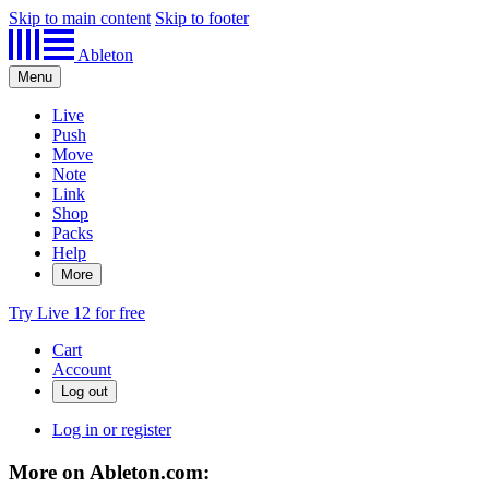
Skip to main content
Skip to footer
Ableton
Menu
Live
Push
Move
Note
Link
Shop
Packs
Help
More
Try Live 12 for free
Cart
Account
Log in or register
More on Ableton.com: