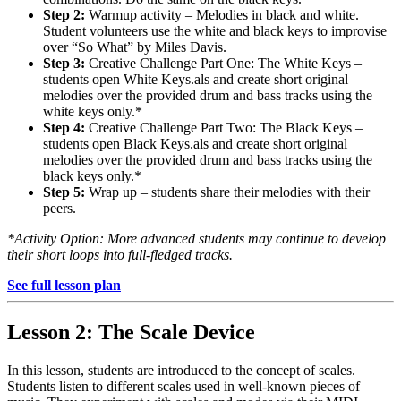
Step 2:
Warmup activity – Melodies in black and white.
Student volunteers use the white and black keys to improvise
over “So What” by Miles Davis.
Step 3:
Creative Challenge Part One: The White Keys –
students open White Keys.als and create short original
melodies over the provided drum and bass tracks using the
white keys only.*
Step 4:
Creative Challenge Part Two: The Black Keys –
students open Black Keys.als and create short original
melodies over the provided drum and bass tracks using the
black keys only.*
Step 5:
Wrap up – students share their melodies with their
peers.
*Activity Option: More advanced students may continue to develop
their short loops into full-fledged tracks.
See full lesson plan
Lesson 2: The Scale Device
In this lesson, students are introduced to the concept of scales.
Students listen to different scales used in well-known pieces of