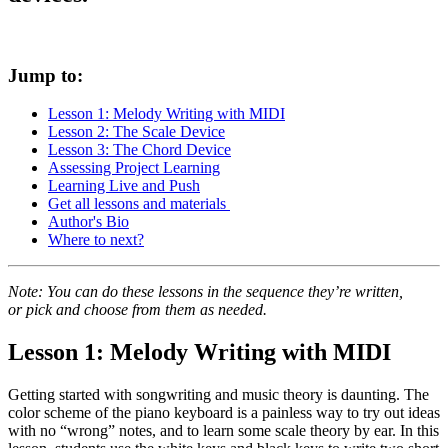
Jump to:
Lesson 1: Melody Writing with MIDI
Lesson 2: The Scale Device
Lesson 3: The Chord Device
Assessing Project Learning
Learning Live and Push
Get all lessons and materials
Author's Bio
Where to next?
Note: You can do these lessons in the sequence they’re written,
or pick and choose from them as needed.
Lesson 1: Melody Writing with MIDI
Getting started with songwriting and music theory is daunting. The
color scheme of the piano keyboard is a painless way to try out ideas
with no “wrong” notes, and to learn some scale theory by ear. In this