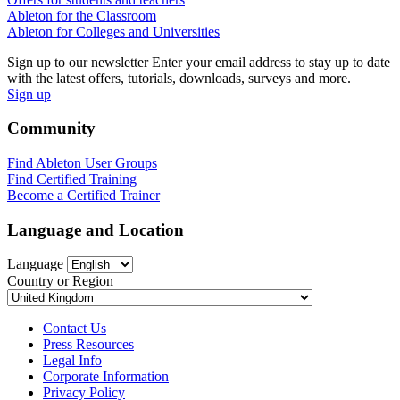
Ableton for the Classroom
Ableton for Colleges and Universities
Sign up to our newsletter
Enter your email address to stay up to date
with the latest offers, tutorials, downloads, surveys and more.
Sign up
Community
Find Ableton User Groups
Find Certified Training
Become a Certified Trainer
Language and Location
Language
Country or Region
Contact Us
Press Resources
Legal Info
Corporate Information
Privacy Policy