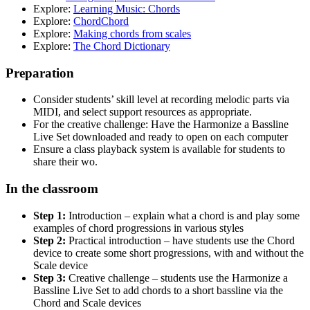
Explore:
Learning Music: Chords
Explore:
ChordChord
Explore:
Making chords from scales
Explore:
The Chord Dictionary
Preparation
Consider students’ skill level at recording melodic parts via
MIDI, and select support resources as appropriate.
For the creative challenge: Have the Harmonize a Bassline
Live Set downloaded and ready to open on each computer
Ensure a class playback system is available for students to
share their wo.
In the classroom
Step 1:
Introduction – explain what a chord is and play some
examples of chord progressions in various styles
Step 2:
Practical introduction – have students use the Chord
device to create some short progressions, with and without the
Scale device
Step 3:
Creative challenge – students use the Harmonize a
Bassline Live Set to add chords to a short bassline via the
Chord and Scale devices