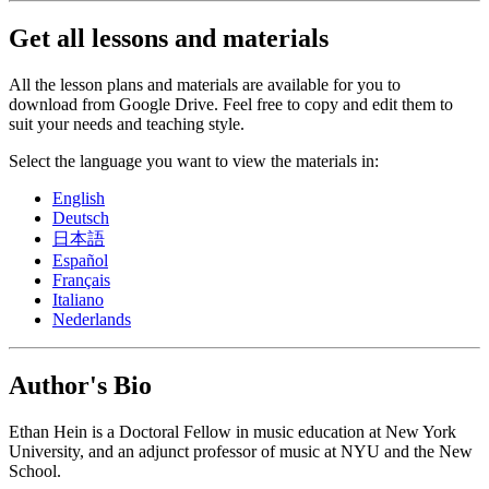
Get all lessons and materials
All the lesson plans and materials are available for you to
download from Google Drive. Feel free to copy and edit them to
suit your needs and teaching style.
Select the language you want to view the materials in:
English
Deutsch
日本語
Español
Français
Italiano
Nederlands
Author's Bio
Ethan Hein is a Doctoral Fellow in music education at New York
University, and an adjunct professor of music at NYU and the New
School.