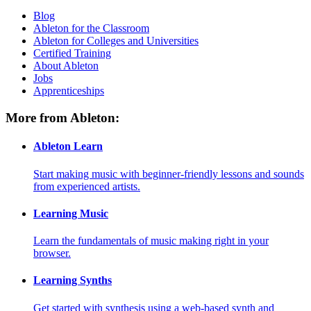
Blog
Ableton for the Classroom
Ableton for Colleges and Universities
Certified Training
About Ableton
Jobs
Apprenticeships
More from Ableton:
Ableton Learn
Start making music with beginner-friendly lessons and sounds
from experienced artists.
Learning Music
Learn the fundamentals of music making right in your
browser.
Learning Synths
Get started with synthesis using a web-based synth and