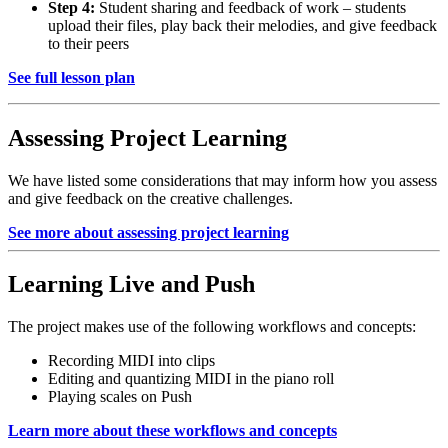
Step 4:
Student sharing and feedback of work – students
upload their files, play back their melodies, and give feedback
to their peers
See full lesson plan
Assessing Project Learning
We have listed some considerations that may inform how you assess
and give feedback on the creative challenges.
See more about assessing project learning
Learning Live and Push
The project makes use of the following workflows and concepts:
Recording MIDI into clips
Editing and quantizing MIDI in the piano roll
Playing scales on Push
Learn more about these workflows and concepts