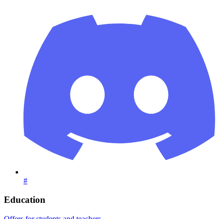
#
Education
Offers for students and teachers