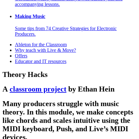
accompanying lessons.
Making Music
Some tips from 74 Creative Strategies for Electronic
Producers.
Ableton for the Classroom
Why teach with Live & Move?
Offers
Educator and IT resources
Theory Hacks
A
classroom project
by Ethan Hein
Many producers struggle with music
theory. In this module, we make concepts
like chords and scales intuitive using the
MIDI keyboard, Push, and Live’s MIDI
devices.