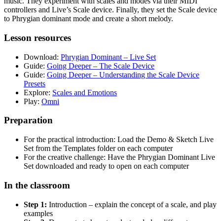
music. They experiment with scales and modes via their MIDI
controllers and Live’s Scale device. Finally, they set the Scale device
to Phrygian dominant mode and create a short melody.
Lesson resources
Download:
Phrygian Dominant – Live Set
Guide:
Going Deeper – The Scale Device
Guide:
Going Deeper – Understanding the Scale Device
Presets
Explore:
Scales and Emotions
Play:
Omni
Preparation
For the practical introduction: Load the Demo & Sketch Live
Set from the Templates folder on each computer
For the creative challenge: Have the Phrygian Dominant Live
Set downloaded and ready to open on each computer
In the classroom
Step 1:
Introduction – explain the concept of a scale, and play
examples