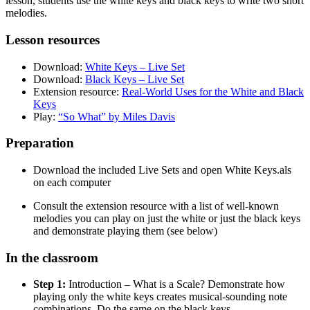
lesson, students use the white keys and black keys to write two short
melodies.
Lesson resources
Download:
White Keys – Live Set
Download:
Black Keys – Live Set
Extension resource:
Real-World Uses for the White and Black
Keys
Play:
“So What” by Miles Davis
Preparation
Download the included Live Sets and open White Keys.als
on each computer
Consult the extension resource with a list of well-known
melodies you can play on just the white or just the black keys
and demonstrate playing them (see below)
In the classroom
Step 1:
Introduction – What is a Scale? Demonstrate how
playing only the white keys creates musical-sounding note
combinations. Do the same on the black keys.