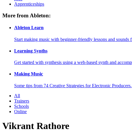
Apprenticeships
More from Ableton:
Ableton Learn
Start making music with beginner-friendly lessons and sounds f
Learning Synths
Get started with synthesis using a web-based synth and accomp
Making Music
Some tips from 74 Creative Strategies for Electronic Producers.
All
Trainers
Schools
Online
Vikrant Rathore