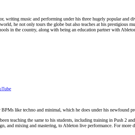
ucator, writing music and performing under his three hugely popu
 world, he not only tours the globe but also teaches at his prestigio
ools in the country, along with being an education partner with Ableton
uTube
ower BPMs like techno and minimal, which he does under his newfoun
s been teaching the same to his students, including training in Push 2
n, and mixing and mastering, to Ableton live performance. For more det