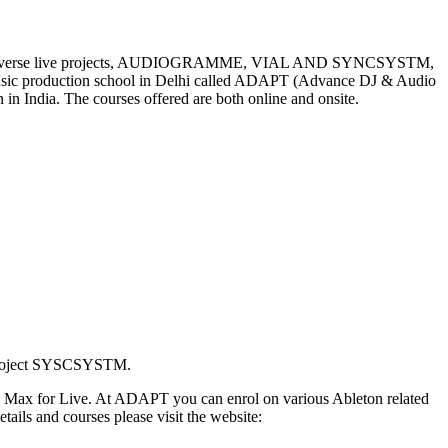
lar and diverse live projects, AUDIOGRAMME, VIAL AND SYNCSYSTM,
us music production school in Delhi called ADAPT (Advance DJ & Audio
 in India. The courses offered are both online and onsite.
d project SYSCSYSTM.
 and Max for Live. At ADAPT you can enrol on various Ableton related
ails and courses please visit the website: