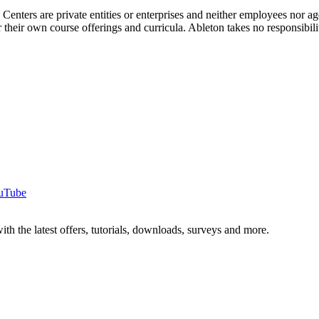
g Centers are private entities or enterprises and neither employees nor
their own course offerings and curricula. Ableton takes no responsibility o
uTube
ith the latest offers, tutorials, downloads, surveys and more.