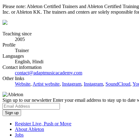
Please note: Ableton Certified Trainers and Ableton Certified Trainin
Inc. or Ableton KK. The trainers and centers are solely responsible for 
Teaching since
2005
Profile
Trainer
Languages
English, Hindi
Contact information
contact@adaptmusicacademy.com
Other links
Website
,
Artist website
,
Instagram
,
Instagram
,
SoundCloud
,
Yo
Sign up to our newsletter
Enter your email address to stay up to date w
Register Live, Push or Move
About Ableton
Jobs