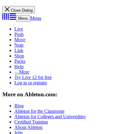
Close Dialog
Menu
Menu
Live
Push
Move
Note
Link
Shop
Packs
Help
More
Try Live 12 for free
Log in or register
More on Ableton.com:
Blog
Ableton for the Classroom
Ableton for Colleges and Universities
Certified Training
About Ableton
Jobs