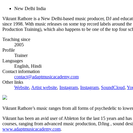
New Delhi India
Vikrant Rathore is a New Delhi-based music producer, DJ and ed
since 1998. With music releases on some top record labels around the
Production Training), which also happens to be one of the top four sch
Teaching since
2005
Profile
Trainer
Languages
English, Hindi
Contact information
contact@adaptmusicacademy.com
Other links
Website
,
Artist website
,
Instagram
,
Instagram
,
SoundCloud
,
Yo
Vikrant Rathore’s music ranges from all forms of psychedelic to l
Vikrant has been an avid user of Ableton for the last 15 years and ha
courses, ranging from advanced music production, DJing , sound desig
www.adaptmusicacademy.com
.