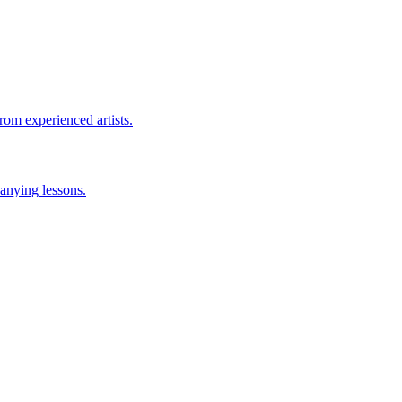
rom experienced artists.
anying lessons.