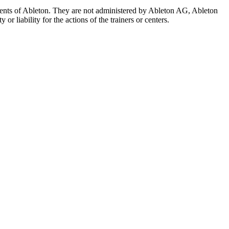
 agents of Ableton. They are not administered by Ableton AG, Ableton
r liability for the actions of the trainers or centers.