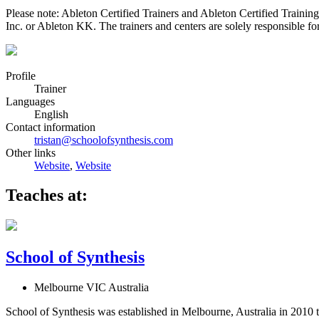
Please note: Ableton Certified Trainers and Ableton Certified Trainin
Inc. or Ableton KK. The trainers and centers are solely responsible for 
Profile
Trainer
Languages
English
Contact information
tristan@schoolofsynthesis.com
Other links
Website
,
Website
Teaches at:
School of Synthesis
Melbourne VIC Australia
School of Synthesis was established in Melbourne, Australia in 2010 t