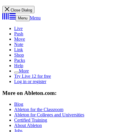
Close Dialog
Menu
Menu
Live
Push
Move
Note
Link
Shop
Packs
Help
More
Try Live 12 for free
Log in or register
More on Ableton.com:
Blog
Ableton for the Classroom
Ableton for Colleges and Universities
Certified Training
About Ableton
Jobs