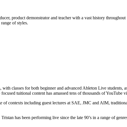
ducer, product demonstrator and teacher with a vast history throughout
range of styles.
s, with classes for both beginner and advanced Ableton Live students, as
 focused tuitional content has amassed tens of thousands of YouTube v
 of contexts including guest lectures at SAE, JMC and AIM, traditional
istan has been performing live since the late 90’s in a range of genres