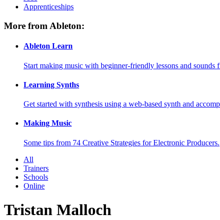
Apprenticeships
More from Ableton:
Ableton Learn
Start making music with beginner-friendly lessons and sounds f
Learning Synths
Get started with synthesis using a web-based synth and accomp
Making Music
Some tips from 74 Creative Strategies for Electronic Producers.
All
Trainers
Schools
Online
Tristan Malloch