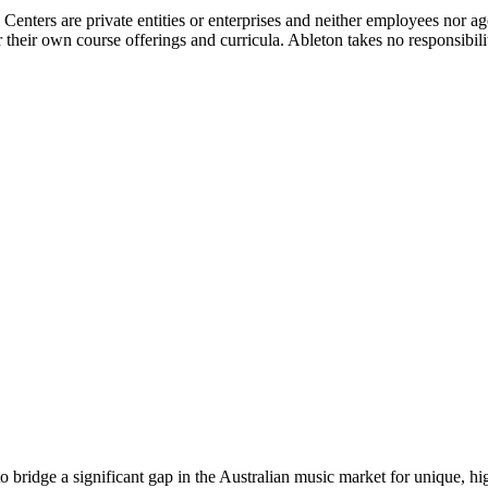
g Centers are private entities or enterprises and neither employees nor
their own course offerings and curricula. Ableton takes no responsibility o
o bridge a significant gap in the Australian music market for unique, h