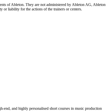
 agents of Ableton. They are not administered by Ableton AG, Ableton
r liability for the actions of the trainers or centers.
igh-end, and highly personalised short courses in music production