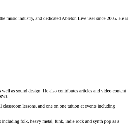
 the music industry, and dedicated Ableton Live user since 2005. He is
 well as sound design. He also contributes articles and video content
iews.
 classroom lessons, and one on one tuition at events including
 including folk, heavy metal, funk, indie rock and synth pop as a