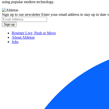
using popular modern technology.
Sign up to our newsletter
Enter your email address to stay up to date w
Register Live, Push or Move
About Ableton
Jobs