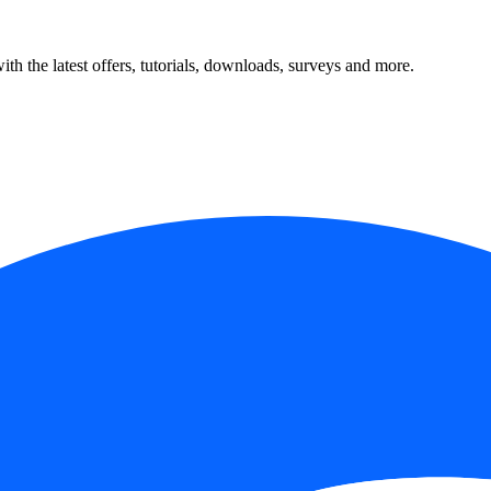
ith the latest offers, tutorials, downloads, surveys and more.