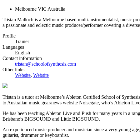
Melbourne VIC Australia
Tristan Malloch is a Melbourne based multi-instrumentalist, music pro
a passionate and eclectic music producer/performer covering a diverse 
Profile
Trainer
Languages
English
Contact information
tristan@schoolofsynthesis.com
Other links
Website
,
Website
Tristan is a tutor at Melbourne’s Ableton Certified School of Synthesi
to Australian music gear/news website Noisegate, who’s Ableton Live
He has been teaching Ableton Live and Push for many years in a range
Brisbane’s BIGSOUND and Little BIGSOUND.
An experienced music producer and musician since a very young age, Tr
guitarist, drummer or keyboardist.