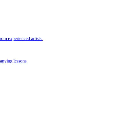
rom experienced artists.
anying lessons.