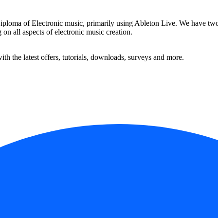
ma of Electronic music, primarily using Ableton Live. We have two Ab
 on all aspects of electronic music creation.
ith the latest offers, tutorials, downloads, surveys and more.