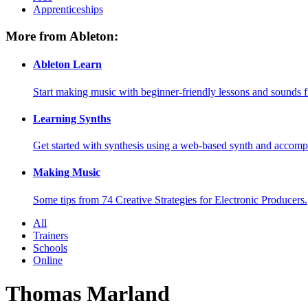
Apprenticeships
More from Ableton:
Ableton Learn
Start making music with beginner-friendly lessons and sounds f
Learning Synths
Get started with synthesis using a web-based synth and accomp
Making Music
Some tips from 74 Creative Strategies for Electronic Producers.
All
Trainers
Schools
Online
Thomas Marland