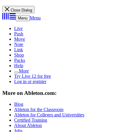
Close Dialog
Menu
Menu
Live
Push
Move
Note
Link
Shop
Packs
Help
More
Try Live 12 for free
Log in or register
More on Ableton.com:
Blog
Ableton for the Classroom
Ableton for Colleges and Universities
Certified Training
About Ableton
Jobs