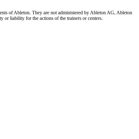
 agents of Ableton. They are not administered by Ableton AG, Ableton
r liability for the actions of the trainers or centers.