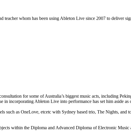
nd teacher whom has been using Ableton Live since 2007 to deliver signi
de consultation for some of Australia’s biggest music acts, includin
e in incorporating Ableton Live into performance has set him aside as 
bels such as OneLove, etcetc with Sydney based trio, The Nights, and t
 subjects within the Diploma and Advanced Diploma of Electronic Mu