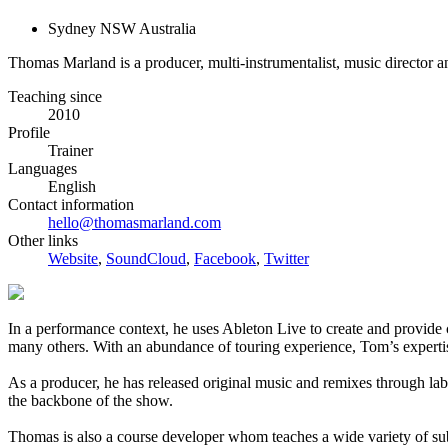
Sydney NSW Australia
Thomas Marland is a producer, multi-instrumentalist, music director a
Teaching since
2010
Profile
Trainer
Languages
English
Contact information
hello@thomasmarland.com
Other links
Website
,
SoundCloud
,
Facebook
,
Twitter
In a performance context, he uses Ableton Live to create and provi
many others. With an abundance of touring experience, Tom’s expertis
As a producer, he has released original music and remixes through la
the backbone of the show.
Thomas is also a course developer whom teaches a wide variety of