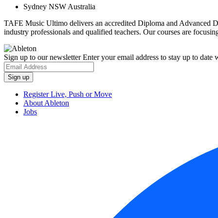
Sydney NSW Australia
TAFE Music Ultimo delivers an accredited Diploma and Advanced Diplo
industry professionals and qualified teachers. Our courses are focusing
Sign up to our newsletter
Enter your email address to stay up to date w
Register Live, Push or Move
About Ableton
Jobs