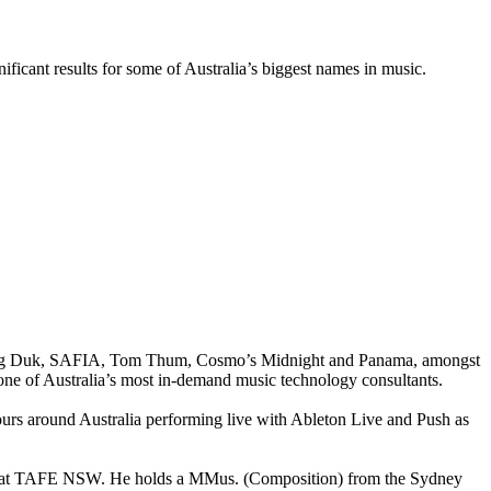
ficant results for some of Australia’s biggest names in music.
g Peking Duk, SAFIA, Tom Thum, Cosmo’s Midnight and Panama, amongst
one of Australia’s most in-demand music technology consultants.
ours around Australia performing live with Ableton Live and Push as
sic at TAFE NSW. He holds a MMus. (Composition) from the Sydney