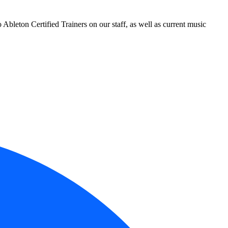
leton Certified Trainers on our staff, as well as current music