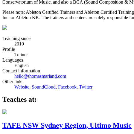
Conservatorium of Music, and also a BCA (Sound Composition & Mus
Please note: Ableton Certified Trainers and Ableton Certified Trainin
Inc. or Ableton KK. The trainers and centers are solely responsible for 
Teaching since
2010
Profile
Trainer
Languages
English
Contact information
hello@thomasmarland.com
Other links
Website
,
SoundCloud
,
Facebook
,
Twitter
Teaches at:
TAFE NSW Sydney Region, Ultimo Music