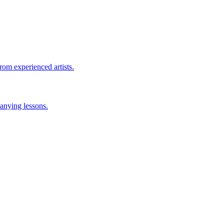
rom experienced artists.
anying lessons.