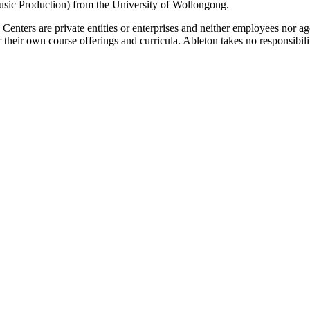
ic Production) from the University of Wollongong.
g Centers are private entities or enterprises and neither employees nor
their own course offerings and curricula. Ableton takes no responsibility o