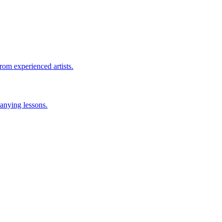
rom experienced artists.
anying lessons.