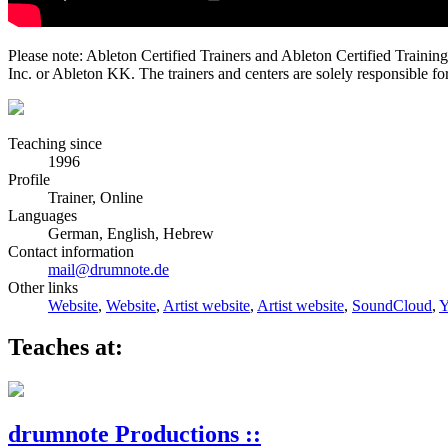
Please note: Ableton Certified Trainers and Ableton Certified Trainin
Inc. or Ableton KK. The trainers and centers are solely responsible for 
Teaching since
1996
Profile
Trainer, Online
Languages
German, English, Hebrew
Contact information
mail@drumnote.de
Other links
Website
,
Website
,
Artist website
,
Artist website
,
SoundCloud
,
Y
Teaches at:
drumnote Productions ::