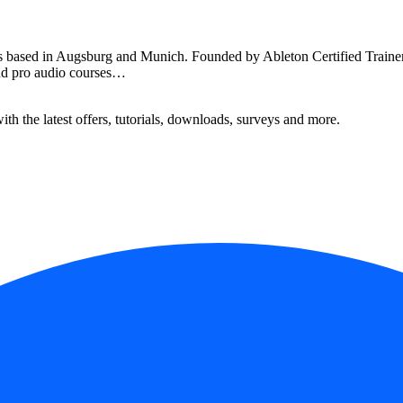
ased in Augsburg and Munich. Founded by Ableton Certified Trainer R
and pro audio courses…
ith the latest offers, tutorials, downloads, surveys and more.