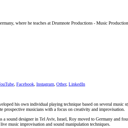
, Germany, where he teaches at Drumnote Productions - Music Productio
ouTube
,
Facebook
,
Instagram
,
Other
,
LinkedIn
eloped his own individual playing technique based on several music sty
e prospective musicians with a focus on creativity and improvisation.
g as a sound designer in Tel Aviv, Israel, Roy moved to Germany and
 live music improvisation and sound manipulation techniques.