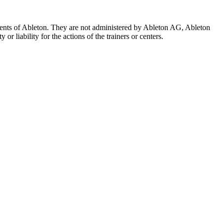
 agents of Ableton. They are not administered by Ableton AG, Ableton
r liability for the actions of the trainers or centers.