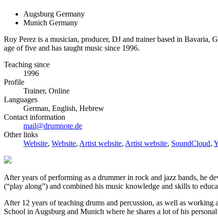
Augsburg Germany
Munich Germany
Roy Perez is a musician, producer, DJ and trainer based in Bavaria
age of five and has taught music since 1996.
Teaching since
1996
Profile
Trainer, Online
Languages
German, English, Hebrew
Contact information
mail@drumnote.de
Other links
Website
,
Website
,
Artist website
,
Artist website
,
SoundCloud
,
Y
After years of performing as a drummer in rock and jazz bands, he dev
(“play along”) and combined his music knowledge and skills to educat
After 12 years of teaching drums and percussion, as well as workin
School in Augsburg and Munich where he shares a lot of his personal