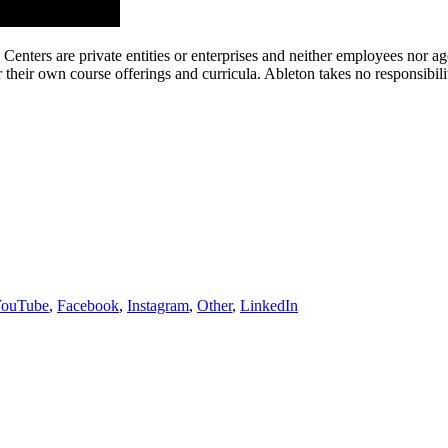
g Centers are private entities or enterprises and neither employees nor
their own course offerings and curricula. Ableton takes no responsibility o
ouTube
,
Facebook
,
Instagram
,
Other
,
LinkedIn