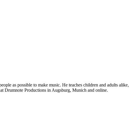
eople as possible to make music. He teaches children and adults alike,
 at Drumnote Productions in Augsburg, Munich and online.