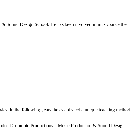
n & Sound Design School. He has been involved in music since the
les. In the following years, he established a unique teaching method
 founded Drumnote Productions – Music Production & Sound Design