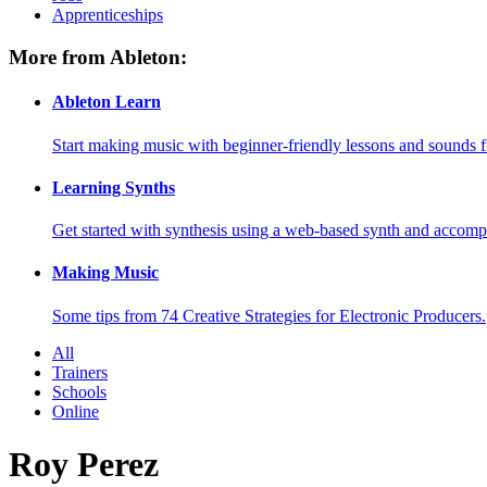
Apprenticeships
More from Ableton:
Ableton Learn
Start making music with beginner-friendly lessons and sounds f
Learning Synths
Get started with synthesis using a web-based synth and accomp
Making Music
Some tips from 74 Creative Strategies for Electronic Producers.
All
Trainers
Schools
Online
Roy Perez