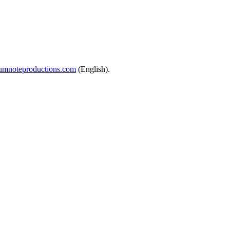
mnoteproductions.com
(English).