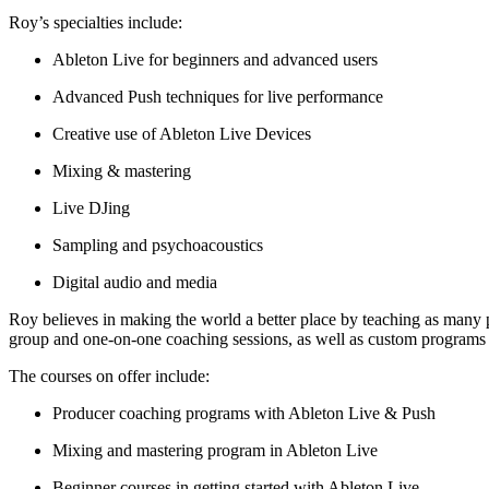
Roy’s specialties include:
Ableton Live for beginners and advanced users
Advanced Push techniques for live performance
Creative use of Ableton Live Devices
Mixing & mastering
Live DJing
Sampling and psychoacoustics
Digital audio and media
Roy believes in making the world a better place by teaching as many p
group and one-on-one coaching sessions, as well as custom programs
The courses on offer include:
Producer coaching programs with Ableton Live & Push
Mixing and mastering program in Ableton Live
Beginner courses in getting started with Ableton Live