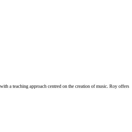
 with a teaching approach centred on the creation of music. Roy offers