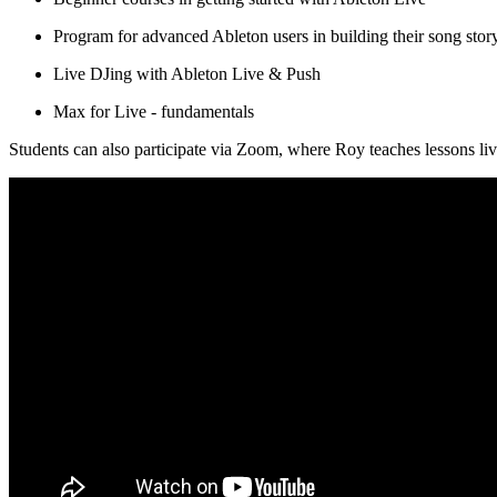
Program for advanced Ableton users in building their song story
Live DJing with Ableton Live & Push
Max for Live - fundamentals
Students can also participate via Zoom, where Roy teaches lessons li