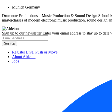
Munich Germany
Drumnote Productions – Music Production & Sound Design School is b
masterclasses of modern electronic music production, sound design 
Sign up to our newsletter
Enter your email address to stay up to date w
Register Live, Push or Move
About Ableton
Jobs