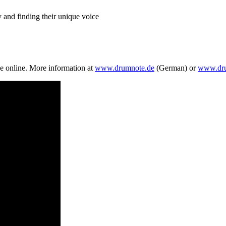
 and finding their unique voice
ve online. More information at
www.drumnote.de
(German) or
www.dru