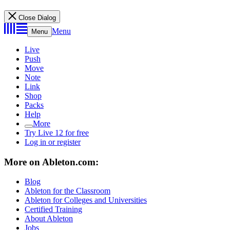
Close Dialog
Menu
Menu
Live
Push
Move
Note
Link
Shop
Packs
Help
More
Try Live 12 for free
Log in or register
More on Ableton.com:
Blog
Ableton for the Classroom
Ableton for Colleges and Universities
Certified Training
About Ableton
Jobs