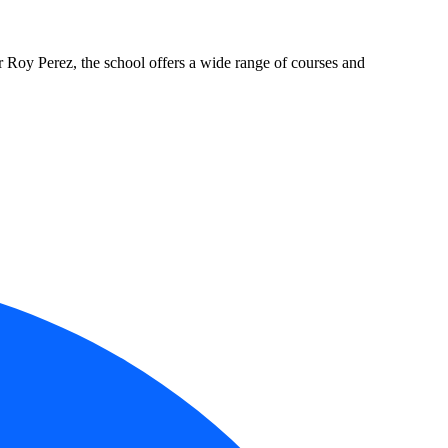
oy Perez, the school offers a wide range of courses and