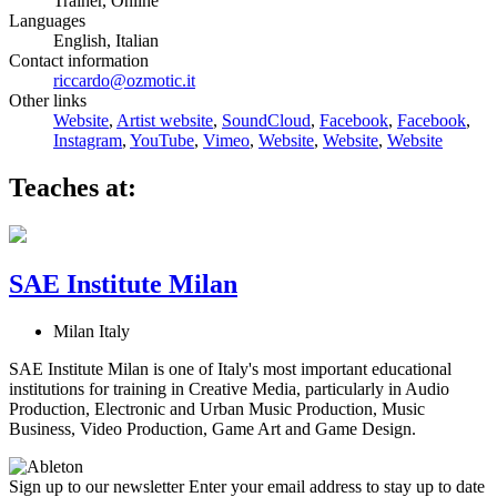
Trainer, Online
Languages
English, Italian
Contact information
riccardo@ozmotic.it
Other links
Website
,
Artist website
,
SoundCloud
,
Facebook
,
Facebook
,
Instagram
,
YouTube
,
Vimeo
,
Website
,
Website
,
Website
Teaches at:
SAE Institute Milan
Milan Italy
SAE Institute Milan is one of Italy's most important educational
institutions for training in Creative Media, particularly in Audio
Production, Electronic and Urban Music Production, Music
Business, Video Production, Game Art and Game Design.
Sign up to our newsletter
Enter your email address to stay up to date