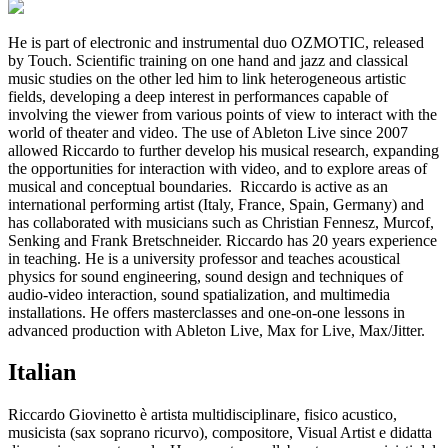
He is part of electronic and instrumental duo OZMOTIC, released
by Touch. Scientific training on one hand and jazz and classical
music studies on the other led him to link heterogeneous artistic
fields, developing a deep interest in performances capable of
involving the viewer from various points of view to interact with the
world of theater and video. The use of Ableton Live since 2007
allowed Riccardo to further develop his musical research, expanding
the opportunities for interaction with video, and to explore areas of
musical and conceptual boundaries. Riccardo is active as an
international performing artist (Italy, France, Spain, Germany) and
has collaborated with musicians such as Christian Fennesz, Murcof,
Senking and Frank Bretschneider. Riccardo has 20 years experience
in teaching. He is a university professor and teaches acoustical
physics for sound engineering, sound design and techniques of
audio-video interaction, sound spatialization, and multimedia
installations. He offers masterclasses and one-on-one lessons in
advanced production with Ableton Live, Max for Live, Max/Jitter.
Italian
Riccardo Giovinetto è artista multidisciplinare, fisico acustico,
musicista (sax soprano ricurvo), compositore, Visual Artist e didatta