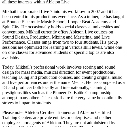
all these interests within Ableton Live.
Mikhail incorporated Live 7 into his workflow in 2007 and it has
been central to his productions ever since. As a trainer, he has taught
at Bounce Electronic Music School, Looper Beat Academy and
Spin City. He occasionally holds special classes at universities and
conventions. Mikhail currently offers Ableton Live courses on
Sound Design, Production, Mixing and Mastering, and Live
Performance. Classes range from two to four students. His group
sessions are optimized for learning at various skill levels, while one-
on-one classes for advanced students or specific topics are also
available.
Today, Mikhail’s professional work involves scoring and sound
design for mass media, musical direction for event productions,
teaching DJing and production courses, and creating original music
and live performances under the name Mecha. He has competed as a
DJ and producer both locally and internationally, claiming
prestigious titles such as the Pioneer DJ Battle Championship
amongst many others. These skills are the very same he continually
strives to impart to students.
Please note: Ableton Certified Trainers and Ableton Certified
Training Centers are private entities or enterprises and neither
employees nor agents of Ableton. They are not administered by