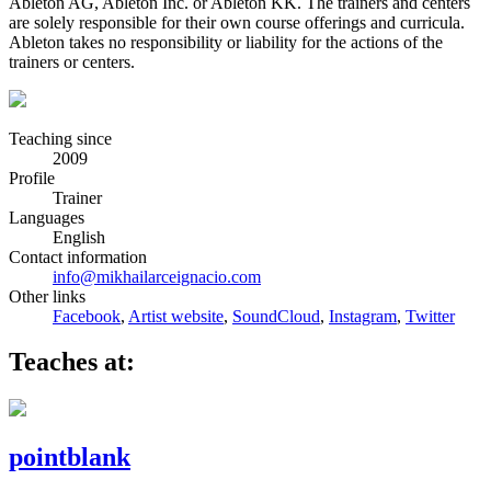
Ableton AG, Ableton Inc. or Ableton KK. The trainers and centers
are solely responsible for their own course offerings and curricula.
Ableton takes no responsibility or liability for the actions of the
trainers or centers.
Teaching since
2009
Profile
Trainer
Languages
English
Contact information
info@mikhailarceignacio.com
Other links
Facebook
,
Artist website
,
SoundCloud
,
Instagram
,
Twitter
Teaches at:
pointblank