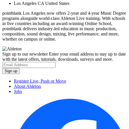
Los Angeles CA United States
pointblank Los Angeles now offers 2-year and 4-year Music Degree
programs alongside world-class Ableton Live training. With schools
in five countries including an award-winning Online School,
pointblank delivers industry-led education in music production,
composition, sound design, mixing, live performance, and more,
whether on campus or online.
Sign up to our newsletter
Enter your email address to stay up to date
with the latest offers, tutorials, downloads, surveys and more.
Register Live, Push or Move
About Ableton
Jobs