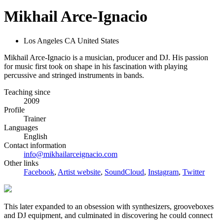
Mikhail Arce-Ignacio
Los Angeles CA United States
Mikhail Arce-Ignacio is a musician, producer and DJ. His passion
for music first took on shape in his fascination with playing
percussive and stringed instruments in bands.
Teaching since
2009
Profile
Trainer
Languages
English
Contact information
info@mikhailarceignacio.com
Other links
Facebook
,
Artist website
,
SoundCloud
,
Instagram
,
Twitter
This later expanded to an obsession with synthesizers, grooveboxes
and DJ equipment, and culminated in discovering he could connect