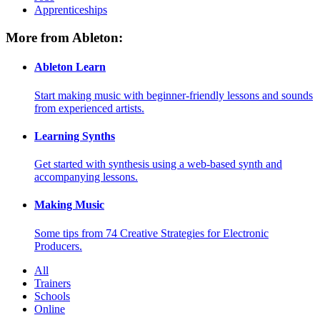
Apprenticeships
More from Ableton:
Ableton Learn
Start making music with beginner-friendly lessons and sounds
from experienced artists.
Learning Synths
Get started with synthesis using a web-based synth and
accompanying lessons.
Making Music
Some tips from 74 Creative Strategies for Electronic
Producers.
All
Trainers
Schools
Online