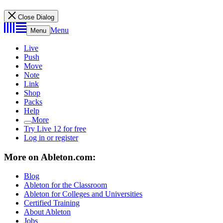
Close Dialog
Menu
Menu
Live
Push
Move
Note
Link
Shop
Packs
Help
More
Try Live 12 for free
Log in or register
More on Ableton.com:
Blog
Ableton for the Classroom
Ableton for Colleges and Universities
Certified Training
About Ableton
Jobs