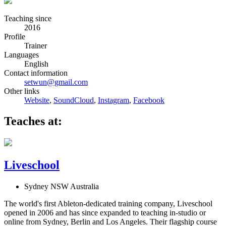
Teaching since
2016
Profile
Trainer
Languages
English
Contact information
setwun@gmail.com
Other links
Website
,
SoundCloud
,
Instagram
,
Facebook
Teaches at:
Liveschool
Sydney NSW Australia
The world's first Ableton-dedicated training company, Liveschool
opened in 2006 and has since expanded to teaching in-studio or
online from Sydney, Berlin and Los Angeles. Their flagship course