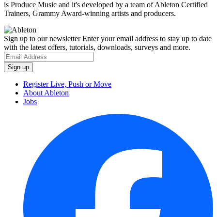
is Produce Music and it's developed by a team of Ableton Certified
Trainers, Grammy Award-winning artists and producers.
Sign up to our newsletter
Enter your email address to stay up to date
with the latest offers, tutorials, downloads, surveys and more.
Register Live, Push or Move
About Ableton
Jobs