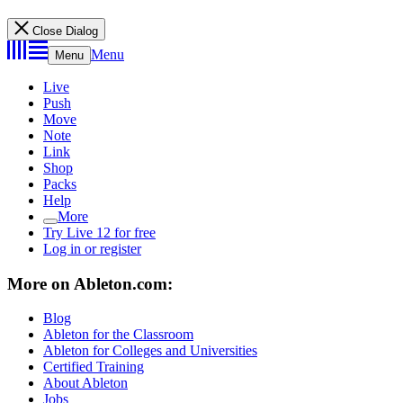
Close Dialog
Menu
Menu
Live
Push
Move
Note
Link
Shop
Packs
Help
More
Try Live 12 for free
Log in or register
More on Ableton.com:
Blog
Ableton for the Classroom
Ableton for Colleges and Universities
Certified Training
About Ableton
Jobs