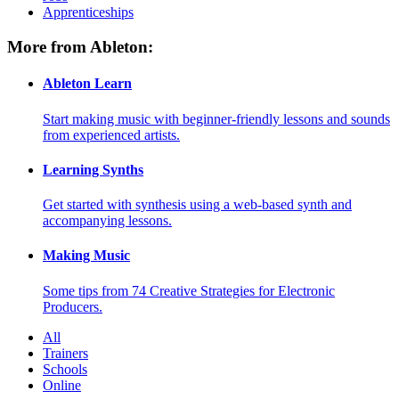
Apprenticeships
More from Ableton:
Ableton Learn
Start making music with beginner-friendly lessons and sounds
from experienced artists.
Learning Synths
Get started with synthesis using a web-based synth and
accompanying lessons.
Making Music
Some tips from 74 Creative Strategies for Electronic
Producers.
All
Trainers
Schools
Online