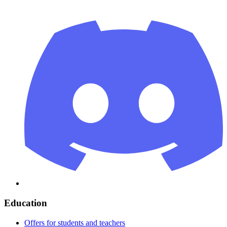
Education
Offers for students and teachers