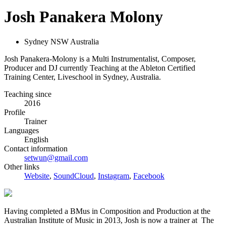
Josh Panakera Molony
Sydney NSW Australia
Josh Panakera-Molony is a Multi Instrumentalist, Composer,
Producer and DJ currently Teaching at the Ableton Certified
Training Center, Liveschool in Sydney, Australia.
Teaching since
2016
Profile
Trainer
Languages
English
Contact information
setwun@gmail.com
Other links
Website
,
SoundCloud
,
Instagram
,
Facebook
Having completed a BMus in Composition and Production at the
Australian Institute of Music in 2013, Josh is now a trainer at The