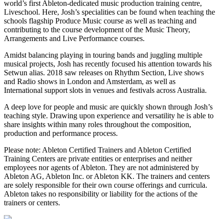
world’s first Ableton-dedicated music production training centre,
Liveschool. Here, Josh’s specialities can be found when teaching the
schools flagship Produce Music course as well as teaching and
contributing to the course development of the Music Theory,
Arrangements and Live Performance courses.
Amidst balancing playing in touring bands and juggling multiple
musical projects, Josh has recently focused his attention towards his
Setwun alias. 2018 saw releases on Rhythm Section, Live shows
and Radio shows in London and Amsterdam, as well as
International support slots in venues and festivals across Australia.
A deep love for people and music are quickly shown through Josh’s
teaching style. Drawing upon experience and versatility he is able to
share insights within many roles throughout the composition,
production and performance process.
Please note: Ableton Certified Trainers and Ableton Certified
Training Centers are private entities or enterprises and neither
employees nor agents of Ableton. They are not administered by
Ableton AG, Ableton Inc. or Ableton KK. The trainers and centers
are solely responsible for their own course offerings and curricula.
Ableton takes no responsibility or liability for the actions of the
trainers or centers.