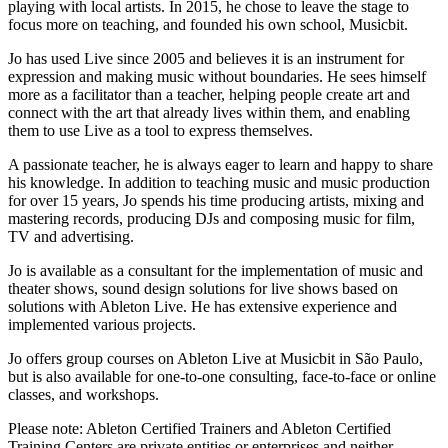
playing with local artists. In 2015, he chose to leave the stage to
focus more on teaching, and founded his own school, Musicbit.
Jo has used Live since 2005 and believes it is an instrument for
expression and making music without boundaries. He sees himself
more as a facilitator than a teacher, helping people create art and
connect with the art that already lives within them, and enabling
them to use Live as a tool to express themselves.
A passionate teacher, he is always eager to learn and happy to share
his knowledge. In addition to teaching music and music production
for over 15 years, Jo spends his time producing artists, mixing and
mastering records, producing DJs and composing music for film,
TV and advertising.
Jo is available as a consultant for the implementation of music and
theater shows, sound design solutions for live shows based on
solutions with Ableton Live. He has extensive experience and
implemented various projects.
Jo offers group courses on Ableton Live at Musicbit in São Paulo,
but is also available for one-to-one consulting, face-to-face or online
classes, and workshops.
Please note: Ableton Certified Trainers and Ableton Certified
Training Centers are private entities or enterprises and neither