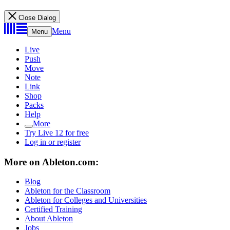
Close Dialog
Menu
Menu
Live
Push
Move
Note
Link
Shop
Packs
Help
More
Try Live 12 for free
Log in or register
More on Ableton.com:
Blog
Ableton for the Classroom
Ableton for Colleges and Universities
Certified Training
About Ableton
Jobs