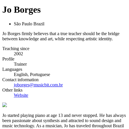
Jo Borges
São Paulo Brazil
Jo Borges firmly believes that a true teacher should be the bridge
between knowledge and art, while respecting artistic identity.
Teaching since
2002
Profile
Trainer
Languages
English, Portuguese
Contact information
joborges@musicbit.com.br
Other links
Website
Jo started playing piano at age 13 and never stopped. He has always
been passionate about synthesis and attracted to sound design and
music technology. As a musician, Jo has traveled throughout Brazil