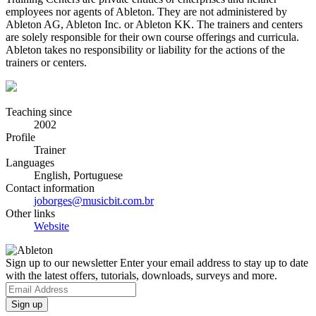
employees nor agents of Ableton. They are not administered by
Ableton AG, Ableton Inc. or Ableton KK. The trainers and centers
are solely responsible for their own course offerings and curricula.
Ableton takes no responsibility or liability for the actions of the
trainers or centers.
Teaching since
2002
Profile
Trainer
Languages
English, Portuguese
Contact information
joborges@musicbit.com.br
Other links
Website
Sign up to our newsletter
Enter your email address to stay up to date
with the latest offers, tutorials, downloads, surveys and more.