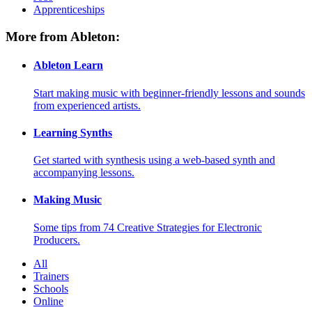
Apprenticeships
More from Ableton:
Ableton Learn
Start making music with beginner-friendly lessons and sounds
from experienced artists.
Learning Synths
Get started with synthesis using a web-based synth and
accompanying lessons.
Making Music
Some tips from 74 Creative Strategies for Electronic
Producers.
All
Trainers
Schools
Online