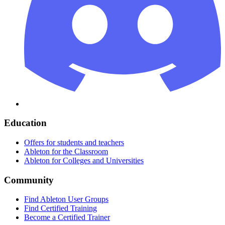
Education
Offers for students and teachers
Ableton for the Classroom
Ableton for Colleges and Universities
Community
Find Ableton User Groups
Find Certified Training
Become a Certified Trainer