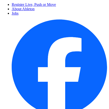
Register Live, Push or Move
About Ableton
Jobs