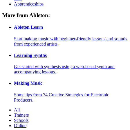
Apprenticeships
More from Ableton:
Ableton Learn
Start making music with beginner-friendly lessons and sounds
from experienced artists.
Learning Synths
Get started with synthesis using a web-based synth and
accompanying lessons.
Making Music
Some tips from 74 Creative Strategies for Electronic
Producers.
All
Trainers
Schools
Online