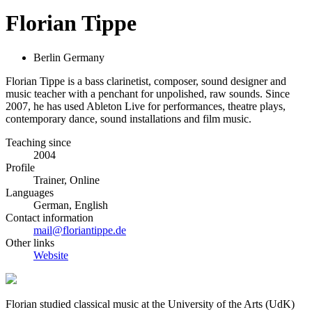
Florian Tippe
Berlin Germany
Florian Tippe is a bass clarinetist, composer, sound designer and
music teacher with a penchant for unpolished, raw sounds. Since
2007, he has used Ableton Live for performances, theatre plays,
contemporary dance, sound installations and film music.
Teaching since
2004
Profile
Trainer, Online
Languages
German, English
Contact information
mail@floriantippe.de
Other links
Website
Florian studied classical music at the University of the Arts (UdK)