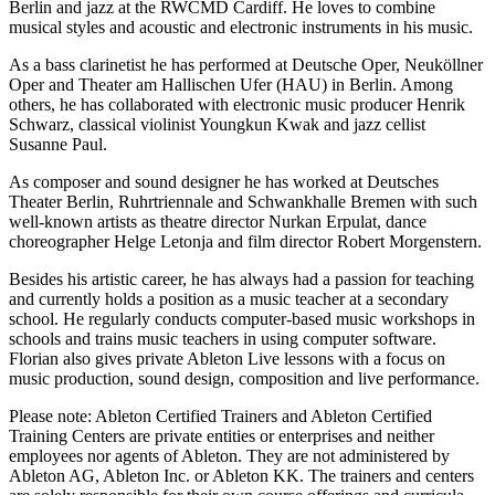
Berlin and jazz at the RWCMD Cardiff. He loves to combine
musical styles and acoustic and electronic instruments in his music.
As a bass clarinetist he has performed at Deutsche Oper, Neuköllner
Oper and Theater am Hallischen Ufer (HAU) in Berlin. Among
others, he has collaborated with electronic music producer Henrik
Schwarz, classical violinist Youngkun Kwak and jazz cellist
Susanne Paul.
As composer and sound designer he has worked at Deutsches
Theater Berlin, Ruhrtriennale and Schwankhalle Bremen with such
well-known artists as theatre director Nurkan Erpulat, dance
choreographer Helge Letonja and film director Robert Morgenstern.
Besides his artistic career, he has always had a passion for teaching
and currently holds a position as a music teacher at a secondary
school. He regularly conducts computer-based music workshops in
schools and trains music teachers in using computer software.
Florian also gives private Ableton Live lessons with a focus on
music production, sound design, composition and live performance.
Please note: Ableton Certified Trainers and Ableton Certified
Training Centers are private entities or enterprises and neither
employees nor agents of Ableton. They are not administered by
Ableton AG, Ableton Inc. or Ableton KK. The trainers and centers