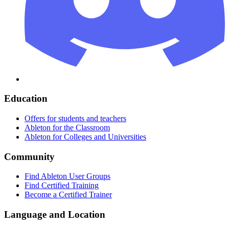
Education
Offers for students and teachers
Ableton for the Classroom
Ableton for Colleges and Universities
Community
Find Ableton User Groups
Find Certified Training
Become a Certified Trainer
Language and Location