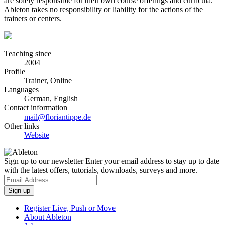
are solely responsible for their own course offerings and curricula.
Ableton takes no responsibility or liability for the actions of the
trainers or centers.
Teaching since
2004
Profile
Trainer, Online
Languages
German, English
Contact information
mail@floriantippe.de
Other links
Website
Sign up to our newsletter
Enter your email address to stay up to date
with the latest offers, tutorials, downloads, surveys and more.
Register Live, Push or Move
About Ableton