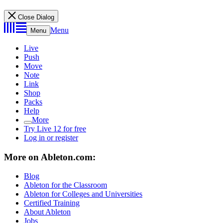
Close Dialog
Menu
Menu
Live
Push
Move
Note
Link
Shop
Packs
Help
More
Try Live 12 for free
Log in or register
More on Ableton.com:
Blog
Ableton for the Classroom
Ableton for Colleges and Universities
Certified Training
About Ableton
Jobs