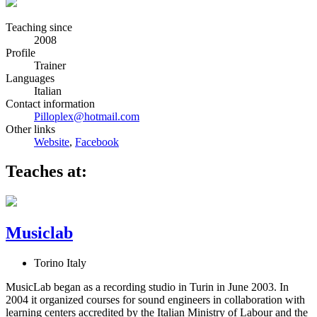
Teaching since
2008
Profile
Trainer
Languages
Italian
Contact information
Pilloplex@hotmail.com
Other links
Website
,
Facebook
Teaches at:
Musiclab
Torino Italy
MusicLab began as a recording studio in Turin in June 2003. In
2004 it organized courses for sound engineers in collaboration with
learning centers accredited by the Italian Ministry of Labour and the