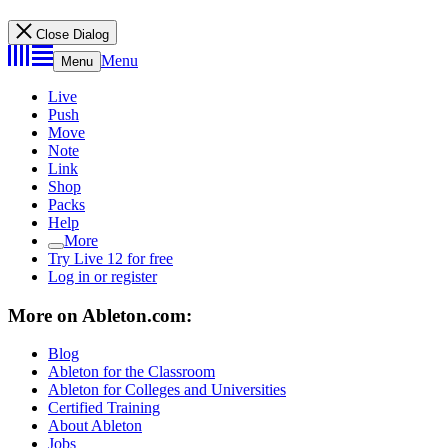
Close Dialog
Menu
Menu
Live
Push
Move
Note
Link
Shop
Packs
Help
More
Try Live 12 for free
Log in or register
More on Ableton.com:
Blog
Ableton for the Classroom
Ableton for Colleges and Universities
Certified Training
About Ableton
Jobs