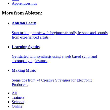
Apprenticeships
More from Ableton:
Ableton Learn
Start making music with beginner-friendly lessons and sounds
from experienced artists.
Learning Synths
Get started with synthesis using a web-based synth and
accompanying lessons.
Making Music
Some tips from 74 Creative Strategies for Electronic
Producers.
All
Trainers
Schools
Online