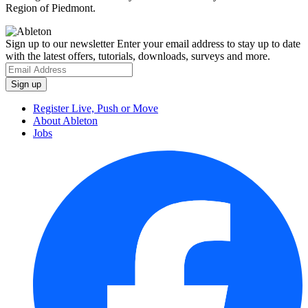
Region of Piedmont.
Sign up to our newsletter
Enter your email address to stay up to date
with the latest offers, tutorials, downloads, surveys and more.
Register Live, Push or Move
About Ableton
Jobs