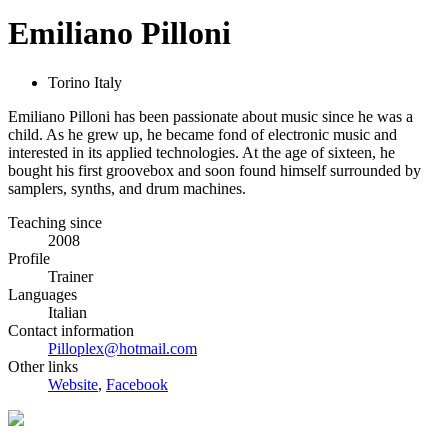
Emiliano Pilloni
Torino Italy
Emiliano Pilloni has been passionate about music since he was a
child. As he grew up, he became fond of electronic music and
interested in its applied technologies. At the age of sixteen, he
bought his first groovebox and soon found himself surrounded by
samplers, synths, and drum machines.
Teaching since
2008
Profile
Trainer
Languages
Italian
Contact information
Pilloplex@hotmail.com
Other links
Website
,
Facebook