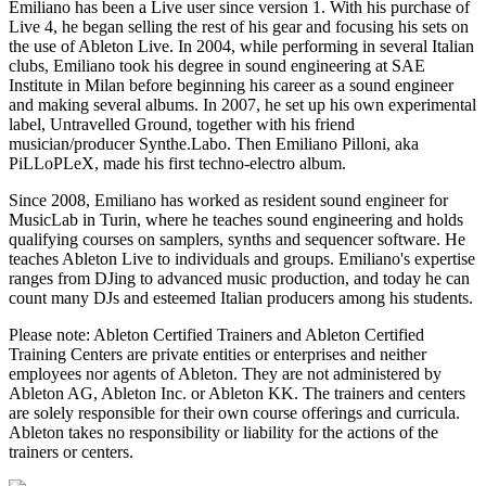
Emiliano has been a Live user since version 1. With his purchase of
Live 4, he began selling the rest of his gear and focusing his sets on
the use of Ableton Live. In 2004, while performing in several Italian
clubs, Emiliano took his degree in sound engineering at SAE
Institute in Milan before beginning his career as a sound engineer
and making several albums. In 2007, he set up his own experimental
label, Untravelled Ground, together with his friend
musician/producer Synthe.Labo. Then Emiliano Pilloni, aka
PiLLoPLeX, made his first techno-electro album.
Since 2008, Emiliano has worked as resident sound engineer for
MusicLab in Turin, where he teaches sound engineering and holds
qualifying courses on samplers, synths and sequencer software. He
teaches Ableton Live to individuals and groups. Emiliano's expertise
ranges from DJing to advanced music production, and today he can
count many DJs and esteemed Italian producers among his students.
Please note: Ableton Certified Trainers and Ableton Certified
Training Centers are private entities or enterprises and neither
employees nor agents of Ableton. They are not administered by
Ableton AG, Ableton Inc. or Ableton KK. The trainers and centers
are solely responsible for their own course offerings and curricula.
Ableton takes no responsibility or liability for the actions of the
trainers or centers.