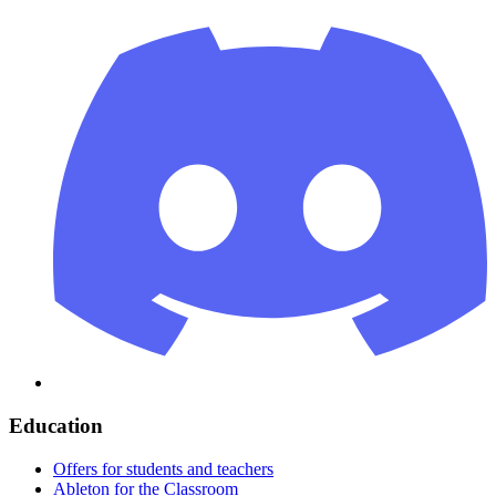
Education
Offers for students and teachers
Ableton for the Classroom