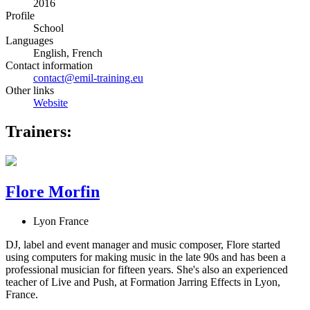
2016
Profile
School
Languages
English, French
Contact information
contact@emil-training.eu
Other links
Website
Trainers:
Flore Morfin
Lyon France
DJ, label and event manager and music composer, Flore started
using computers for making music in the late 90s and has been a
professional musician for fifteen years. She's also an experienced
teacher of Live and Push, at Formation Jarring Effects in Lyon,
France.