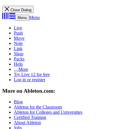
Close Dialog
Menu
Menu
Live
Push
Move
Note
Link
Shop
Packs
Help
More
Try Live 12 for free
Log in or register
More on Ableton.com:
Blog
Ableton for the Classroom
Ableton for Colleges and Universities
Certified Training
About Ableton
Jobs