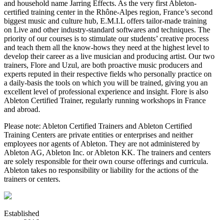
and household name Jarring Effects. As the very first Ableton-
certified training center in the Rhône­-Alpes region, France’s second
biggest music and culture hub, E.M.I.L offers tailor­-made training
on Live and other industry-standard softwares and techniques. The
priority of our courses is to stimulate our students’ creative process
and teach them all the know-hows they need at the highest level to
develop their career as a live musician and producing artist. Our two
trainers, Flore and Uzul, are both proactive music producers and
experts reputed in their respective fields who personally practice on
a daily-basis the tools on which you will be trained, giving you an
excellent level of professional experience and insight. Flore is also
Ableton Certified Trainer, regularly running workshops in France
and abroad.
Please note: Ableton Certified Trainers and Ableton Certified
Training Centers are private entities or enterprises and neither
employees nor agents of Ableton. They are not administered by
Ableton AG, Ableton Inc. or Ableton KK. The trainers and centers
are solely responsible for their own course offerings and curricula.
Ableton takes no responsibility or liability for the actions of the
trainers or centers.
Established