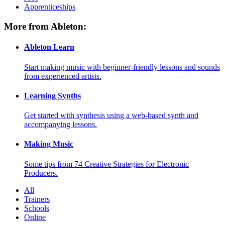
Apprenticeships
More from Ableton:
Ableton Learn
Start making music with beginner-friendly lessons and sounds
from experienced artists.
Learning Synths
Get started with synthesis using a web-based synth and
accompanying lessons.
Making Music
Some tips from 74 Creative Strategies for Electronic
Producers.
All
Trainers
Schools
Online