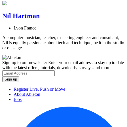
Nil Hartman
Lyon France
A computer musician, teacher, mastering engineer and consultant,
Nil is equally passionate about tech and technique, be it in the studio
or on stage.
Sign up to our newsletter
Enter your email address to stay up to date
with the latest offers, tutorials, downloads, surveys and more.
Register Live, Push or Move
About Ableton
Jobs