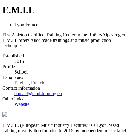
E.M.I.L
Lyon France
First Ableton Certified Training Center in the Rhône-Alpes region,
E.M.I.L offers tailor-made trainings and music production
techniques.
Established
2016
Profile
School
Languages
English, French
Contact information
contact@emil-training.eu
Other links
Website
E.M.I.L. (European Music Industry Lectures) is a Lyon­-based
training organisation founded in 2016 by independent music label