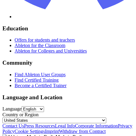
Education
Offers for students and teachers
Ableton for the Classroom
Ableton for Colleges and Universities
Community
Find Ableton User Groups
Find Certified Training
Become a Certified Trainer
Language and Location
Language
Country or Region
Contact Us
Press Resources
Legal Info
Corporate Information
Privacy
Policy
Cookie Settings
Imprint
Withdraw from Contract