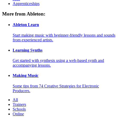
Apprenticeships
More from Ableton:
Ableton Learn
Start making music with beginner-friendly lessons and sounds
from experienced artists.
Learning Synths
Get started with synthesis using a web-based synth and
accompanying lessons.
Making Music
Some tips from 74 Creative Strategies for Electronic
Producers.
All
Trainers
Schools
Online