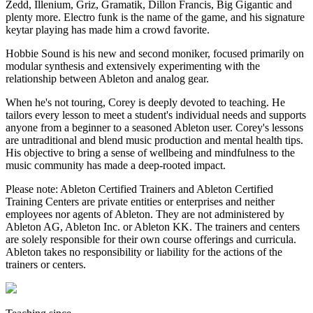
Zedd, Illenium, Griz, Gramatik, Dillon Francis, Big Gigantic and
plenty more. Electro funk is the name of the game, and his signature
keytar playing has made him a crowd favorite.
Hobbie Sound is his new and second moniker, focused primarily on
modular synthesis and extensively experimenting with the
relationship between Ableton and analog gear.
When he's not touring, Corey is deeply devoted to teaching. He
tailors every lesson to meet a student's individual needs and supports
anyone from a beginner to a seasoned Ableton user. Corey's lessons
are untraditional and blend music production and mental health tips.
His objective to bring a sense of wellbeing and mindfulness to the
music community has made a deep-rooted impact.
Please note: Ableton Certified Trainers and Ableton Certified
Training Centers are private entities or enterprises and neither
employees nor agents of Ableton. They are not administered by
Ableton AG, Ableton Inc. or Ableton KK. The trainers and centers
are solely responsible for their own course offerings and curricula.
Ableton takes no responsibility or liability for the actions of the
trainers or centers.