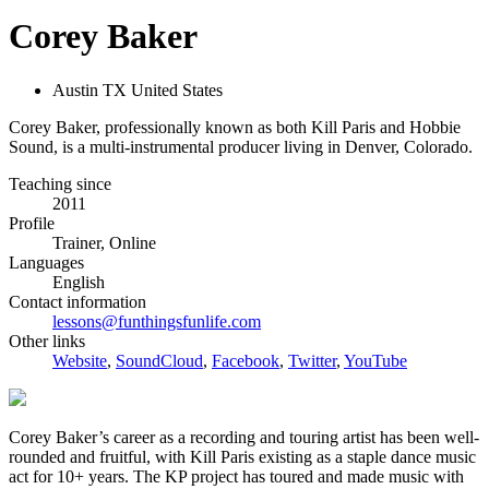
Corey Baker
Austin TX United States
Corey Baker, professionally known as both Kill Paris and Hobbie
Sound, is a multi-instrumental producer living in Denver, Colorado.
Teaching since
2011
Profile
Trainer, Online
Languages
English
Contact information
lessons@funthingsfunlife.com
Other links
Website
,
SoundCloud
,
Facebook
,
Twitter
,
YouTube
Corey Baker’s career as a recording and touring artist has been well-
rounded and fruitful, with Kill Paris existing as a staple dance music
act for 10+ years. The KP project has toured and made music with