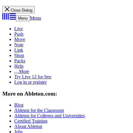
Close Dialog
Menu
Menu
Live
Push
Move
Note
Link
Shop
Packs
Help
More
Try Live 12 for free
Log in or register
More on Ableton.com:
Blog
Ableton for the Classroom
Ableton for Colleges and Universities
Certified Training
About Ableton
Jobs