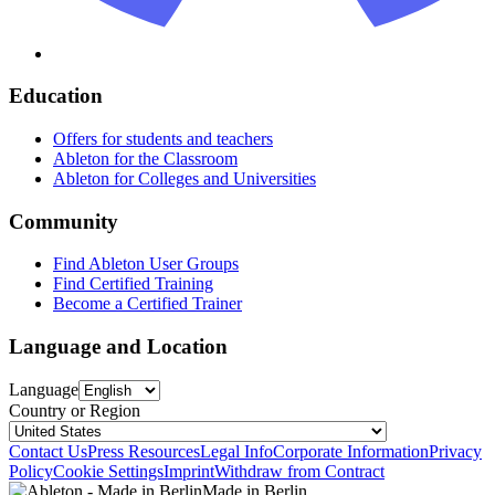
Education
Offers for students and teachers
Ableton for the Classroom
Ableton for Colleges and Universities
Community
Find Ableton User Groups
Find Certified Training
Become a Certified Trainer
Language and Location
Language
Country or Region
Contact Us
Press Resources
Legal Info
Corporate Information
Privacy
Policy
Cookie Settings
Imprint
Withdraw from Contract
Made in Berlin