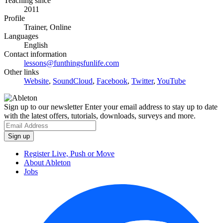
Teaching since
2011
Profile
Trainer, Online
Languages
English
Contact information
lessons@funthingsfunlife.com
Other links
Website
,
SoundCloud
,
Facebook
,
Twitter
,
YouTube
Sign up to our newsletter
Enter your email address to stay up to date
with the latest offers, tutorials, downloads, surveys and more.
Register Live, Push or Move
About Ableton
Jobs