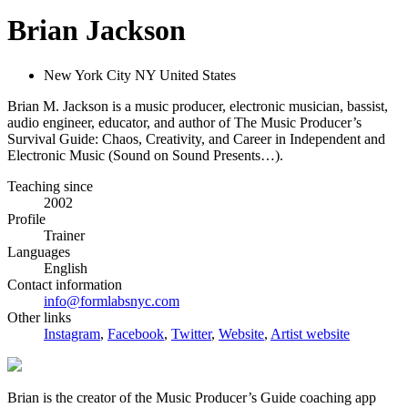
Brian Jackson
New York City NY United States
Brian M. Jackson is a music producer, electronic musician, bassist,
audio engineer, educator, and author of The Music Producer’s
Survival Guide: Chaos, Creativity, and Career in Independent and
Electronic Music (Sound on Sound Presents…).
Teaching since
2002
Profile
Trainer
Languages
English
Contact information
info@formlabsnyc.com
Other links
Instagram
,
Facebook
,
Twitter
,
Website
,
Artist website
Brian is the creator of the Music Producer’s Guide coaching app