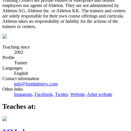
Training Centers are private entities or enterprises and neither
employees nor agents of Ableton. They are not administered by
Ableton AG, Ableton Inc. or Ableton KK. The trainers and centers
are solely responsible for their own course offerings and curricula.
Ableton takes no responsibility or liability for the actions of the
trainers or centers.
Teaching since
2002
Profile
Trainer
Languages
English
Contact information
info@formlabsnyc.com
Other links
Instagram
,
Facebook
,
Twitter
,
Website
,
Artist website
Teaches at: