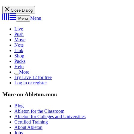
Close Dialog
Menu
Menu
Live
Push
Move
Note
Link
Shop
Packs
Help
More
Try Live 12 for free
Log in or register
More on Ableton.com:
Blog
Ableton for the Classroom
Ableton for Colleges and Universities
Certified Training
About Ableton
Jobs