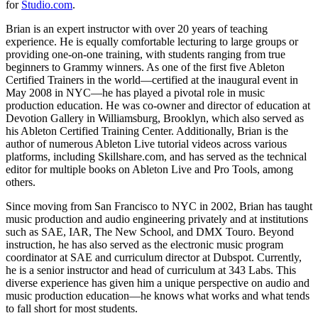
for
Studio.com
.
Brian is an expert instructor with over 20 years of teaching
experience. He is equally comfortable lecturing to large groups or
providing one-on-one training, with students ranging from true
beginners to Grammy winners. As one of the first five Ableton
Certified Trainers in the world—certified at the inaugural event in
May 2008 in NYC—he has played a pivotal role in music
production education. He was co-owner and director of education at
Devotion Gallery in Williamsburg, Brooklyn, which also served as
his Ableton Certified Training Center. Additionally, Brian is the
author of numerous Ableton Live tutorial videos across various
platforms, including Skillshare.com, and has served as the technical
editor for multiple books on Ableton Live and Pro Tools, among
others.
Since moving from San Francisco to NYC in 2002, Brian has taught
music production and audio engineering privately and at institutions
such as SAE, IAR, The New School, and DMX Touro. Beyond
instruction, he has also served as the electronic music program
coordinator at SAE and curriculum director at Dubspot. Currently,
he is a senior instructor and head of curriculum at 343 Labs. This
diverse experience has given him a unique perspective on audio and
music production education—he knows what works and what tends
to fall short for most students.