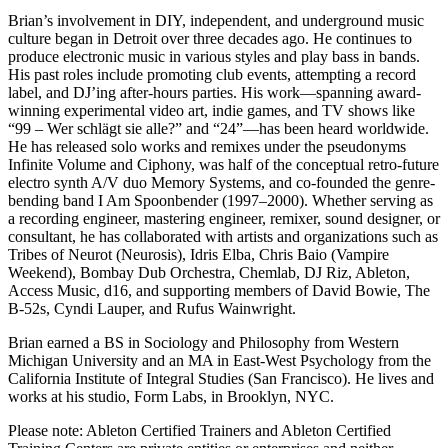
Brian’s involvement in DIY, independent, and underground music
culture began in Detroit over three decades ago. He continues to
produce electronic music in various styles and play bass in bands.
His past roles include promoting club events, attempting a record
label, and DJ’ing after-hours parties. His work—spanning award-
winning experimental video art, indie games, and TV shows like
“99 – Wer schlägt sie alle?” and “24”—has been heard worldwide.
He has released solo works and remixes under the pseudonyms
Infinite Volume and Ciphony, was half of the conceptual retro-future
electro synth A/V duo Memory Systems, and co-founded the genre-
bending band I Am Spoonbender (1997–2000). Whether serving as
a recording engineer, mastering engineer, remixer, sound designer, or
consultant, he has collaborated with artists and organizations such as
Tribes of Neurot (Neurosis), Idris Elba, Chris Baio (Vampire
Weekend), Bombay Dub Orchestra, Chemlab, DJ Riz, Ableton,
Access Music, d16, and supporting members of David Bowie, The
B-52s, Cyndi Lauper, and Rufus Wainwright.
Brian earned a BS in Sociology and Philosophy from Western
Michigan University and an MA in East-West Psychology from the
California Institute of Integral Studies (San Francisco). He lives and
works at his studio, Form Labs, in Brooklyn, NYC.
Please note: Ableton Certified Trainers and Ableton Certified