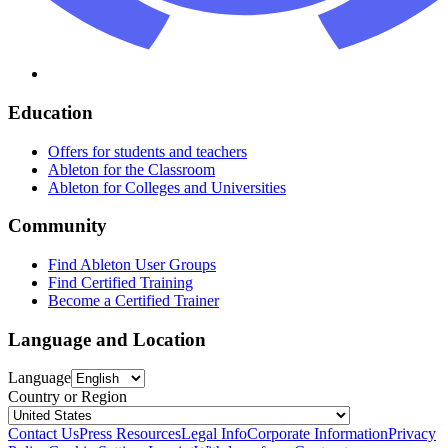
Education
Offers for students and teachers
Ableton for the Classroom
Ableton for Colleges and Universities
Community
Find Ableton User Groups
Find Certified Training
Become a Certified Trainer
Language and Location
Language
Country or Region
Contact Us
Press Resources
Legal Info
Corporate Information
Privacy