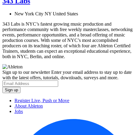
343 Labs
New York City NY United States
343 Labs is NYC’s fastest growing music production and
performance community with free weekly masterclasses, networking
events, performance opportunities, and a broad offering of music
production courses. With some of NYC’s most accomplished
producers on its teaching roster, of which four are Ableton Certified
Trainers, students can expect an exceptional educational experience,
both in NYC, Berlin, and online.
Sign up to our newsletter
Enter your email address to stay up to date
with the latest offers, tutorials, downloads, surveys and more.
Register Live, Push or Move
About Ableton
Jobs