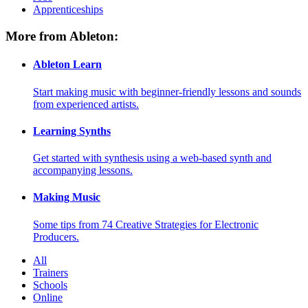
Apprenticeships
More from Ableton:
Ableton Learn
Start making music with beginner-friendly lessons and sounds
from experienced artists.
Learning Synths
Get started with synthesis using a web-based synth and
accompanying lessons.
Making Music
Some tips from 74 Creative Strategies for Electronic
Producers.
All
Trainers
Schools
Online