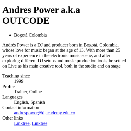
Andres Power a.k.a
OUTCODE
Bogotá Colombia
Andrés Power is a DJ and producer born in Bogotá, Colombia,
whose love for music began at the age of 13. With more than 25
years of experience in the electronic music scene, and after
exploring different DJ setups and music production tools, he settled
on Live as his main creative tool, both in the studio and on stage.
Teaching since
1999
Profile
Trainer, Online
Languages
English, Spanish
Contact information
andrespower@djacademy.edu.co
Other links
Linktree
,
Linktree