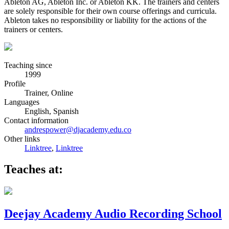
Ableton AG, Ableton Inc. or Ableton KK. The trainers and centers
are solely responsible for their own course offerings and curricula.
Ableton takes no responsibility or liability for the actions of the
trainers or centers.
Teaching since
1999
Profile
Trainer, Online
Languages
English, Spanish
Contact information
andrespower@djacademy.edu.co
Other links
Linktree
,
Linktree
Teaches at:
Deejay Academy Audio Recording School