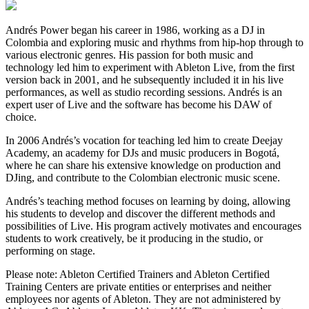
Andrés Power began his career in 1986, working as a DJ in
Colombia and exploring music and rhythms from hip-hop through to
various electronic genres. His passion for both music and
technology led him to experiment with Ableton Live, from the first
version back in 2001, and he subsequently included it in his live
performances, as well as studio recording sessions. Andrés is an
expert user of Live and the software has become his DAW of
choice.
In 2006 Andrés’s vocation for teaching led him to create Deejay
Academy, an academy for DJs and music producers in Bogotá,
where he can share his extensive knowledge on production and
DJing, and contribute to the Colombian electronic music scene.
Andrés’s teaching method focuses on learning by doing, allowing
his students to develop and discover the different methods and
possibilities of Live. His program actively motivates and encourages
students to work creatively, be it producing in the studio, or
performing on stage.
Please note: Ableton Certified Trainers and Ableton Certified
Training Centers are private entities or enterprises and neither
employees nor agents of Ableton. They are not administered by