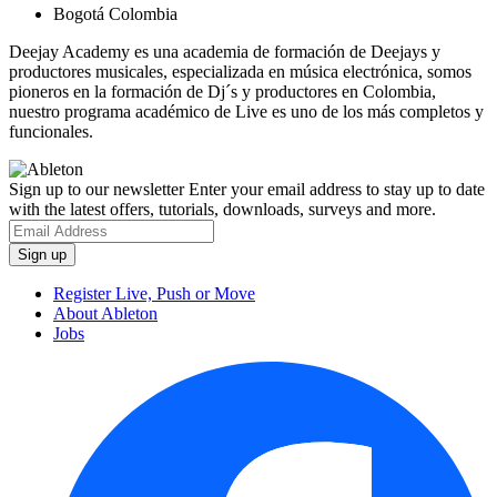
Bogotá Colombia
Deejay Academy es una academia de formación de Deejays y
productores musicales, especializada en música electrónica, somos
pioneros en la formación de Dj´s y productores en Colombia,
nuestro programa académico de Live es uno de los más completos y
funcionales.
Sign up to our newsletter
Enter your email address to stay up to date
with the latest offers, tutorials, downloads, surveys and more.
Register Live, Push or Move
About Ableton
Jobs