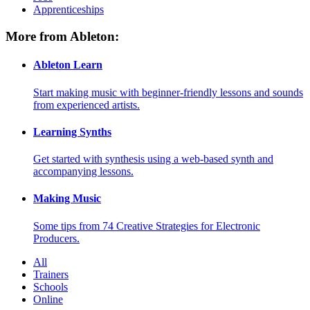
Apprenticeships
More from Ableton:
Ableton Learn
Start making music with beginner-friendly lessons and sounds
from experienced artists.
Learning Synths
Get started with synthesis using a web-based synth and
accompanying lessons.
Making Music
Some tips from 74 Creative Strategies for Electronic
Producers.
All
Trainers
Schools
Online