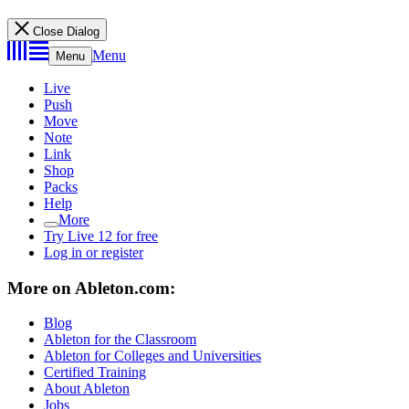
Close Dialog
Menu
Menu
Live
Push
Move
Note
Link
Shop
Packs
Help
More
Try Live 12 for free
Log in or register
More on Ableton.com:
Blog
Ableton for the Classroom
Ableton for Colleges and Universities
Certified Training
About Ableton
Jobs