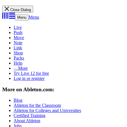
Close Dialog
Menu
Menu
Live
Push
Move
Note
Link
Shop
Packs
Help
More
Try Live 12 for free
Log in or register
More on Ableton.com:
Blog
Ableton for the Classroom
Ableton for Colleges and Universities
Certified Training
About Ableton
Jobs