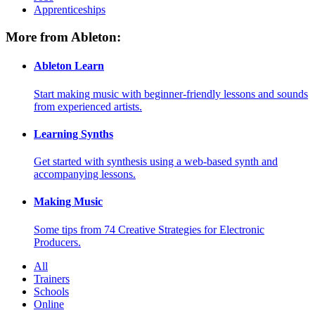
Apprenticeships
More from Ableton:
Ableton Learn
Start making music with beginner-friendly lessons and sounds
from experienced artists.
Learning Synths
Get started with synthesis using a web-based synth and
accompanying lessons.
Making Music
Some tips from 74 Creative Strategies for Electronic
Producers.
All
Trainers
Schools
Online