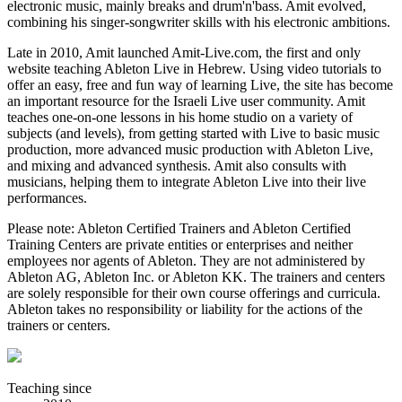
electronic music, mainly breaks and drum'n'bass. Amit evolved,
combining his singer-songwriter skills with his electronic ambitions.
Late in 2010, Amit launched Amit-Live.com, the first and only
website teaching Ableton Live in Hebrew. Using video tutorials to
offer an easy, free and fun way of learning Live, the site has become
an important resource for the Israeli Live user community. Amit
teaches one-on-one lessons in his home studio on a variety of
subjects (and levels), from getting started with Live to basic music
production, more advanced music production with Ableton Live,
and mixing and advanced synthesis. Amit also consults with
musicians, helping them to integrate Ableton Live into their live
performances.
Please note: Ableton Certified Trainers and Ableton Certified
Training Centers are private entities or enterprises and neither
employees nor agents of Ableton. They are not administered by
Ableton AG, Ableton Inc. or Ableton KK. The trainers and centers
are solely responsible for their own course offerings and curricula.
Ableton takes no responsibility or liability for the actions of the
trainers or centers.
Teaching since