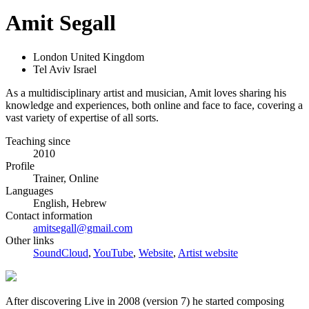
Amit Segall
London United Kingdom
Tel Aviv Israel
As a multidisciplinary artist and musician, Amit loves sharing his
knowledge and experiences, both online and face to face, covering a
vast variety of expertise of all sorts.
Teaching since
2010
Profile
Trainer, Online
Languages
English, Hebrew
Contact information
amitsegall@gmail.com
Other links
SoundCloud
,
YouTube
,
Website
,
Artist website
After discovering Live in 2008 (version 7) he started composing