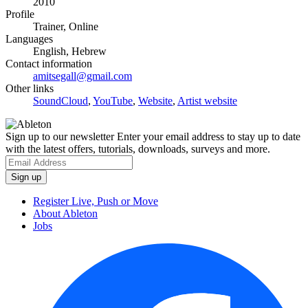
2010
Profile
Trainer, Online
Languages
English, Hebrew
Contact information
amitsegall@gmail.com
Other links
SoundCloud
,
YouTube
,
Website
,
Artist website
Sign up to our newsletter
Enter your email address to stay up to date
with the latest offers, tutorials, downloads, surveys and more.
Register Live, Push or Move
About Ableton
Jobs