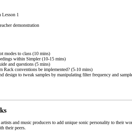
in Lesson 1
teacher demonstration
ot modes to class (10 mins)
cordings within Simpler (10-15 mins)
ide and questions (5 mins)
um Rack conventions be implemented? (5-10 mins)
und design to tweak samples by manipulating filter frequency and sampl
ks
tists and music producers to add unique sonic personality to their work.
h their peers.