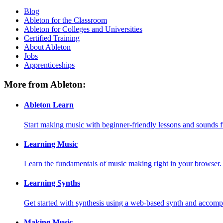
Blog
Ableton for the Classroom
Ableton for Colleges and Universities
Certified Training
About Ableton
Jobs
Apprenticeships
More from Ableton:
Ableton Learn
Start making music with beginner-friendly lessons and sounds f
Learning Music
Learn the fundamentals of music making right in your browser.
Learning Synths
Get started with synthesis using a web-based synth and accomp
Making Music