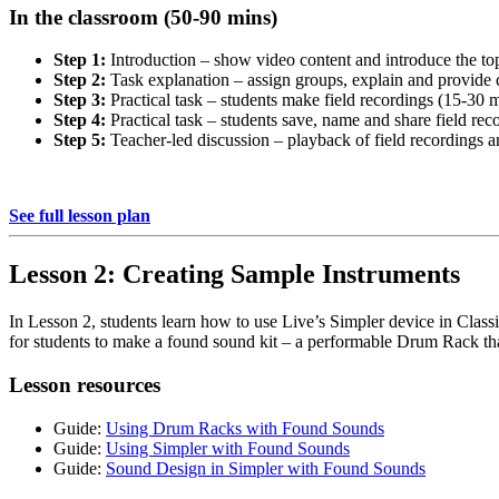
In the classroom (50-90 mins)
Step 1:
Introduction – show video content and introduce the to
Step 2:
Task explanation – assign groups, explain and provide 
Step 3:
Practical task – students make field recordings (15-30 
Step 4:
Practical task – students save, name and share field rec
Step 5:
Teacher-led discussion – playback of field recordings 
See full lesson plan
Lesson 2: Creating Sample Instruments
In Lesson 2, students learn how to use Live’s Simpler device in Class
for students to make a found sound kit – a performable Drum Rack that
Lesson resources
Guide:
Using Drum Racks with Found Sounds
Guide:
Using Simpler with Found Sounds
Guide:
Sound Design in Simpler with Found Sounds