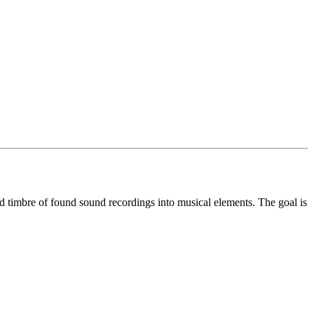
nd timbre of found sound recordings into musical elements. The goal is