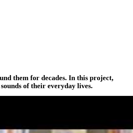
und them for decades. In this project,
sounds of their everyday lives.