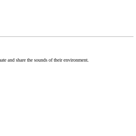
luate and share the sounds of their environment.