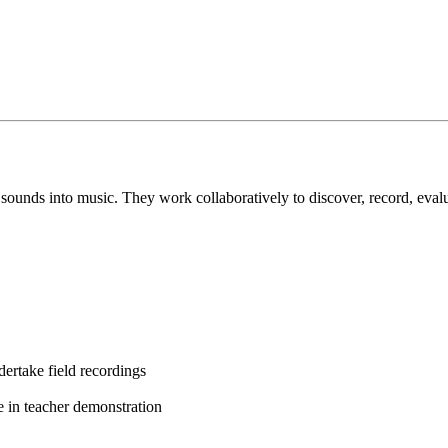
ay sounds into music. They work collaboratively to discover, record, eva
ertake field recordings
e in teacher demonstration