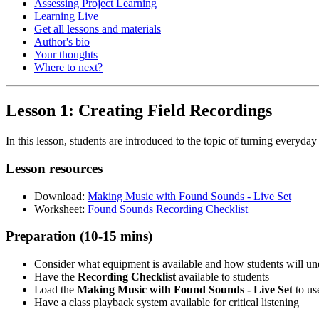
Assessing Project Learning
Learning Live
Get all lessons and materials
Author's bio
Your thoughts
Where to next?
Lesson 1: Creating Field Recordings
In this lesson, students are introduced to the topic of turning everyd
Lesson resources
Download:
Making Music with Found Sounds - Live Set
Worksheet:
Found Sounds Recording Checklist
Preparation (10-15 mins)
Consider what equipment is available and how students will und
Have the
Recording Checklist
available to students
Load the
Making Music with Found Sounds - Live Set
to us
Have a class playback system available for critical listening