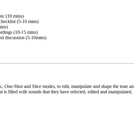
pic (10 mins)
checklist (5-10 mins)
mins)
ordings (10-15 mins)
and discussion (5-10mins)
ic, One-Shot and Slice modes, to edit, manipulate and shape the tone a
 is filled with sounds that they have selected, edited and manipulated.