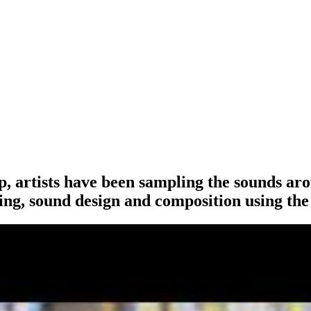
p, artists have been sampling the sounds aro
ing, sound design and composition using the 