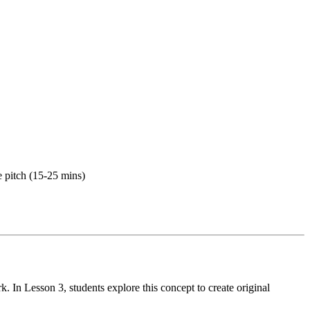
e pitch (15-25 mins)
 In Lesson 3, students explore this concept to create original