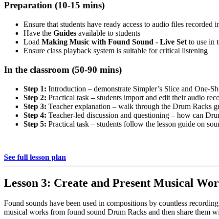
Preparation (10-15 mins)
Ensure that students have ready access to audio files recorded 
Have the
Guides
available to students
Load
Making Music with Found Sound - Live Set
to use in 
Ensure class playback system is suitable for critical listening
In the classroom (50-90 mins)
Step 1:
Introduction – demonstrate Simpler’s Slice and One-Sh
Step 2:
Practical task – students import and edit their audio re
Step 3:
Teacher explanation – walk through the Drum Racks gu
Step 4:
Teacher-led discussion and questioning – how can Dr
Step 5:
Practical task – students follow the lesson guide on so
See full lesson plan
Lesson 3: Create and Present Musical Wor
Found sounds have been used in compositions by countless recording ar
musical works from found sound Drum Racks and then share them wit