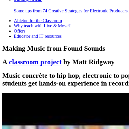
Some tips from 74 Creative Strategies for Electronic Producers.
Ableton for the Classroom
Why teach with Live & Move?
Offers
Educator and IT resources
Making Music from Found Sounds
A
classroom project
by Matt Ridgway
Music concrète to hip hop, electronic to po
students get hands-on experience in record