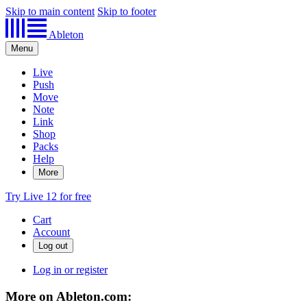
Skip to main content
Skip to footer
Ableton
Menu
Live
Push
Move
Note
Link
Shop
Packs
Help
More
Try Live 12 for free
Cart
Account
Log in or register
More on Ableton.com: