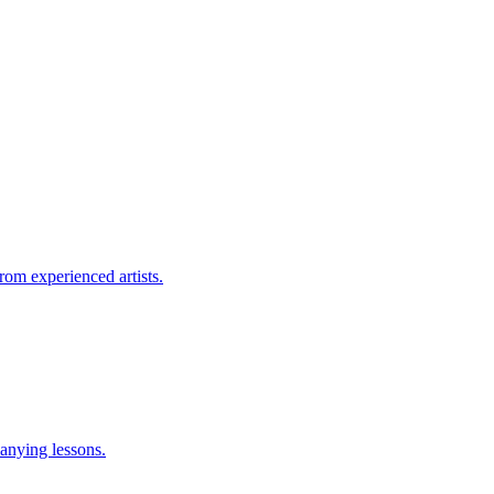
rom experienced artists.
anying lessons.