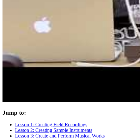
Jump to:
Lesson 1: Creating Field Recordings
Lesson 2: Creating Sample Instruments
Lesson 3: Create and Perform Musical Works