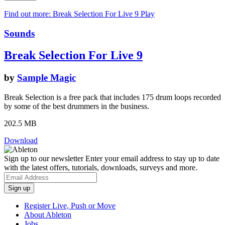
Find out more: Break Selection For Live 9
Play
Sounds
Break Selection For Live 9
by
Sample Magic
Break Selection is a free pack that includes 175 drum loops recorded
by some of the best drummers in the business.
202.5 MB
Download
Sign up to our newsletter
Enter your email address to stay up to date
with the latest offers, tutorials, downloads, surveys and more.
Register Live, Push or Move
About Ableton
Jobs