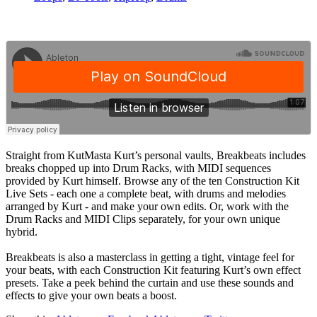
Straight from KutMasta Kurt’s personal vaults, Breakbeats includes
breaks chopped up into Drum Racks, with MIDI sequences
provided by Kurt himself. Browse any of the ten Construction Kit
Live Sets - each one a complete beat, with drums and melodies
arranged by Kurt - and make your own edits. Or, work with the
Drum Racks and MIDI Clips separately, for your own unique
hybrid.
Breakbeats is also a masterclass in getting a tight, vintage feel for
your beats, with each Construction Kit featuring Kurt’s own effect
presets. Take a peek behind the curtain and use these sounds and
effects to give your own beats a boost.