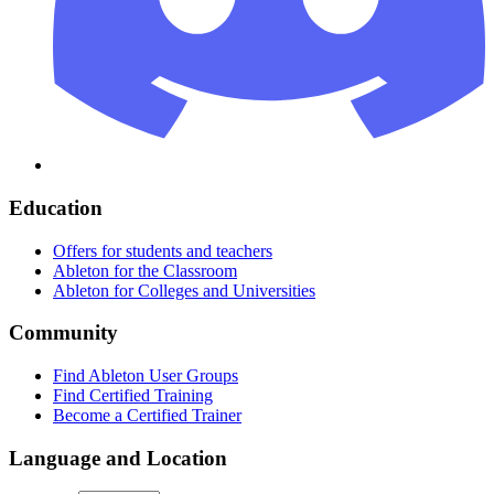
Education
Offers for students and teachers
Ableton for the Classroom
Ableton for Colleges and Universities
Community
Find Ableton User Groups
Find Certified Training
Become a Certified Trainer
Language and Location