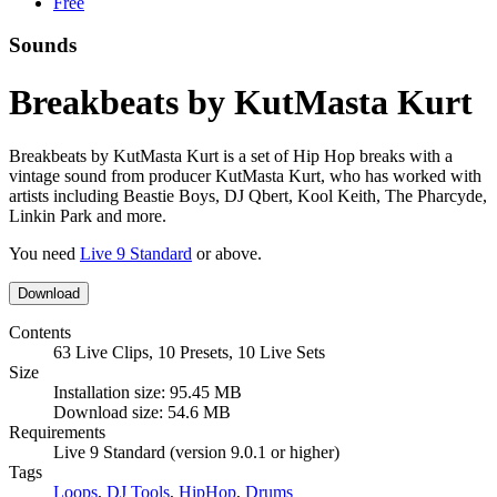
Free
Sounds
Breakbeats by KutMasta Kurt
Breakbeats by KutMasta Kurt is a set of Hip Hop breaks with a
vintage sound from producer KutMasta Kurt, who has worked with
artists including Beastie Boys, DJ Qbert, Kool Keith, The Pharcyde,
Linkin Park and more.
You need
Live 9 Standard
or above.
Download
Contents
63 Live Clips, 10 Presets, 10 Live Sets
Size
Installation size: 95.45 MB
Download size: 54.6 MB
Requirements
Live 9 Standard (version 9.0.1 or higher)
Tags
Loops
,
DJ Tools
,
HipHop
,
Drums