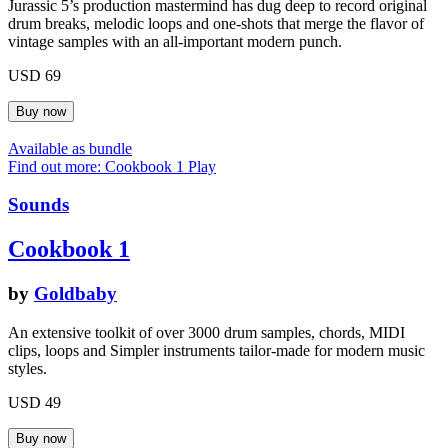
Jurassic 5’s production mastermind has dug deep to record original
drum breaks, melodic loops and one-shots that merge the flavor of
vintage samples with an all-important modern punch.
USD 69
Available as bundle
Find out more: Cookbook 1
Play
Sounds
Cookbook 1
by
Goldbaby
An extensive toolkit of over 3000 drum samples, chords, MIDI
clips, loops and Simpler instruments tailor-made for modern music
styles.
USD 49