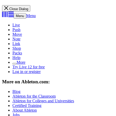
Close Dialog
Menu
Menu
Live
Push
Move
Note
Link
Shop
Packs
Help
More
Try Live 12 for free
Log in or register
More on Ableton.com:
Blog
Ableton for the Classroom
Ableton for Colleges and Universities
Certified Training
About Ableton
Jobs