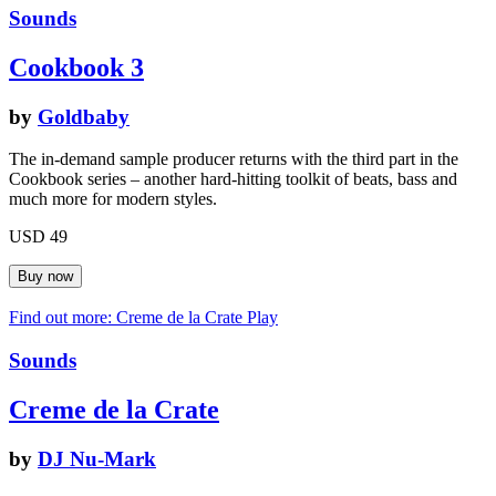
Sounds
Cookbook 3
by
Goldbaby
The in-demand sample producer returns with the third part in the
Cookbook series – another hard-hitting toolkit of beats, bass and
much more for modern styles.
USD 49
Find out more: Creme de la Crate
Play
Sounds
Creme de la Crate
by
DJ Nu-Mark