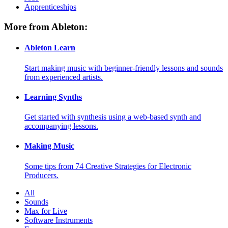
Apprenticeships
More from Ableton:
Ableton Learn
Start making music with beginner-friendly lessons and sounds
from experienced artists.
Learning Synths
Get started with synthesis using a web-based synth and
accompanying lessons.
Making Music
Some tips from 74 Creative Strategies for Electronic
Producers.
All
Sounds
Max for Live
Software Instruments