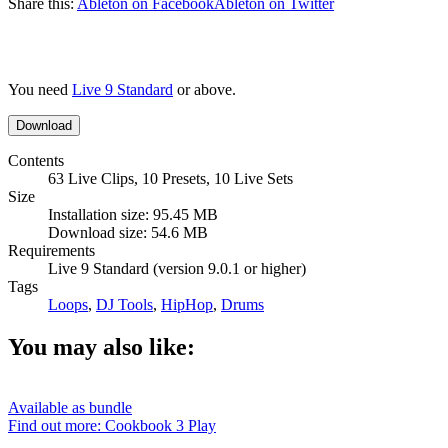
Share this:
Ableton on Facebook
Ableton on Twitter
You need
Live 9 Standard
or above.
Download
Contents
63 Live Clips, 10 Presets, 10 Live Sets
Size
Installation size: 95.45 MB
Download size: 54.6 MB
Requirements
Live 9 Standard (version 9.0.1 or higher)
Tags
Loops
,
DJ Tools
,
HipHop
,
Drums
You may also like:
Available as bundle
Find out more: Cookbook 3
Play