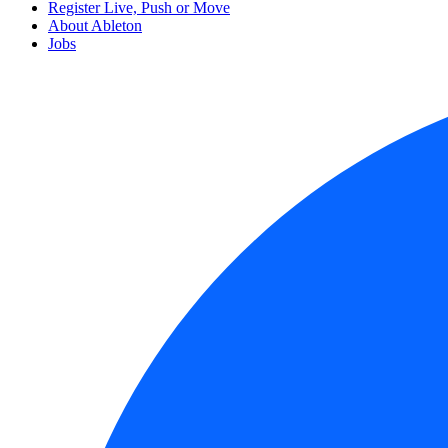
Register Live, Push or Move
About Ableton
Jobs