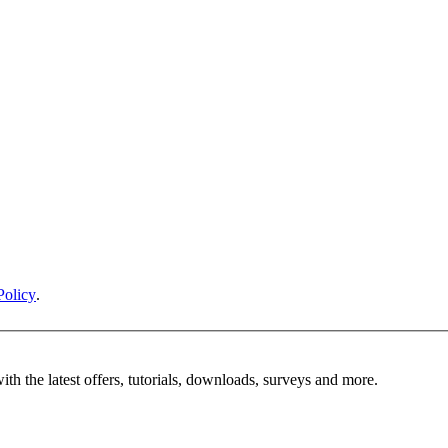
Policy
.
ith the latest offers, tutorials, downloads, surveys and more.