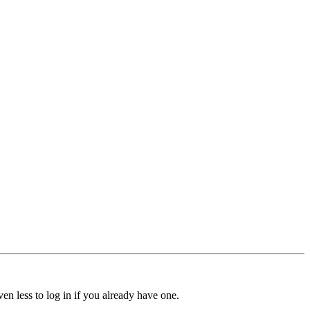
ven less to log in if you already have one.