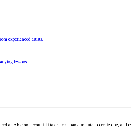
rom experienced artists.
anying lessons.
need an Ableton account. It takes less than a minute to create one, and e