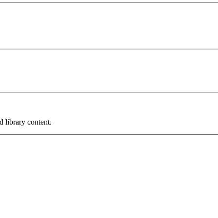
 library content.