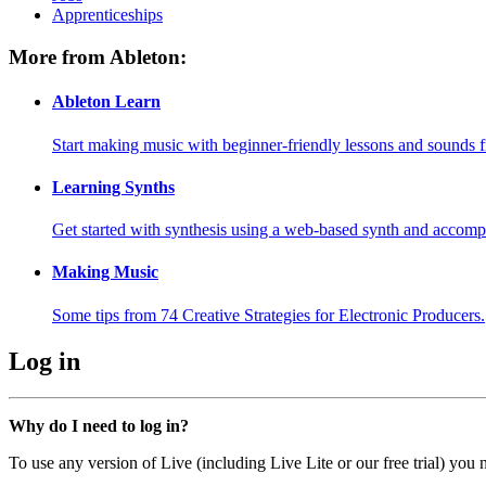
Apprenticeships
More from Ableton:
Ableton Learn
Start making music with beginner-friendly lessons and sounds f
Learning Synths
Get started with synthesis using a web-based synth and accomp
Making Music
Some tips from 74 Creative Strategies for Electronic Producers.
Log in
Why do I need to log in?
To use any version of Live (including Live Lite or our free trial) you 