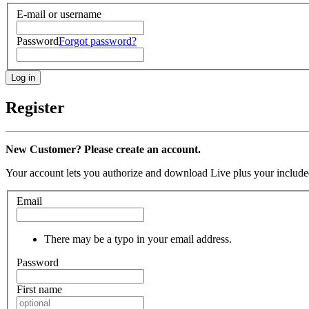
E-mail or username
Password
Forgot password?
Register
New Customer? Please create an account.
Your account lets you authorize and download Live plus your included
Email
There may be a typo in your email address.
Password
First name