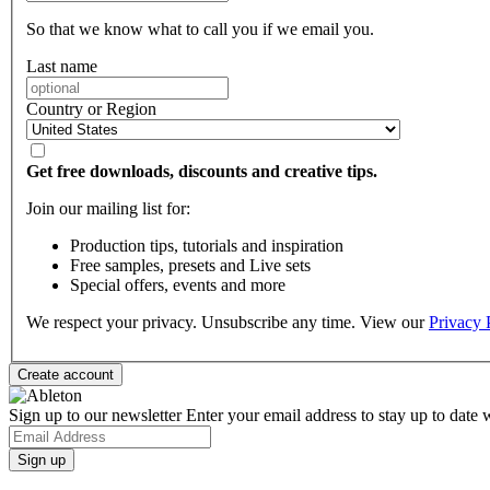
So that we know what to call you if we email you.
Last name
Country or Region
Get free downloads, discounts and creative tips.
Join our mailing list for:
Production tips, tutorials and inspiration
Free samples, presets and Live sets
Special offers, events and more
We respect your privacy. Unsubscribe any time. View our
Privacy 
Sign up to our newsletter
Enter your email address to stay up to date w