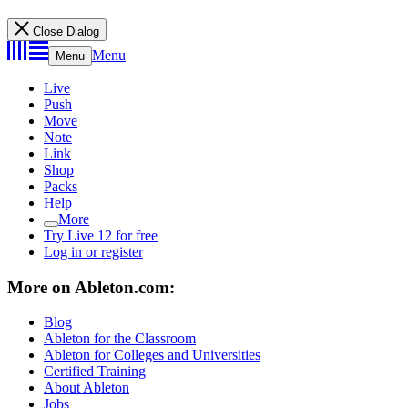
Close Dialog
Menu
Menu
Live
Push
Move
Note
Link
Shop
Packs
Help
More
Try Live 12 for free
Log in or register
More on Ableton.com:
Blog
Ableton for the Classroom
Ableton for Colleges and Universities
Certified Training
About Ableton
Jobs