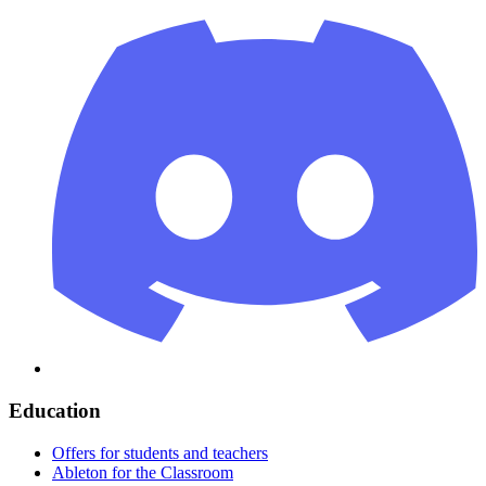
Education
Offers for students and teachers
Ableton for the Classroom