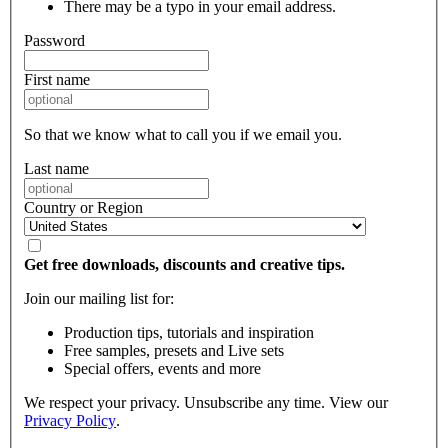
There may be a typo in your email address.
Password
First name
So that we know what to call you if we email you.
Last name
Country or Region
Get free downloads, discounts and creative tips.
Join our mailing list for:
Production tips, tutorials and inspiration
Free samples, presets and Live sets
Special offers, events and more
We respect your privacy. Unsubscribe any time. View our
Privacy Policy
.