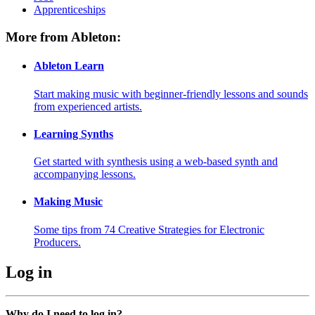
Apprenticeships
More from Ableton:
Ableton Learn
Start making music with beginner-friendly lessons and sounds
from experienced artists.
Learning Synths
Get started with synthesis using a web-based synth and
accompanying lessons.
Making Music
Some tips from 74 Creative Strategies for Electronic
Producers.
Log in
Why do I need to log in?