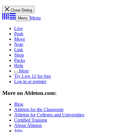
Close Dialog
Menu
Menu
Live
Push
Move
Note
Link
Shop
Packs
Help
More
Try Live 12 for free
Log in or register
More on Ableton.com:
Blog
Ableton for the Classroom
Ableton for Colleges and Universities
Certified Training
About Ableton
Jobs