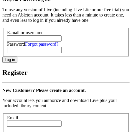
To use any version of Live (including Live Lite or our free trial) you
need an Ableton account. It takes less than a minute to create one,
and even less to log in if you already have one.
E-mail or username
Password
Forgot password?
Register
New Customer? Please create an account.
Your account lets you authorize and download Live plus your
included library content.
Email