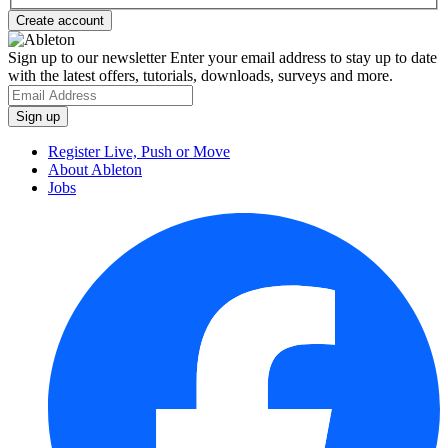
Sign up to our newsletter
Enter your email address to stay up to date
with the latest offers, tutorials, downloads, surveys and more.
Register Live, Push or Move
About Ableton
Jobs