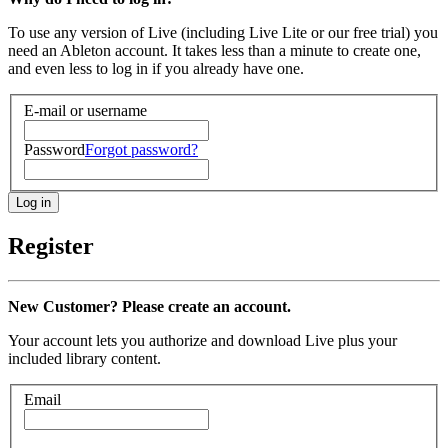
To use any version of Live (including Live Lite or our free trial) you
need an Ableton account. It takes less than a minute to create one,
and even less to log in if you already have one.
E-mail or username
Password
Forgot password?
Register
New Customer? Please create an account.
Your account lets you authorize and download Live plus your
included library content.
Email