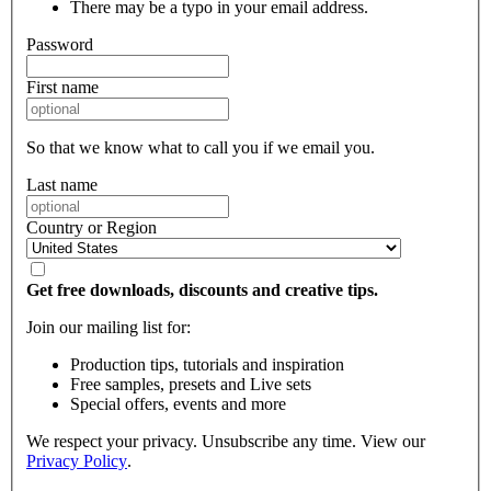
There may be a typo in your email address.
Password
First name
So that we know what to call you if we email you.
Last name
Country or Region
Get free downloads, discounts and creative tips.
Join our mailing list for:
Production tips, tutorials and inspiration
Free samples, presets and Live sets
Special offers, events and more
We respect your privacy. Unsubscribe any time. View our
Privacy Policy
.