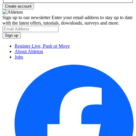
Sign up to our newsletter
Enter your email address to stay up to date
with the latest offers, tutorials, downloads, surveys and more.
Register Live, Push or Move
About Ableton
Jobs