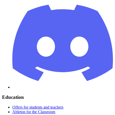
Education
Offers for students and teachers
Ableton for the Classroom