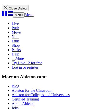
Close Dialog
Menu
Menu
Live
Push
Move
Note
Link
Shop
Packs
Help
More
Try Live 12 for free
Log in or register
More on Ableton.com:
Blog
Ableton for the Classroom
Ableton for Colleges and Universities
Certified Training
About Ableton
Jobs