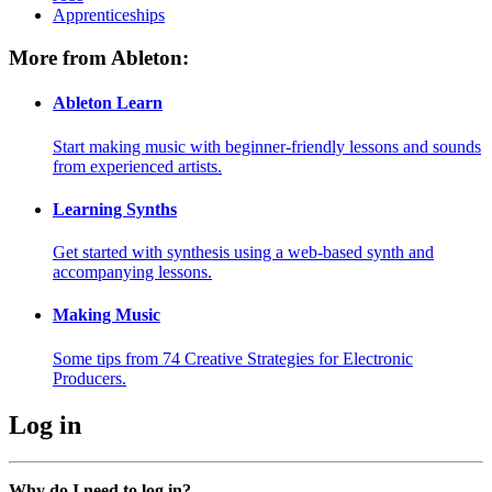
Apprenticeships
More from Ableton:
Ableton Learn
Start making music with beginner-friendly lessons and sounds
from experienced artists.
Learning Synths
Get started with synthesis using a web-based synth and
accompanying lessons.
Making Music
Some tips from 74 Creative Strategies for Electronic
Producers.
Log in
Why do I need to log in?