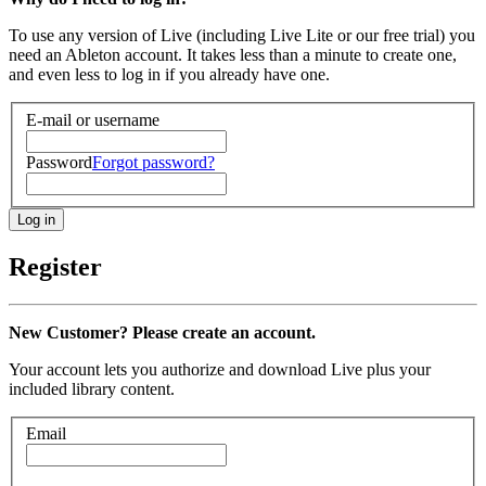
To use any version of Live (including Live Lite or our free trial) you
need an Ableton account. It takes less than a minute to create one,
and even less to log in if you already have one.
E-mail or username
Password
Forgot password?
Register
New Customer? Please create an account.
Your account lets you authorize and download Live plus your
included library content.
Email