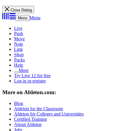
Close Dialog
Menu
Menu
Live
Push
Move
Note
Link
Shop
Packs
Help
More
Try Live 12 for free
Log in or register
More on Ableton.com:
Blog
Ableton for the Classroom
Ableton for Colleges and Universities
Certified Training
About Ableton
Jobs