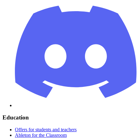
Education
Offers for students and teachers
Ableton for the Classroom