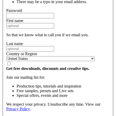
There may be a typo in your email address.
Password
First name
So that we know what to call you if we email you.
Last name
Country or Region
Get free downloads, discounts and creative tips.
Join our mailing list for:
Production tips, tutorials and inspiration
Free samples, presets and Live sets
Special offers, events and more
We respect your privacy. Unsubscribe any time. View our
Privacy Policy
.