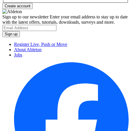
Sign up to our newsletter
Enter your email address to stay up to date
with the latest offers, tutorials, downloads, surveys and more.
Register Live, Push or Move
About Ableton
Jobs