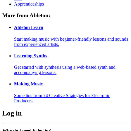
Apprenticeships
More from Ableton:
Ableton Learn
Start making music with beginner-friendly lessons and sounds
from experienced artists.
Learning Synths
Get started with synthesis using a web-based synth and
accompanying lessons.
Making Music
Some tips from 74 Creative Strategies for Electronic
Producers.
Log in
Why do I need to log in?