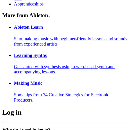
Apprenticeships
More from Ableton:
Ableton Learn
Start making music with beginner-friendly lessons and sounds
from experienced artists.
Learning Synths
Get started with synthesis using a web-based synth and
accompanying lessons.
Making Music
Some tips from 74 Creative Strategies for Electronic
Producers.
Log in
Why do I need to log in?