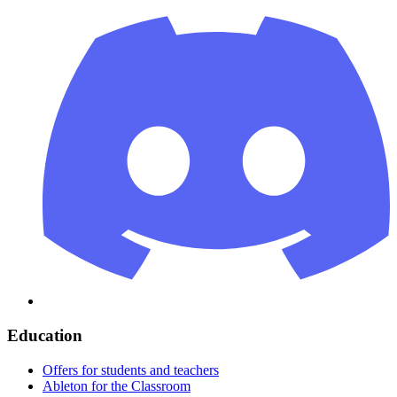
Education
Offers for students and teachers
Ableton for the Classroom