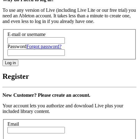
To use any version of Live (including Live Lite or our free trial) you
need an Ableton account. It takes less than a minute to create one,
and even less to log in if you already have one.
E-mail or username
Password
Forgot password?
Register
New Customer? Please create an account.
Your account lets you authorize and download Live plus your
included library content.
Email