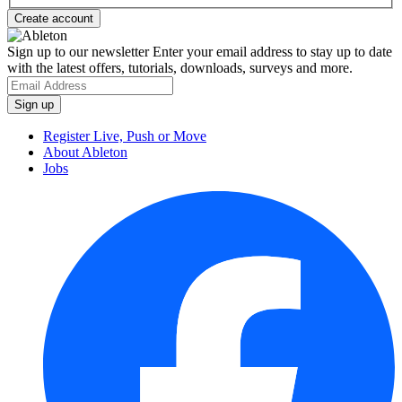
Sign up to our newsletter
Enter your email address to stay up to date
with the latest offers, tutorials, downloads, surveys and more.
Register Live, Push or Move
About Ableton
Jobs