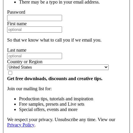
There may be a typo in your email address.
Password
First name
So that we know what to call you if we email you.
Last name
Country or Region
Get free downloads, discounts and creative tips.
Join our mailing list for:
Production tips, tutorials and inspiration
Free samples, presets and Live sets
Special offers, events and more
We respect your privacy. Unsubscribe any time. View our
Privacy Policy
.