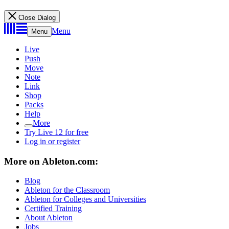
Close Dialog
Menu
Menu
Live
Push
Move
Note
Link
Shop
Packs
Help
More
Try Live 12 for free
Log in or register
More on Ableton.com:
Blog
Ableton for the Classroom
Ableton for Colleges and Universities
Certified Training
About Ableton
Jobs