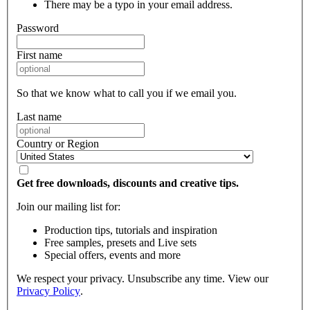
There may be a typo in your email address.
Password
First name
So that we know what to call you if we email you.
Last name
Country or Region
Get free downloads, discounts and creative tips.
Join our mailing list for:
Production tips, tutorials and inspiration
Free samples, presets and Live sets
Special offers, events and more
We respect your privacy. Unsubscribe any time. View our
Privacy Policy
.