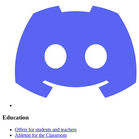
Education
Offers for students and teachers
Ableton for the Classroom