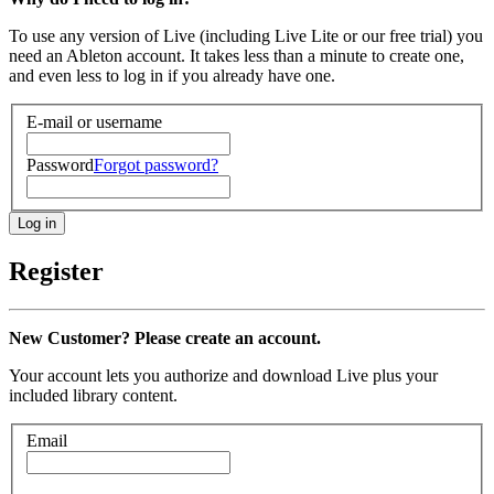
To use any version of Live (including Live Lite or our free trial) you
need an Ableton account. It takes less than a minute to create one,
and even less to log in if you already have one.
E-mail or username
Password
Forgot password?
Register
New Customer? Please create an account.
Your account lets you authorize and download Live plus your
included library content.
Email