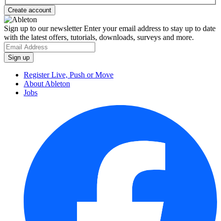
Sign up to our newsletter
Enter your email address to stay up to date
with the latest offers, tutorials, downloads, surveys and more.
Register Live, Push or Move
About Ableton
Jobs