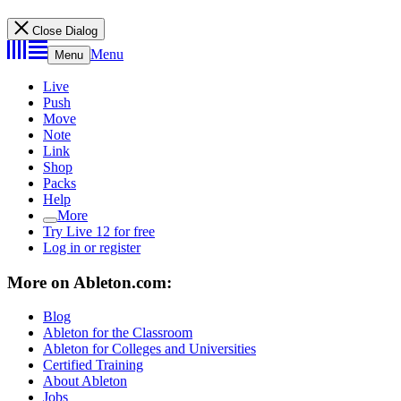
Close Dialog
Menu
Menu
Live
Push
Move
Note
Link
Shop
Packs
Help
More
Try Live 12 for free
Log in or register
More on Ableton.com:
Blog
Ableton for the Classroom
Ableton for Colleges and Universities
Certified Training
About Ableton
Jobs