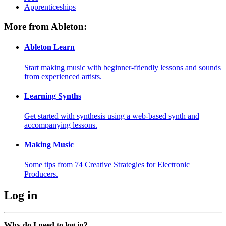
Apprenticeships
More from Ableton:
Ableton Learn
Start making music with beginner-friendly lessons and sounds
from experienced artists.
Learning Synths
Get started with synthesis using a web-based synth and
accompanying lessons.
Making Music
Some tips from 74 Creative Strategies for Electronic
Producers.
Log in
Why do I need to log in?