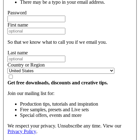
There may be a typo in your email address.
Password
First name
So that we know what to call you if we email you.
Last name
Country or Region
Get free downloads, discounts and creative tips.
Join our mailing list for:
Production tips, tutorials and inspiration
Free samples, presets and Live sets
Special offers, events and more
We respect your privacy. Unsubscribe any time. View our
Privacy Policy
.