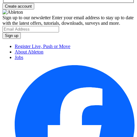
Sign up to our newsletter
Enter your email address to stay up to date
with the latest offers, tutorials, downloads, surveys and more.
Register Live, Push or Move
About Ableton
Jobs