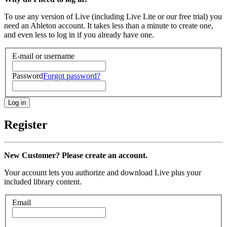
To use any version of Live (including Live Lite or our free trial) you
need an Ableton account. It takes less than a minute to create one,
and even less to log in if you already have one.
E-mail or username
Password
Forgot password?
Register
New Customer? Please create an account.
Your account lets you authorize and download Live plus your
included library content.
Email