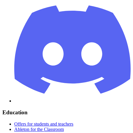
Education
Offers for students and teachers
Ableton for the Classroom