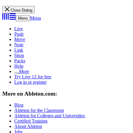
Close Dialog
Menu
Menu
Live
Push
Move
Note
Link
Shop
Packs
Help
More
Try Live 12 for free
Log in or register
More on Ableton.com:
Blog
Ableton for the Classroom
Ableton for Colleges and Universities
Certified Training
About Ableton
Jobs