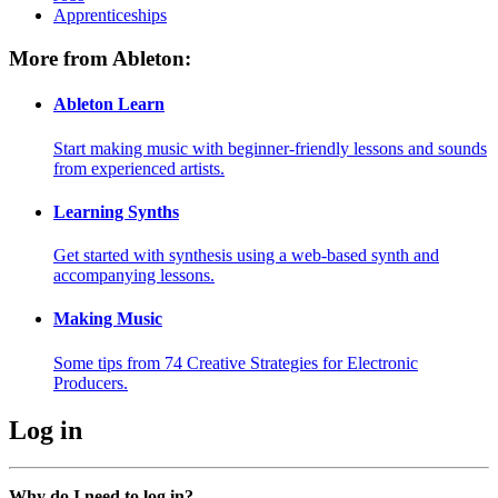
Apprenticeships
More from Ableton:
Ableton Learn
Start making music with beginner-friendly lessons and sounds
from experienced artists.
Learning Synths
Get started with synthesis using a web-based synth and
accompanying lessons.
Making Music
Some tips from 74 Creative Strategies for Electronic
Producers.
Log in
Why do I need to log in?