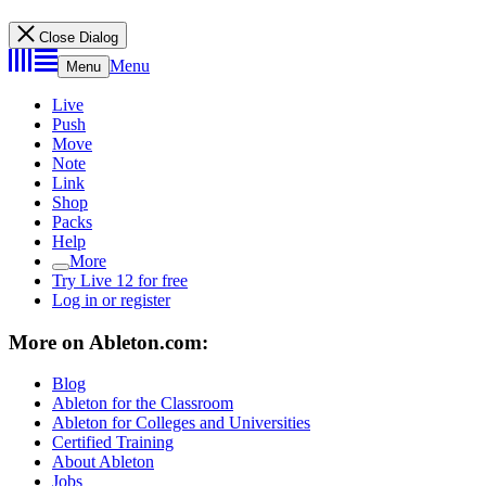
Close Dialog
Menu
Menu
Live
Push
Move
Note
Link
Shop
Packs
Help
More
Try Live 12 for free
Log in or register
More on Ableton.com:
Blog
Ableton for the Classroom
Ableton for Colleges and Universities
Certified Training
About Ableton
Jobs