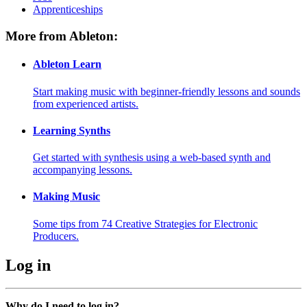
Apprenticeships
More from Ableton:
Ableton Learn
Start making music with beginner-friendly lessons and sounds
from experienced artists.
Learning Synths
Get started with synthesis using a web-based synth and
accompanying lessons.
Making Music
Some tips from 74 Creative Strategies for Electronic
Producers.
Log in
Why do I need to log in?