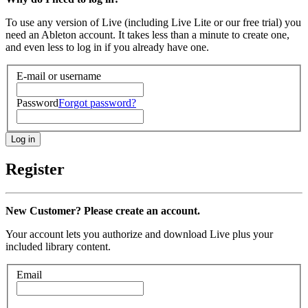
To use any version of Live (including Live Lite or our free trial) you
need an Ableton account. It takes less than a minute to create one,
and even less to log in if you already have one.
E-mail or username
Password
Forgot password?
Register
New Customer? Please create an account.
Your account lets you authorize and download Live plus your
included library content.
Email