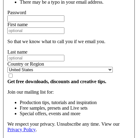
There may be a typo in your email address.
Password
First name
So that we know what to call you if we email you.
Last name
Country or Region
Get free downloads, discounts and creative tips.
Join our mailing list for:
Production tips, tutorials and inspiration
Free samples, presets and Live sets
Special offers, events and more
We respect your privacy. Unsubscribe any time. View our
Privacy Policy
.