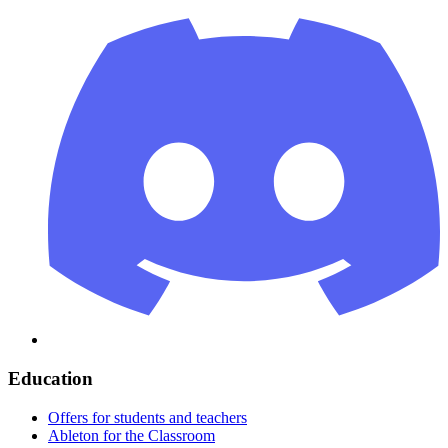
Education
Offers for students and teachers
Ableton for the Classroom