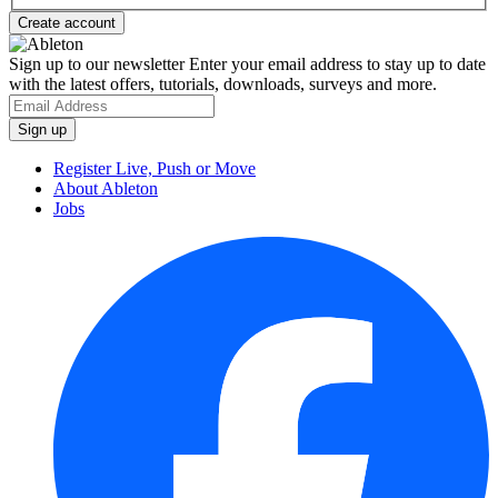
Sign up to our newsletter
Enter your email address to stay up to date
with the latest offers, tutorials, downloads, surveys and more.
Register Live, Push or Move
About Ableton
Jobs