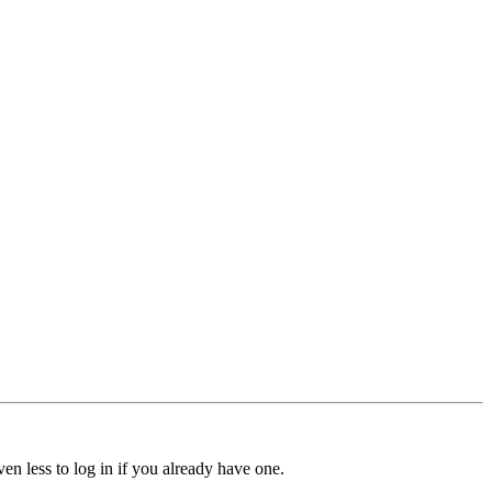
ven less to log in if you already have one.