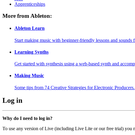
Apprenticeships
More from Ableton:
Ableton Learn
Start making music with beginner-friendly lessons and sounds f
Learning Synths
Get started with synthesis using a web-based synth and accomp
Making Music
Some tips from 74 Creative Strategies for Electronic Producers.
Log in
Why do I need to log in?
To use any version of Live (including Live Lite or our free trial) you 