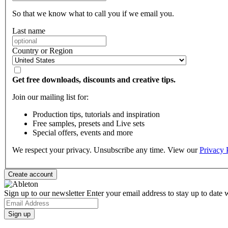
So that we know what to call you if we email you.
Last name
Country or Region
Get free downloads, discounts and creative tips.
Join our mailing list for:
Production tips, tutorials and inspiration
Free samples, presets and Live sets
Special offers, events and more
We respect your privacy. Unsubscribe any time. View our
Privacy 
Sign up to our newsletter
Enter your email address to stay up to date w