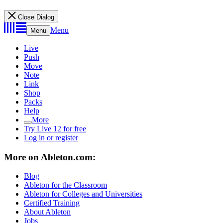
Close Dialog
Menu
Menu
Live
Push
Move
Note
Link
Shop
Packs
Help
More
Try Live 12 for free
Log in or register
More on Ableton.com:
Blog
Ableton for the Classroom
Ableton for Colleges and Universities
Certified Training
About Ableton
Jobs