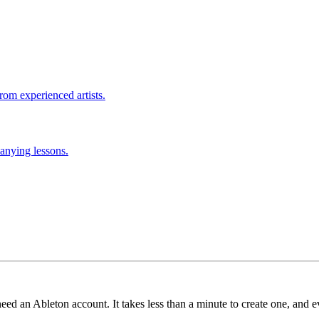
rom experienced artists.
anying lessons.
need an Ableton account. It takes less than a minute to create one, and e