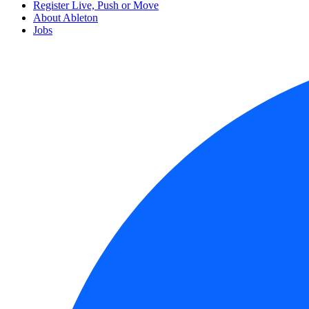
Register Live, Push or Move
About Ableton
Jobs