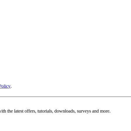
Policy
.
ith the latest offers, tutorials, downloads, surveys and more.