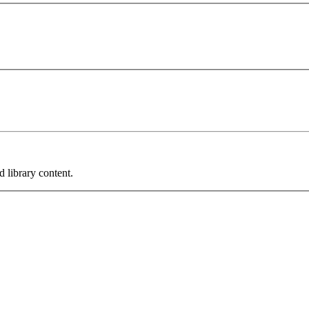
 library content.