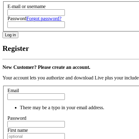
E-mail or username
Password
Forgot password?
Register
New Customer? Please create an account.
Your account lets you authorize and download Live plus your included
Email
There may be a typo in your email address.
Password
First name