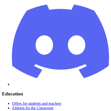
Education
Offers for students and teachers
Ableton for the Classroom