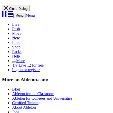
Close Dialog
Menu
Menu
Live
Push
Move
Note
Link
Shop
Packs
Help
More
Try Live 12 for free
Log in or register
More on Ableton.com:
Blog
Ableton for the Classroom
Ableton for Colleges and Universities
Certified Training
About Ableton
Jobs