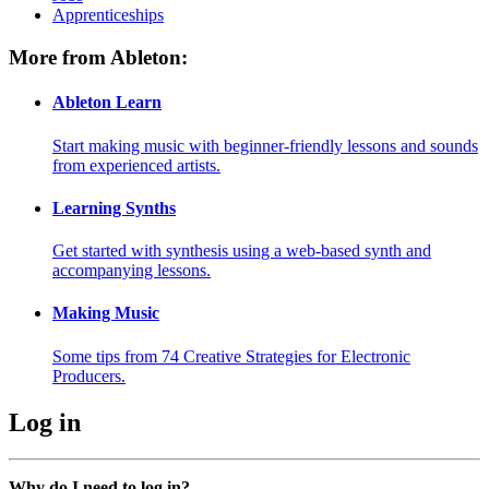
Apprenticeships
More from Ableton:
Ableton Learn
Start making music with beginner-friendly lessons and sounds
from experienced artists.
Learning Synths
Get started with synthesis using a web-based synth and
accompanying lessons.
Making Music
Some tips from 74 Creative Strategies for Electronic
Producers.
Log in
Why do I need to log in?