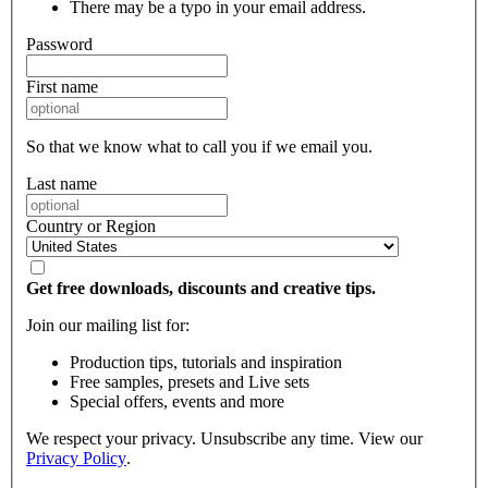
There may be a typo in your email address.
Password
First name
So that we know what to call you if we email you.
Last name
Country or Region
Get free downloads, discounts and creative tips.
Join our mailing list for:
Production tips, tutorials and inspiration
Free samples, presets and Live sets
Special offers, events and more
We respect your privacy. Unsubscribe any time. View our
Privacy Policy
.