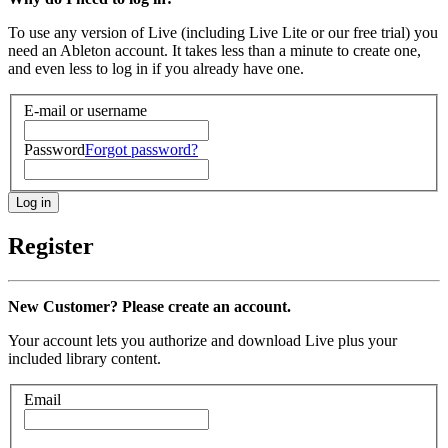
To use any version of Live (including Live Lite or our free trial) you
need an Ableton account. It takes less than a minute to create one,
and even less to log in if you already have one.
E-mail or username
Password
Forgot password?
Register
New Customer? Please create an account.
Your account lets you authorize and download Live plus your
included library content.
Email