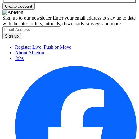
Sign up to our newsletter
Enter your email address to stay up to date
with the latest offers, tutorials, downloads, surveys and more.
Register Live, Push or Move
About Ableton
Jobs