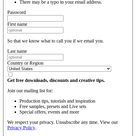
There may be a typo in your email address.
Password
First name
So that we know what to call you if we email you.
Last name
Country or Region
Get free downloads, discounts and creative tips.
Join our mailing list for:
Production tips, tutorials and inspiration
Free samples, presets and Live sets
Special offers, events and more
We respect your privacy. Unsubscribe any time. View our
Privacy Policy
.