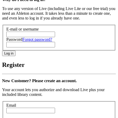
To use any version of Live (including Live Lite or our free trial) you
need an Ableton account. It takes less than a minute to create one,
and even less to log in if you already have one.
E-mail or username
Password
Forgot password?
Register
New Customer? Please create an account.
Your account lets you authorize and download Live plus your
included library content.
Email