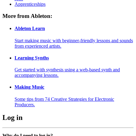
Apprenticeships
More from Ableton:
Ableton Learn
Start making music with beginner-friendly lessons and sounds
from experienced artists.
Learning Synths
Get started with synthesis using a web-based synth and
accompanying lessons.
Making Music
Some tips from 74 Creative Strategies for Electronic
Producers.
Log in
Why do I need to log in?