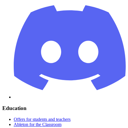
Education
Offers for students and teachers
Ableton for the Classroom