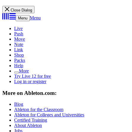
Close Dialog
Menu
Menu
Live
Push
Move
Note
Link
Shop
Packs
Help
More
Try Live 12 for free
Log in or register
More on Ableton.com:
Blog
Ableton for the Classroom
Ableton for Colleges and Universities
Certified Training
About Ableton
Jobs