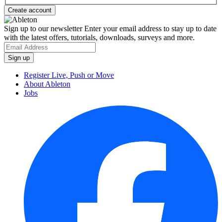
Sign up to our newsletter
Enter your email address to stay up to date
with the latest offers, tutorials, downloads, surveys and more.
Register Live, Push or Move
About Ableton
Jobs