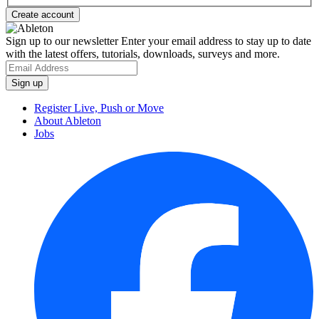
Sign up to our newsletter
Enter your email address to stay up to date
with the latest offers, tutorials, downloads, surveys and more.
Register Live, Push or Move
About Ableton
Jobs