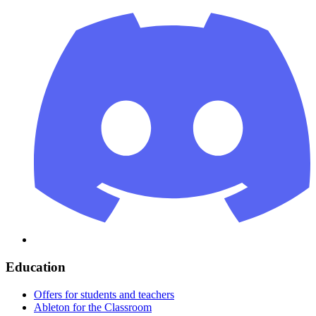
Education
Offers for students and teachers
Ableton for the Classroom