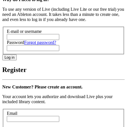
To use any version of Live (including Live Lite or our free trial) you
need an Ableton account. It takes less than a minute to create one,
and even less to log in if you already have one.
E-mail or username
Password
Forgot password?
Register
New Customer? Please create an account.
Your account lets you authorize and download Live plus your
included library content.
Email