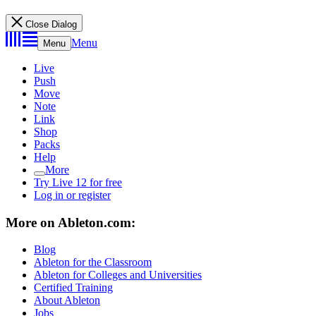
Close Dialog
Menu
Menu
Live
Push
Move
Note
Link
Shop
Packs
Help
More
Try Live 12 for free
Log in or register
More on Ableton.com:
Blog
Ableton for the Classroom
Ableton for Colleges and Universities
Certified Training
About Ableton
Jobs