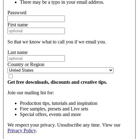
There may be a typo in your email address.
Password
First name
So that we know what to call you if we email you.
Last name
Country or Region
Get free downloads, discounts and creative tips.
Join our mailing list for:
Production tips, tutorials and inspiration
Free samples, presets and Live sets
Special offers, events and more
We respect your privacy. Unsubscribe any time. View our
Privacy Policy
.