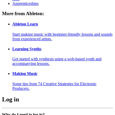
Apprenticeships
More from Ableton:
Ableton Learn
Start making music with beginner-friendly lessons and sounds
from experienced artists.
Learning Synths
Get started with synthesis using a web-based synth and
accompanying lessons.
Making Music
Some tips from 74 Creative Strategies for Electronic
Producers.
Log in
Why do I need to log in?