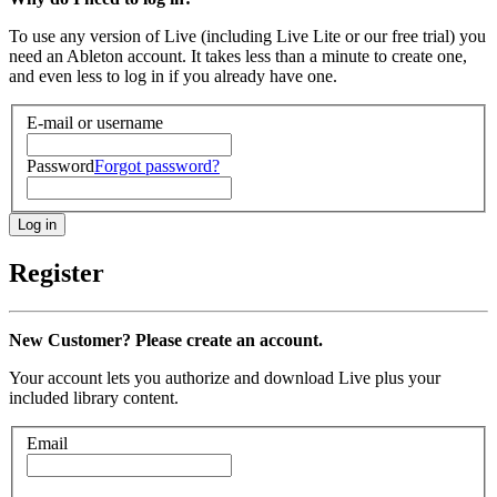
To use any version of Live (including Live Lite or our free trial) you
need an Ableton account. It takes less than a minute to create one,
and even less to log in if you already have one.
E-mail or username
Password
Forgot password?
Register
New Customer? Please create an account.
Your account lets you authorize and download Live plus your
included library content.
Email