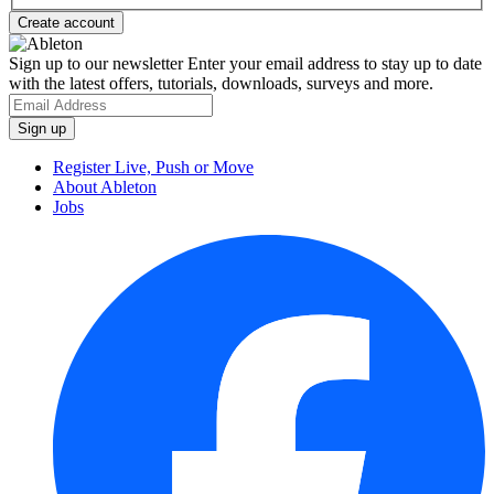
Sign up to our newsletter
Enter your email address to stay up to date
with the latest offers, tutorials, downloads, surveys and more.
Register Live, Push or Move
About Ableton
Jobs