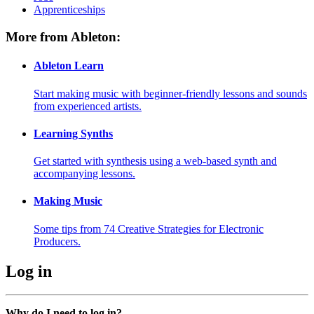
Apprenticeships
More from Ableton:
Ableton Learn
Start making music with beginner-friendly lessons and sounds
from experienced artists.
Learning Synths
Get started with synthesis using a web-based synth and
accompanying lessons.
Making Music
Some tips from 74 Creative Strategies for Electronic
Producers.
Log in
Why do I need to log in?