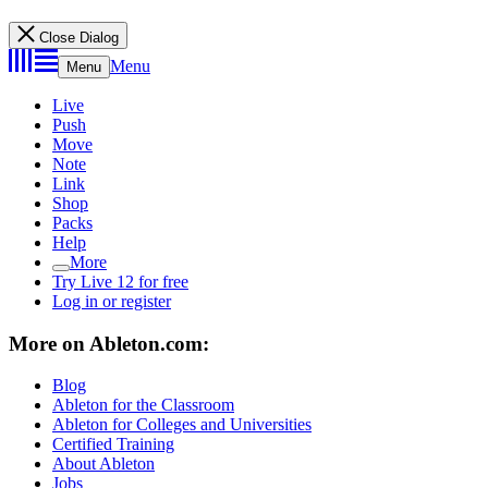
Close Dialog
Menu
Menu
Live
Push
Move
Note
Link
Shop
Packs
Help
More
Try Live 12 for free
Log in or register
More on Ableton.com:
Blog
Ableton for the Classroom
Ableton for Colleges and Universities
Certified Training
About Ableton
Jobs