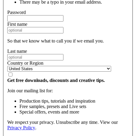
There may be a typo in your email address.
Password
First name
So that we know what to call you if we email you.
Last name
Country or Region
Get free downloads, discounts and creative tips.
Join our mailing list for:
Production tips, tutorials and inspiration
Free samples, presets and Live sets
Special offers, events and more
We respect your privacy. Unsubscribe any time. View our
Privacy Policy
.