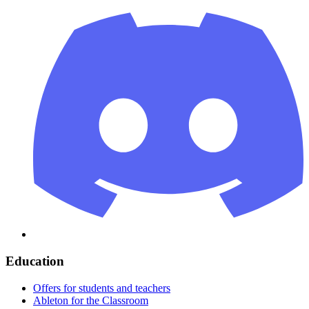
Education
Offers for students and teachers
Ableton for the Classroom