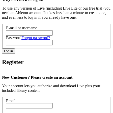
To use any version of Live (including Live Lite or our free trial) you
need an Ableton account. It takes less than a minute to create one,
and even less to log in if you already have one.
E-mail or username
Password
Forgot password?
Register
New Customer? Please create an account.
Your account lets you authorize and download Live plus your
included library content.
Email