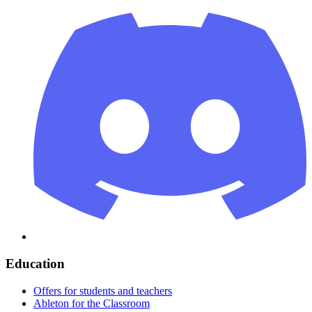
Education
Offers for students and teachers
Ableton for the Classroom