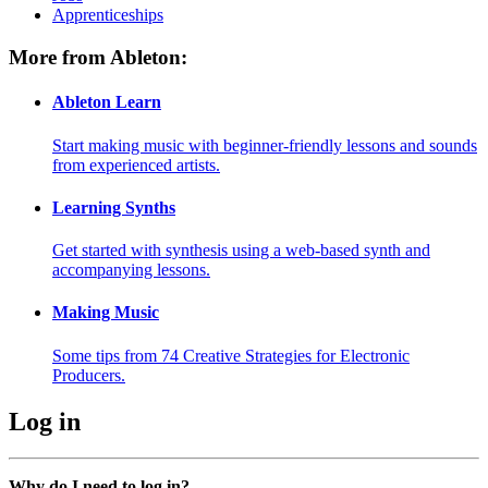
Apprenticeships
More from Ableton:
Ableton Learn
Start making music with beginner-friendly lessons and sounds
from experienced artists.
Learning Synths
Get started with synthesis using a web-based synth and
accompanying lessons.
Making Music
Some tips from 74 Creative Strategies for Electronic
Producers.
Log in
Why do I need to log in?