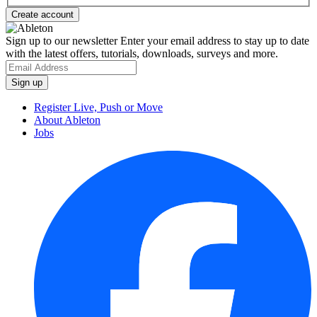
Sign up to our newsletter
Enter your email address to stay up to date
with the latest offers, tutorials, downloads, surveys and more.
Register Live, Push or Move
About Ableton
Jobs