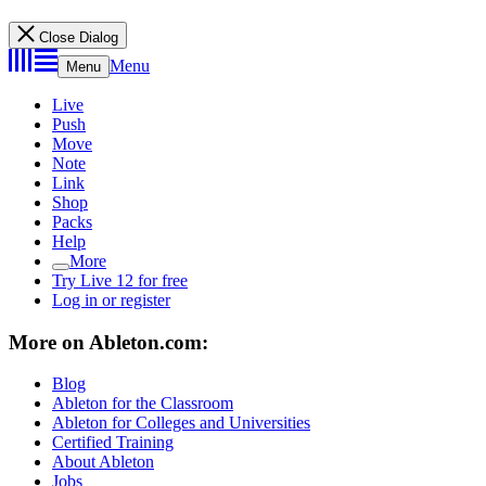
Close Dialog
Menu
Menu
Live
Push
Move
Note
Link
Shop
Packs
Help
More
Try Live 12 for free
Log in or register
More on Ableton.com:
Blog
Ableton for the Classroom
Ableton for Colleges and Universities
Certified Training
About Ableton
Jobs