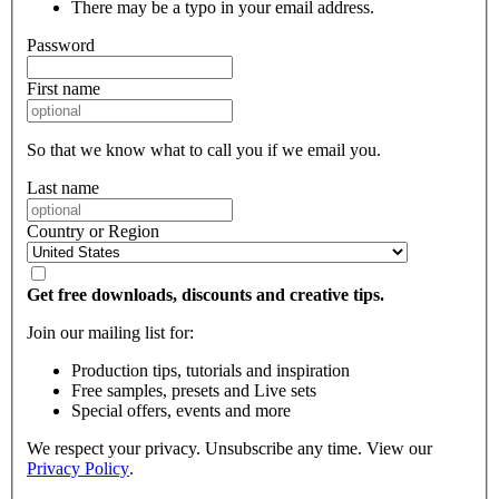
There may be a typo in your email address.
Password
First name
So that we know what to call you if we email you.
Last name
Country or Region
Get free downloads, discounts and creative tips.
Join our mailing list for:
Production tips, tutorials and inspiration
Free samples, presets and Live sets
Special offers, events and more
We respect your privacy. Unsubscribe any time. View our
Privacy Policy
.