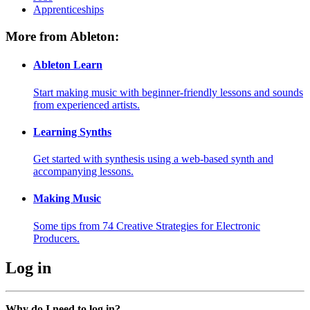
Apprenticeships
More from Ableton:
Ableton Learn
Start making music with beginner-friendly lessons and sounds
from experienced artists.
Learning Synths
Get started with synthesis using a web-based synth and
accompanying lessons.
Making Music
Some tips from 74 Creative Strategies for Electronic
Producers.
Log in
Why do I need to log in?