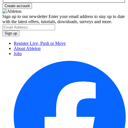
Sign up to our newsletter
Enter your email address to stay up to date
with the latest offers, tutorials, downloads, surveys and more.
Register Live, Push or Move
About Ableton
Jobs