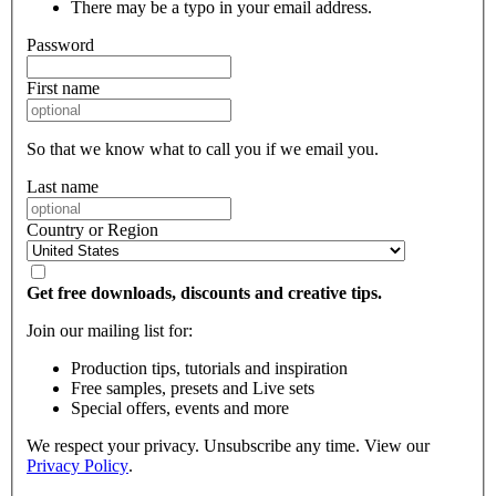
There may be a typo in your email address.
Password
First name
So that we know what to call you if we email you.
Last name
Country or Region
Get free downloads, discounts and creative tips.
Join our mailing list for:
Production tips, tutorials and inspiration
Free samples, presets and Live sets
Special offers, events and more
We respect your privacy. Unsubscribe any time. View our
Privacy Policy
.