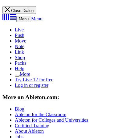
Close Dialog
Menu
Menu
Live
Push
Move
Note
Link
Shop
Packs
Help
More
Try Live 12 for free
Log in or register
More on Ableton.com:
Blog
Ableton for the Classroom
Ableton for Colleges and Universities
Certified Training
About Ableton
Jobs