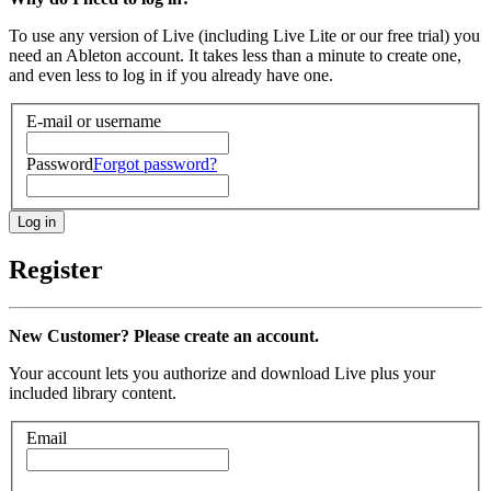
To use any version of Live (including Live Lite or our free trial) you
need an Ableton account. It takes less than a minute to create one,
and even less to log in if you already have one.
E-mail or username
Password
Forgot password?
Register
New Customer? Please create an account.
Your account lets you authorize and download Live plus your
included library content.
Email