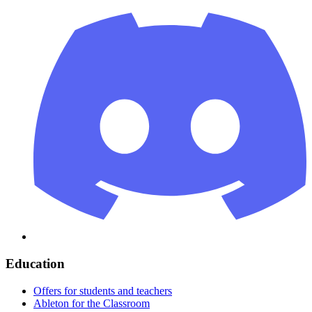
Education
Offers for students and teachers
Ableton for the Classroom