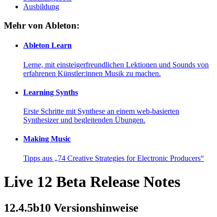
Ausbildung
Mehr von Ableton:
Ableton Learn
Lerne, mit einsteigerfreundlichen Lektionen und Sounds von
erfahrenen Künstler:innen Musik zu machen.
Learning Synths
Erste Schritte mit Synthese an einem web-basierten
Synthesizer und begleitenden Übungen.
Making Music
Tipps aus „74 Creative Strategies for Electronic Producers“
Live 12 Beta Release Notes
12.4.5b10 Versionshinweise