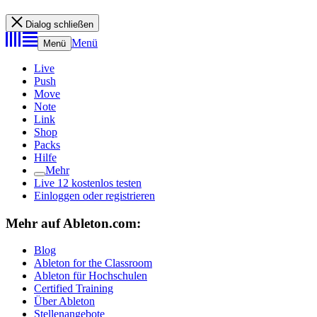
Dialog schließen
Menü
Menü
Live
Push
Move
Note
Link
Shop
Packs
Hilfe
Mehr
Live 12 kostenlos testen
Einloggen oder registrieren
Mehr auf Ableton.com:
Blog
Ableton for the Classroom
Ableton für Hochschulen
Certified Training
Über Ableton
Stellenangebote