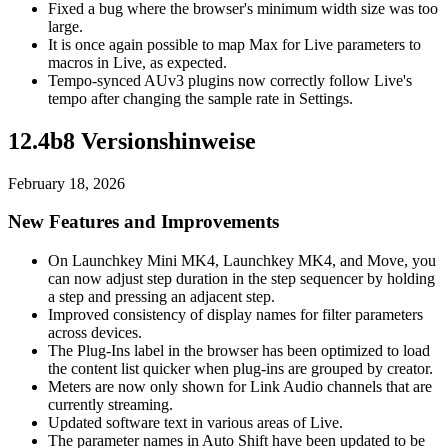
Fixed a bug where the browser's minimum width size was too
large.
It is once again possible to map Max for Live parameters to
macros in Live, as expected.
Tempo-synced AUv3 plugins now correctly follow Live's
tempo after changing the sample rate in Settings.
12.4b8 Versionshinweise
February 18, 2026
New Features and Improvements
On Launchkey Mini MK4, Launchkey MK4, and Move, you
can now adjust step duration in the step sequencer by holding
a step and pressing an adjacent step.
Improved consistency of display names for filter parameters
across devices.
The Plug-Ins label in the browser has been optimized to load
the content list quicker when plug-ins are grouped by creator.
Meters are now only shown for Link Audio channels that are
currently streaming.
Updated software text in various areas of Live.
The parameter names in Auto Shift have been updated to be