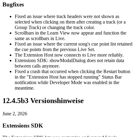
Bugfixes
Fixed an issue where track headers were not shown as
selected when clicking on them after creating a track (or a
Group Track) or changing the track color.
Scrollbars in the Learn View now appear and function the
same as scrollbars in Live.
Fixed an issue where the current song's cue point list retained
the cue points from the previous Live Set.
The Extension Host now connects to Live more reliably.
Extensions SDK: showModalDialog does not retain data
between calls anymore.
Fixed a crash that occurred when clicking the Restart button
in the "Extension Host has stopped running" Status Bar
notification while Developer Mode was enabled in the
meantime.
12.4.5b3 Versionshinweise
June 2, 2026
Extensions SDK