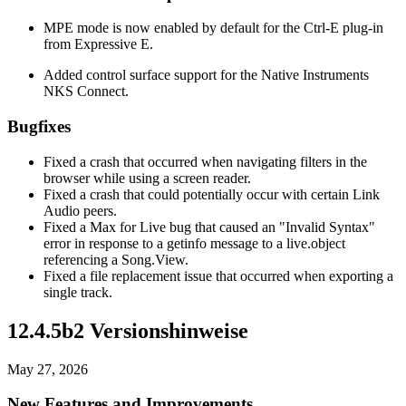
MPE mode is now enabled by default for the Ctrl-E plug-in
from Expressive E.
Added control surface support for the Native Instruments
NKS Connect.
Bugfixes
Fixed a crash that occurred when navigating filters in the
browser while using a screen reader.
Fixed a crash that could potentially occur with certain Link
Audio peers.
Fixed a Max for Live bug that caused an "Invalid Syntax"
error in response to a getinfo message to a live.object
referencing a Song.View.
Fixed a file replacement issue that occurred when exporting a
single track.
12.4.5b2 Versionshinweise
May 27, 2026
New Features and Improvements