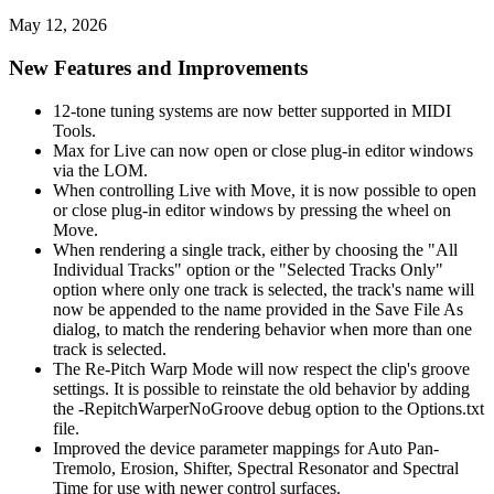
May 12, 2026
New Features and Improvements
12-tone tuning systems are now better supported in MIDI
Tools.
Max for Live can now open or close plug-in editor windows
via the LOM.
When controlling Live with Move, it is now possible to open
or close plug-in editor windows by pressing the wheel on
Move.
When rendering a single track, either by choosing the "All
Individual Tracks" option or the "Selected Tracks Only"
option where only one track is selected, the track's name will
now be appended to the name provided in the Save File As
dialog, to match the rendering behavior when more than one
track is selected.
The Re-Pitch Warp Mode will now respect the clip's groove
settings. It is possible to reinstate the old behavior by adding
the -RepitchWarperNoGroove debug option to the Options.txt
file.
Improved the device parameter mappings for Auto Pan-
Tremolo, Erosion, Shifter, Spectral Resonator and Spectral
Time for use with newer control surfaces.