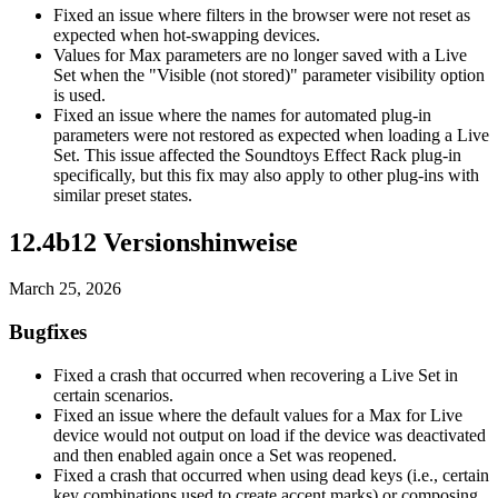
Fixed an issue where filters in the browser were not reset as
expected when hot-swapping devices.
Values for Max parameters are no longer saved with a Live
Set when the "Visible (not stored)" parameter visibility option
is used.
Fixed an issue where the names for automated plug-in
parameters were not restored as expected when loading a Live
Set. This issue affected the Soundtoys Effect Rack plug-in
specifically, but this fix may also apply to other plug-ins with
similar preset states.
12.4b12 Versionshinweise
March 25, 2026
Bugfixes
Fixed a crash that occurred when recovering a Live Set in
certain scenarios.
Fixed an issue where the default values for a Max for Live
device would not output on load if the device was deactivated
and then enabled again once a Set was reopened.
Fixed a crash that occurred when using dead keys (i.e., certain
key combinations used to create accent marks) or composing