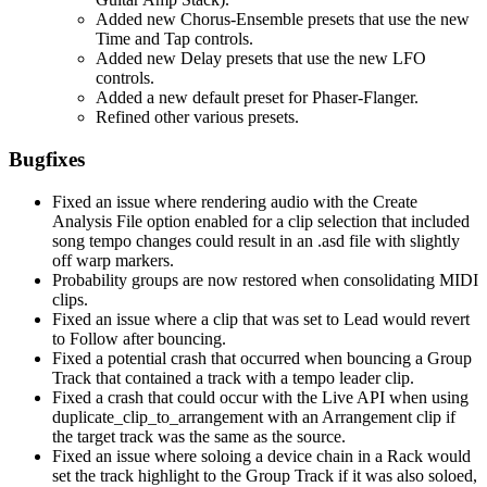
Added new Chorus-Ensemble presets that use the new
Time and Tap controls.
Added new Delay presets that use the new LFO
controls.
Added a new default preset for Phaser-Flanger.
Refined other various presets.
Bugfixes
Fixed an issue where rendering audio with the Create
Analysis File option enabled for a clip selection that included
song tempo changes could result in an .asd file with slightly
off warp markers.
Probability groups are now restored when consolidating MIDI
clips.
Fixed an issue where a clip that was set to Lead would revert
to Follow after bouncing.
Fixed a potential crash that occurred when bouncing a Group
Track that contained a track with a tempo leader clip.
Fixed a crash that could occur with the Live API when using
duplicate_clip_to_arrangement with an Arrangement clip if
the target track was the same as the source.
Fixed an issue where soloing a device chain in a Rack would
set the track highlight to the Group Track if it was also soloed,