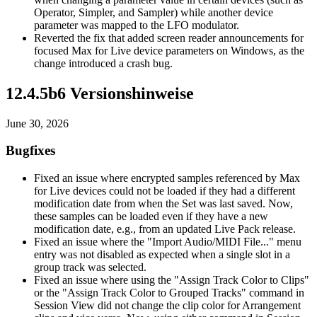
Operator, Simpler, and Sampler) while another device
parameter was mapped to the LFO modulator.
Reverted the fix that added screen reader announcements for
focused Max for Live device parameters on Windows, as the
change introduced a crash bug.
12.4.5b6 Versionshinweise
June 30, 2026
Bugfixes
Fixed an issue where encrypted samples referenced by Max
for Live devices could not be loaded if they had a different
modification date from when the Set was last saved. Now,
these samples can be loaded even if they have a new
modification date, e.g., from an updated Live Pack release.
Fixed an issue where the "Import Audio/MIDI File..." menu
entry was not disabled as expected when a single slot in a
group track was selected.
Fixed an issue where using the "Assign Track Color to Clips"
or the "Assign Track Color to Grouped Tracks" command in
Session View did not change the clip color for Arrangement