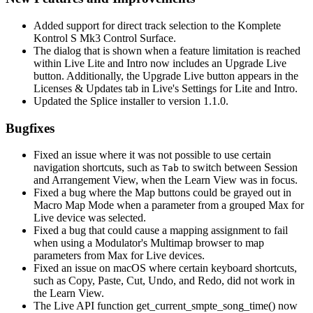
Added support for direct track selection to the Komplete
Kontrol S Mk3 Control Surface.
The dialog that is shown when a feature limitation is reached
within Live Lite and Intro now includes an Upgrade Live
button. Additionally, the Upgrade Live button appears in the
Licenses & Updates tab in Live's Settings for Lite and Intro.
Updated the Splice installer to version 1.1.0.
Bugfixes
Fixed an issue where it was not possible to use certain
navigation shortcuts, such as
to switch between Session
Tab
and Arrangement View, when the Learn View was in focus.
Fixed a bug where the Map buttons could be grayed out in
Macro Map Mode when a parameter from a grouped Max for
Live device was selected.
Fixed a bug that could cause a mapping assignment to fail
when using a Modulator's Multimap browser to map
parameters from Max for Live devices.
Fixed an issue on macOS where certain keyboard shortcuts,
such as Copy, Paste, Cut, Undo, and Redo, did not work in
the Learn View.
The Live API function get_current_smpte_song_time() now