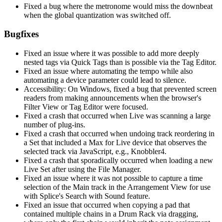
Fixed a bug where the metronome would miss the downbeat
when the global quantization was switched off.
Bugfixes
Fixed an issue where it was possible to add more deeply
nested tags via Quick Tags than is possible via the Tag Editor.
Fixed an issue where automating the tempo while also
automating a device parameter could lead to silence.
Accessibility: On Windows, fixed a bug that prevented screen
readers from making announcements when the browser's
Filter View or Tag Editor were focused.
Fixed a crash that occurred when Live was scanning a large
number of plug-ins.
Fixed a crash that occurred when undoing track reordering in
a Set that included a Max for Live device that observes the
selected track via JavaScript, e.g., Knobbler4.
Fixed a crash that sporadically occurred when loading a new
Live Set after using the File Manager.
Fixed an issue where it was not possible to capture a time
selection of the Main track in the Arrangement View for use
with Splice's Search with Sound feature.
Fixed an issue that occurred when copying a pad that
contained multiple chains in a Drum Rack via dragging,