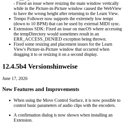
- Fixed an issue where resizing the main window vertically
while in the Picture-in-Picture window caused the WebView
to have the wrong height after returning to the Learn View.
Tempo Follower now supports the extremely low tempi
(down to 10 BPM) that can be used by external MIDI sync.
Extensions SDK: Fixed an issue on macOS where accessing
the tempDirectory would sometimes result in an
ERR_ACCESS_DENIED exception being thrown.
Fixed some resizing and placement issues for the Learn
View's Picture-in-Picture window that occurred when
dragging it to or resizing it on a second display.
12.4.5b4 Versionshinweise
June 17, 2026
New Features and Improvements
When using the Move Control Surface, it is now possible to
control basic parameters of audio clips with the encoders.
A confirmation dialog is now shown when installing an
Extension.