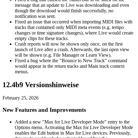
message that an update to Live was downloading and even
though the download would finish successfully, no
notification was sent.
Fixed an issue that occurred when importing MIDI files with
tracks that contained only MIDI meta events (e.g. tempo
changes or time signature changes), where Live would create
empty clips for these tracks.
Crash reports will now be shown only once, on the first
launch of Live after a crash. Afterwards, the last open view
will be shown (e.g. File Manager or Learn View).
Fixed a bug where the "Bounce to New Track" command
would appear in the return tracks and Main track context
menus.
12.4b9 Versionshinweise
February 25, 2026
New Features and Improvements
Added a new "Max for Live Developer Mode" entry to the
Options menu. Activating the Max for Live Developer Mode
enables the Edit button in Max for Live devices. Previously,