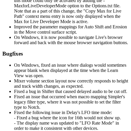
this mode could only be activated by adding the -
MaxforLiveDeveloperMode option to the Options.txt file.
Note that as a part of this change, the "Copy Max for Live
Path" context menu entry is now only displayed when the
Max for Live Developer Mode is active.
Improved the parameter mappings for Auto Shift and Erosion
in the Move control surface script.
On Windows, it is now possible to navigate Live's browser
forward and back with the mouse browser navigation buttons.
Bugfixes
On Windows, fixed an issue where dialogs would sometimes
appear blank when displayed at the time when the Learn
View was open.
Mixer volume section layout now correctly responds to height
and track width changes, as expected.
Fixed a bug in Shifter that caused delayed audio to be cut off.
Fixed an issue that occurred when macro mapping Simpler's
legacy filter type, where it was not possible to set the filter
type to Notch.
Fixed the following issue in Delay's LFO time mode:
- Fixed a bug where the icon for 16th would not show up.
- The display name was updated to "LFO Rate Mode" in
order to make it consistent with other devices.