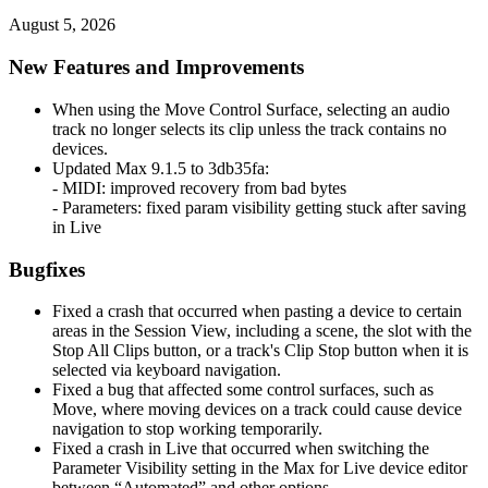
August 5, 2026
New Features and Improvements
When using the Move Control Surface, selecting an audio
track no longer selects its clip unless the track contains no
devices.
Updated Max 9.1.5 to 3db35fa:
- MIDI: improved recovery from bad bytes
- Parameters: fixed param visibility getting stuck after saving
in Live
Bugfixes
Fixed a crash that occurred when pasting a device to certain
areas in the Session View, including a scene, the slot with the
Stop All Clips button, or a track's Clip Stop button when it is
selected via keyboard navigation.
Fixed a bug that affected some control surfaces, such as
Move, where moving devices on a track could cause device
navigation to stop working temporarily.
Fixed a crash in Live that occurred when switching the
Parameter Visibility setting in the Max for Live device editor
between “Automated” and other options.