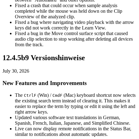
Fixed a crash that could occur when sample analysis
completed while the mouse was held down on the Clip
Overview of the analyzed clip.
Fixed a bug where navigating video playback with the arrow
keys did not work correctly in the Learn View.
Fixed a bug in the Move control surface script that caused
audio clip selection to stop working after deleting all devices
from the track.
12.4.5b9 Versionshinweise
July 30, 2026
New Features and Improvements
The
(Win) /
(Mac) keyboard shortcut now selects
Ctrl
F
Cmd
F
the existing search term instead of clearing it. This makes it
easier to replace the term by typing or edit it using the left and
right arrow keys.
Updated various software text translations in German,
Spanish, French, Italian, Japanese, and Simplified Chinese.
Live can now display remote notifications in the Status Bar,
similar to notifications about automatic updates.