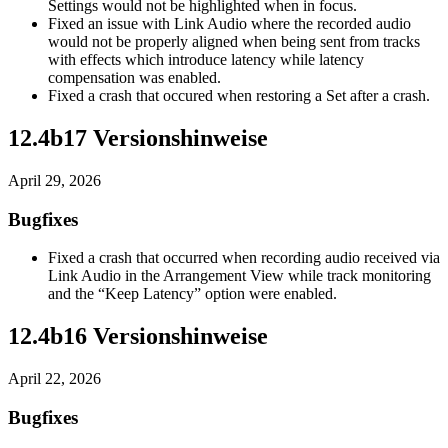
Settings would not be highlighted when in focus.
Fixed an issue with Link Audio where the recorded audio
would not be properly aligned when being sent from tracks
with effects which introduce latency while latency
compensation was enabled.
Fixed a crash that occured when restoring a Set after a crash.
12.4b17 Versionshinweise
April 29, 2026
Bugfixes
Fixed a crash that occurred when recording audio received via
Link Audio in the Arrangement View while track monitoring
and the “Keep Latency” option were enabled.
12.4b16 Versionshinweise
April 22, 2026
Bugfixes