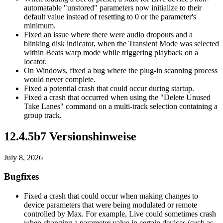
automatable "unstored" parameters now initialize to their
default value instead of resetting to 0 or the parameter's
minimum.
Fixed an issue where there were audio dropouts and a
blinking disk indicator, when the Transient Mode was selected
within Beats warp mode while triggering playback on a
locator.
On Windows, fixed a bug where the plug-in scanning process
would never complete.
Fixed a potential crash that could occur during startup.
Fixed a crash that occurred when using the "Delete Unused
Take Lanes" command on a multi-track selection containing a
group track.
12.4.5b7 Versionshinweise
July 8, 2026
Bugfixes
Fixed a crash that could occur when making changes to
device parameters that were being modulated or remote
controlled by Max. For example, Live could sometimes crash
when changing a parameter value in certain devices (such as