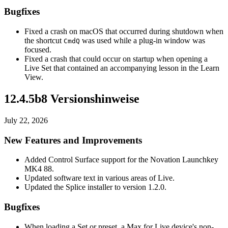
Bugfixes
Fixed a crash on macOS that occurred during shutdown when
the shortcut
was used while a plug-in window was
Cmd
Q
focused.
Fixed a crash that could occur on startup when opening a
Live Set that contained an accompanying lesson in the Learn
View.
12.4.5b8 Versionshinweise
July 22, 2026
New Features and Improvements
Added Control Surface support for the Novation Launchkey
MK4 88.
Updated software text in various areas of Live.
Updated the Splice installer to version 1.2.0.
Bugfixes
When loading a Set or preset, a Max for Live device's non-