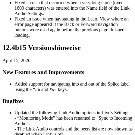
Fixed a crash that occurred when a very long name (over
1600 characters) was entered into the Name field of the Link
Audio Settings.
Fixed an issue when navigating in the Learn View where an
error page appeared if the Back or Forward navigation
buttons were used again before the previous page finished
loading.
12.4b15 Versionshinweise
April 15, 2026
New Features and Improvements
Added support for navigating into and out of the Splice label
using the
and
keys.
Tab
Esc
Bugfixes
Updated the following Link Audio options in Live's Settings:
- “Monitoring Mode” has been renamed to “Sync to Incoming
Audio”.
- The Link Audio controls and the peers list are now shown as
disabled when Link is off.