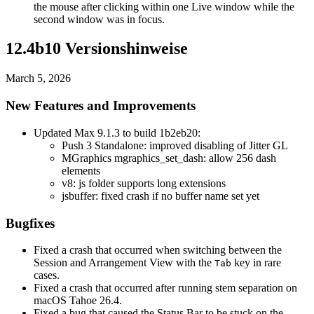
the mouse after clicking within one Live window while the
second window was in focus.
12.4b10 Versionshinweise
March 5, 2026
New Features and Improvements
Updated Max 9.1.3 to build 1b2eb20:
Push 3 Standalone: improved disabling of Jitter GL
MGraphics mgraphics_set_dash: allow 256 dash
elements
v8: js folder supports long extensions
jsbuffer: fixed crash if no buffer name set yet
Bugfixes
Fixed a crash that occurred when switching between the
Session and Arrangement View with the
key in rare
Tab
cases.
Fixed a crash that occurred after running stem separation on
macOS Tahoe 26.4.
Fixed a bug that caused the Status Bar to be stuck on the