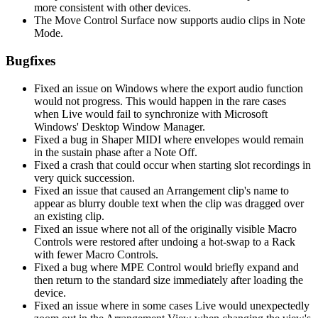
more consistent with other devices.
The Move Control Surface now supports audio clips in Note
Mode.
Bugfixes
Fixed an issue on Windows where the export audio function
would not progress. This would happen in the rare cases
when Live would fail to synchronize with Microsoft
Windows' Desktop Window Manager.
Fixed a bug in Shaper MIDI where envelopes would remain
in the sustain phase after a Note Off.
Fixed a crash that could occur when starting slot recordings in
very quick succession.
Fixed an issue that caused an Arrangement clip's name to
appear as blurry double text when the clip was dragged over
an existing clip.
Fixed an issue where not all of the originally visible Macro
Controls were restored after undoing a hot-swap to a Rack
with fewer Macro Controls.
Fixed a bug where MPE Control would briefly expand and
then return to the standard size immediately after loading the
device.
Fixed an issue where in some cases Live would unexpectedly