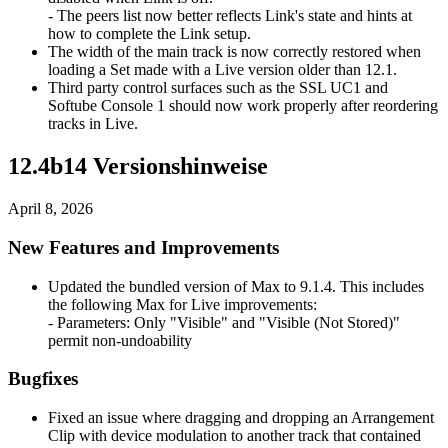
- The peers list now better reflects Link's state and hints at
how to complete the Link setup.
The width of the main track is now correctly restored when
loading a Set made with a Live version older than 12.1.
Third party control surfaces such as the SSL UC1 and
Softube Console 1 should now work properly after reordering
tracks in Live.
12.4b14 Versionshinweise
April 8, 2026
New Features and Improvements
Updated the bundled version of Max to 9.1.4. This includes
the following Max for Live improvements:
- Parameters: Only "Visible" and "Visible (Not Stored)"
permit non-undoability
Bugfixes
Fixed an issue where dragging and dropping an Arrangement
Clip with device modulation to another track that contained