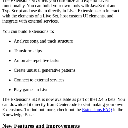
The Extensions SDK lets you customize and expand Live's
functionality. You can build your own tools with JavaScript and
TypeScript and use them directly in Live. Extensions can interact
with the elements of a Live Set, host custom UI elements, and
integrate with external services.
You can build Extensions to:
Analyze song and track structure
Transform clips
Automate repetitive tasks
Create unusual generative patterns
Connect to external services
Play games in Live​​
The Extensions SDK is now available as part of the12.4.5 beta. You
can download it directly from Centercode to start making your own
Extensions. To find out more, check out the
Extensions FAQ
in the
Knowledge Base.
New Features and Improvements