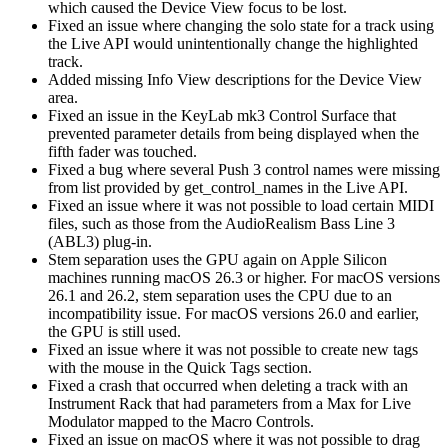
which caused the Device View focus to be lost.
Fixed an issue where changing the solo state for a track using
the Live API would unintentionally change the highlighted
track.
Added missing Info View descriptions for the Device View
area.
Fixed an issue in the KeyLab mk3 Control Surface that
prevented parameter details from being displayed when the
fifth fader was touched.
Fixed a bug where several Push 3 control names were missing
from list provided by get_control_names in the Live API.
Fixed an issue where it was not possible to load certain MIDI
files, such as those from the AudioRealism Bass Line 3
(ABL3) plug-in.
Stem separation uses the GPU again on Apple Silicon
machines running macOS 26.3 or higher. For macOS versions
26.1 and 26.2, stem separation uses the CPU due to an
incompatibility issue. For macOS versions 26.0 and earlier,
the GPU is still used.
Fixed an issue where it was not possible to create new tags
with the mouse in the Quick Tags section.
Fixed a crash that occurred when deleting a track with an
Instrument Rack that had parameters from a Max for Live
Modulator mapped to the Macro Controls.
Fixed an issue on macOS where it was not possible to drag