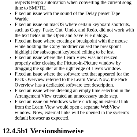
respects tempo automation when converting the current song
time to SMPTE.
Fixed an issue with the sound of the Delay preset Tape
Warble.
Fixed an issue on macOS where certain keyboard shortcuts,
such as Copy, Paste, Cut, Undo, and Redo, did not work with
the text fields in the Open and Save File dialogs.
Fixed an issue where creating a breakpoint with the mouse
while holding the Copy modifier caused the breakpoint
highlight for subsequent keyboard editing to be lost.
Fixed an issue where the Learn View was not resized
properly after closing the Picture-in-Picture window by
dragging the splitter at the right edge of Live's window.
Fixed an issue where the software text that appeared for the
Pack Overview referred to the Learn View. Now, the Pack
Overview has a dedicated software text description.
Fixed an issue where deleting an empty time selection in the
Arrangement View created an unnecessary undo step.
Fixed an issue on Windows where clicking an external link
from the Learn View would open a separate WebView
window. Now, external links will be opened in the system's
default browser as expected.
12.4.5b1 Versionshinweise