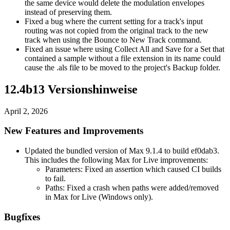
the same device would delete the modulation envelopes
instead of preserving them.
Fixed a bug where the current setting for a track's input
routing was not copied from the original track to the new
track when using the Bounce to New Track command.
Fixed an issue where using Collect All and Save for a Set that
contained a sample without a file extension in its name could
cause the .als file to be moved to the project's Backup folder.
12.4b13 Versionshinweise
April 2, 2026
New Features and Improvements
Updated the bundled version of Max 9.1.4 to build ef0dab3.
This includes the following Max for Live improvements:
Parameters: Fixed an assertion which caused CI builds
to fail.
Paths: Fixed a crash when paths were added/removed
in Max for Live (Windows only).
Bugfixes