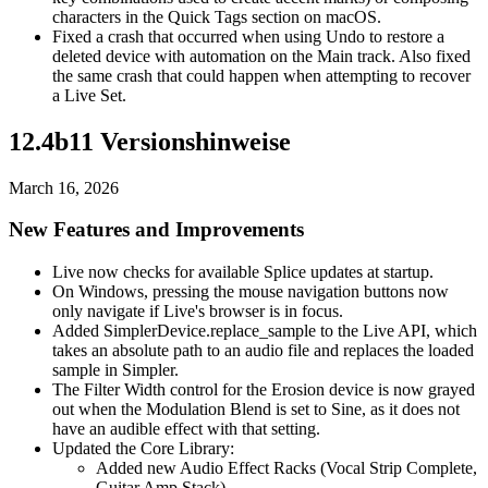
characters in the Quick Tags section on macOS.
Fixed a crash that occurred when using Undo to restore a
deleted device with automation on the Main track. Also fixed
the same crash that could happen when attempting to recover
a Live Set.
12.4b11 Versionshinweise
March 16, 2026
New Features and Improvements
Live now checks for available Splice updates at startup.
On Windows, pressing the mouse navigation buttons now
only navigate if Live's browser is in focus.
Added SimplerDevice.replace_sample to the Live API, which
takes an absolute path to an audio file and replaces the loaded
sample in Simpler.
The Filter Width control for the Erosion device is now grayed
out when the Modulation Blend is set to Sine, as it does not
have an audible effect with that setting.
Updated the Core Library:
Added new Audio Effect Racks (Vocal Strip Complete,
Guitar Amp Stack).