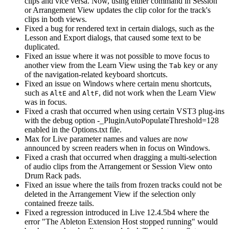
clips and vice versa. Now, using either command in Session
or Arrangement View updates the clip color for the track's
clips in both views.
Fixed a bug for rendered text in certain dialogs, such as the
Lesson and Export dialogs, that caused some text to be
duplicated.
Fixed an issue where it was not possible to move focus to
another view from the Learn View using the
key or any
Tab
of the navigation-related keyboard shortcuts.
Fixed an issue on Windows where certain menu shortcuts,
such as
and
, did not work when the Learn View
Alt
E
Alt
F
was in focus.
Fixed a crash that occurred when using certain VST3 plug-ins
with the debug option -_PluginAutoPopulateThreshold=128
enabled in the Options.txt file.
Max for Live parameter names and values are now
announced by screen readers when in focus on Windows.
Fixed a crash that occurred when dragging a multi-selection
of audio clips from the Arrangement or Session View onto
Drum Rack pads.
Fixed an issue where the tails from frozen tracks could not be
deleted in the Arrangement View if the selection only
contained freeze tails.
Fixed a regression introduced in Live 12.4.5b4 where the
error "The Ableton Extension Host stopped running" would