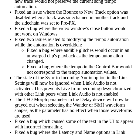
new track would not preserve the current song tempo
automation.
Fixed an issue where the Bounce to New Track option was
disabled when a track was sidechained in another track and
the sidechain was set to Pre-FX.
Fixed a bug where the video window's close button would
not work on Windows.
Fixed two issues related to modifying the tempo automation
while the automation is overridden:
Fixed a bug where audible glitches would occur in an
unwarped clip's playback as the tempo automation
changed.
Fixed a bug where the tempo in the Control Bar would
not correspond to the tempo automation values.
The state of the Sync to Incoming Audio option in the Link
Settings will now be ignored when Link Audio is not
activated. This prevents Live from becoming desynchronized
with other Link peers when Link Audio is not enabled.
The LFO Morph parameter in the Delay device will now be
grayed out when selecting the Wander or S&H waveform
shapes, as the parameter has no effect when those waveforms
are used.
Fixed a bug which caused some of the text in the UI to appear
with incorrect formatting.
Fixed a bug where the Latency and Name options in Link