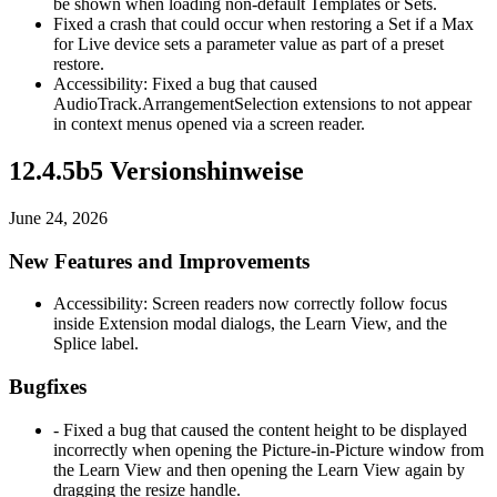
be shown when loading non-default Templates or Sets.
Fixed a crash that could occur when restoring a Set if a Max
for Live device sets a parameter value as part of a preset
restore.
Accessibility: Fixed a bug that caused
AudioTrack.ArrangementSelection extensions to not appear
in context menus opened via a screen reader.
12.4.5b5 Versionshinweise
June 24, 2026
New Features and Improvements
Accessibility: Screen readers now correctly follow focus
inside Extension modal dialogs, the Learn View, and the
Splice label.
Bugfixes
- Fixed a bug that caused the content height to be displayed
incorrectly when opening the Picture-in-Picture window from
the Learn View and then opening the Learn View again by
dragging the resize handle.