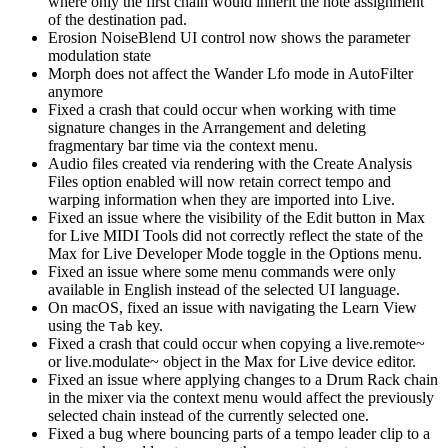
where only the first chain would inherit the note assignment
of the destination pad.
Erosion NoiseBlend UI control now shows the parameter
modulation state
Morph does not affect the Wander Lfo mode in AutoFilter
anymore
Fixed a crash that could occur when working with time
signature changes in the Arrangement and deleting
fragmentary bar time via the context menu.
Audio files created via rendering with the Create Analysis
Files option enabled will now retain correct tempo and
warping information when they are imported into Live.
Fixed an issue where the visibility of the Edit button in Max
for Live MIDI Tools did not correctly reflect the state of the
Max for Live Developer Mode toggle in the Options menu.
Fixed an issue where some menu commands were only
available in English instead of the selected UI language.
On macOS, fixed an issue with navigating the Learn View
using the
key.
Tab
Fixed a crash that could occur when copying a live.remote~
or live.modulate~ object in the Max for Live device editor.
Fixed an issue where applying changes to a Drum Rack chain
in the mixer via the context menu would affect the previously
selected chain instead of the currently selected one.
Fixed a bug where bouncing parts of a tempo leader clip to a