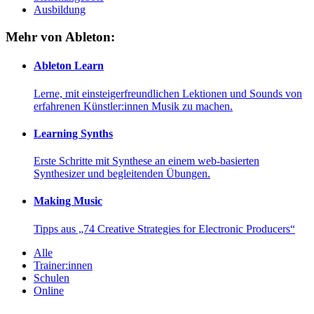
Ausbildung
Mehr von Ableton:
Ableton Learn
Lerne, mit einsteigerfreundlichen Lektionen und Sounds von
erfahrenen Künstler:innen Musik zu machen.
Learning Synths
Erste Schritte mit Synthese an einem web-basierten
Synthesizer und begleitenden Übungen.
Making Music
Tipps aus „74 Creative Strategies for Electronic Producers“
Alle
Trainer:innen
Schulen
Online