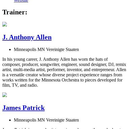
Website
Trainer:
J. Anthony Allen
Minneapolis MN Vereinigte Staaten
In his young career, J. Anthony Allen has worn the hats of
composer, producer, songwriter, engineer, sound designer, DJ, remix
artist, multi-media artist, performer, inventor, and entrepreneur. Allen
is a versatile creator whose diverse project experience ranges from
works written for the Minnesota Orchestra to pieces developed for
film, TV, and radio.
James Patrick
Minneapolis MN Vereinigte Staaten