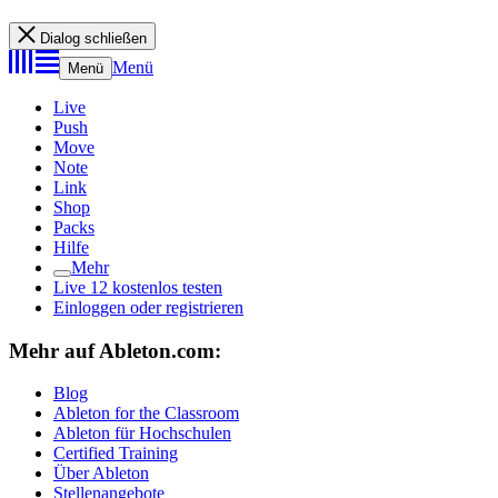
Dialog schließen
Menü
Menü
Live
Push
Move
Note
Link
Shop
Packs
Hilfe
Mehr
Live 12 kostenlos testen
Einloggen oder registrieren
Mehr auf Ableton.com:
Blog
Ableton for the Classroom
Ableton für Hochschulen
Certified Training
Über Ableton
Stellenangebote