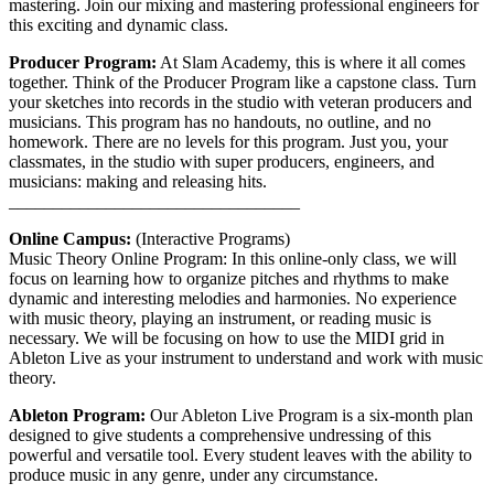
mastering. Join our mixing and mastering professional engineers for
this exciting and dynamic class.
Producer Program:
At Slam Academy, this is where it all comes
together. Think of the Producer Program like a capstone class. Turn
your sketches into records in the studio with veteran producers and
musicians. This program has no handouts, no outline, and no
homework. There are no levels for this program. Just you, your
classmates, in the studio with super producers, engineers, and
musicians: making and releasing hits.
_________________________________
Online Campus:
(Interactive Programs)
Music Theory Online Program: In this online-only class, we will
focus on learning how to organize pitches and rhythms to make
dynamic and interesting melodies and harmonies. No experience
with music theory, playing an instrument, or reading music is
necessary. We will be focusing on how to use the MIDI grid in
Ableton Live as your instrument to understand and work with music
theory.
Ableton Program:
Our Ableton Live Program is a six-month plan
designed to give students a comprehensive undressing of this
powerful and versatile tool. Every student leaves with the ability to
produce music in any genre, under any circumstance.