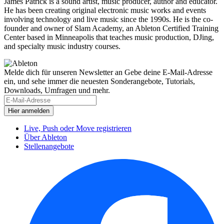
James Patrick is a sound artist, music producer, author and educator.
He has been creating original electronic music works and events
involving technology and live music since the 1990s. He is the co-
founder and owner of Slam Academy, an Ableton Certified Training
Center based in Minneapolis that teaches music production, DJing,
and specialty music industry courses.
Melde dich für unseren Newsletter an
Gebe deine E-Mail-Adresse
ein, und sehe immer die neuesten Sonderangebote, Tutorials,
Downloads, Umfragen und mehr.
Live, Push oder Move registrieren
Über Ableton
Stellenangebote