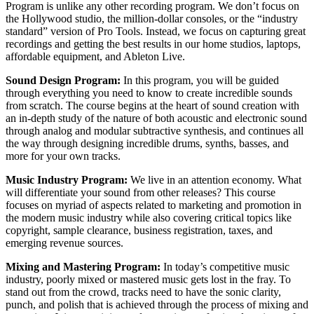
Program is unlike any other recording program. We don’t focus on
the Hollywood studio, the million-dollar consoles, or the “industry
standard” version of Pro Tools. Instead, we focus on capturing great
recordings and getting the best results in our home studios, laptops,
affordable equipment, and Ableton Live.
Sound Design Program:
In this program, you will be guided
through everything you need to know to create incredible sounds
from scratch. The course begins at the heart of sound creation with
an in-depth study of the nature of both acoustic and electronic sound
through analog and modular subtractive synthesis, and continues all
the way through designing incredible drums, synths, basses, and
more for your own tracks.
Music Industry Program:
We live in an attention economy. What
will differentiate your sound from other releases? This course
focuses on myriad of aspects related to marketing and promotion in
the modern music industry while also covering critical topics like
copyright, sample clearance, business registration, taxes, and
emerging revenue sources.
Mixing and Mastering Program:
In today’s competitive music
industry, poorly mixed or mastered music gets lost in the fray. To
stand out from the crowd, tracks need to have the sonic clarity,
punch, and polish that is achieved through the process of mixing and