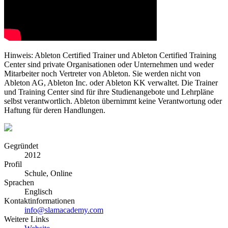
Hinweis: Ableton Certified Trainer und Ableton Certified Training
Center sind private Organisationen oder Unternehmen und weder
Mitarbeiter noch Vertreter von Ableton. Sie werden nicht von
Ableton AG, Ableton Inc. oder Ableton KK verwaltet. Die Trainer
und Training Center sind für ihre Studienangebote und Lehrpläne
selbst verantwortlich. Ableton übernimmt keine Verantwortung oder
Haftung für deren Handlungen.
Gegründet
2012
Profil
Schule, Online
Sprachen
Englisch
Kontaktinformationen
info@slamacademy.com
Weitere Links