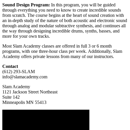
Sound Design Program:
In this program, you will be guided
through everything you need to know to create incredible sounds
from scratch. The course begins at the heart of sound creation with
an in-depth study of the nature of both acoustic and electronic sound
through analog and modular subtractive synthesis, and continues all
the way through designing incredible drums, synths, basses, and
more for your own tracks.
Most Slam Academy classes are offered in full 3 or 6 month
programs, with one three-hour class per week. Additionally, Slam
Academy offers private lessons from many of our instructors.
Contact
(612) 293-SLAM
info@slamacademy.com
Slam Academy
1121 Jackson Street Northeast
Suite 142
Minneapolis MN 55413