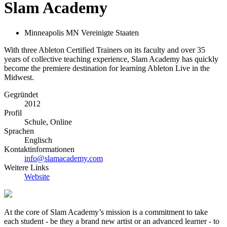
Slam Academy
Minneapolis MN Vereinigte Staaten
With three Ableton Certified Trainers on its faculty and over 35
years of collective teaching experience, Slam Academy has quickly
become the premiere destination for learning Ableton Live in the
Midwest.
Gegründet
2012
Profil
Schule, Online
Sprachen
Englisch
Kontaktinformationen
info@slamacademy.com
Weitere Links
Website
At the core of Slam Academy’s mission is a commitment to take
each student - be they a brand new artist or an advanced learner - to