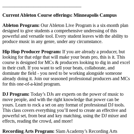
_________________________________
Current Ableton Course offerings: Minneapolis Campus
Ableton Program:
Our Ableton Live Program is a six-month plan
designed to give students a comprehensive undressing of this
powerful and versatile tool. Every student leaves with the ability to
produce music in any genre, under any circumstance.
Hip Hop Producer Program:
If you are already a producer, but
looking for that edge that will make your beats pro, this is it. This
course is designed for MCs & producers looking to dig in and excel
in their craft. If you want to sell your beats, collaborate, and
dominate the field - you need to be working alongside someone
already doing it. Join our seasoned professional producers and MCs
for this one-of-a-kind program.
DJ Program:
Today’s DJs are experts on the power of music to
move people, and with the right knowledge that power can be
yours. Learn to rock a set on any format of professional DJ tools.
This class covers everything you’ll need to create an effective and
powerful set, from beat and key matching, using the DJ mixer and
effects, reading the crowd, and more!
Recording Arts Program:
Slam Academy’s Recording Arts