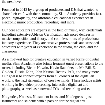
the next level.
Founded in 2012 by a group of producers and DJs that wanted to
share their craft with their community, Slam Academy provides fast-
paced, high-quality, and affordable educational experiences in
electronic music production, recording, and more.
Our core educators are experts in the field of music, with credentials
including extensive Ableton Certification, advanced degrees in
music composition and theory, and countless hours of professional
industry experience. They are creative professionals and seasoned
educators with years of experience in the studio, the club, and the
classroom.
As a midwest hub for creative education in varied forms of digital
media, Slam Academy also brings frequent guest presentations to the
roster, including Richie Hawtin, Kevin Saunderson, Mr. Bill, Ean
Golden, Dustin Zahn, John Keston, Beatrix JAR, and many more.
Our goal is to connect experts from all corners of the digital art
world to the next generation of creative minds. These include artists
working in live video processing, interactive digital art and
photography, as well as renowned DJs and recording artists.
No grades, No tests, No student loans, and No degrees – just
instructors and students with a passion for the digital arts.