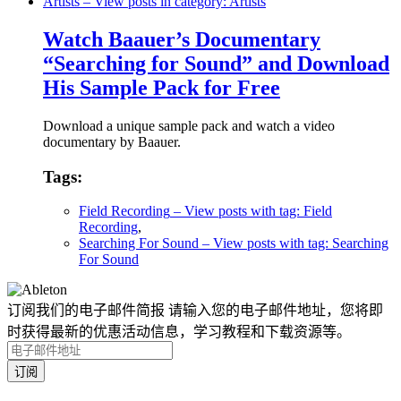
Artists
– View posts in category: Artists
Watch Baauer’s Documentary
“Searching for Sound” and Download
His Sample Pack for Free
Download a unique sample pack and watch a video
documentary by Baauer.
Tags:
Field Recording
– View posts with tag: Field
Recording
,
Searching For Sound
– View posts with tag: Searching
For Sound
订阅我们的电子邮件简报
请输入您的电子邮件地址，您将即
时获得最新的优惠活动信息，学习教程和下载资源等。