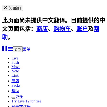
关闭窗口
此页面尚未提供中文翻译。目前提供的中
文页面包括：
商店
、
购物车
、
账户
及
帮
助
。
菜单
菜单
Live
Push
Move
Note
Link
商店
Packs
帮助
更多
Try Live 12 for free
登录或注册