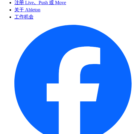
注册 Live、Push 或 Move
关于 Ableton
工作机会