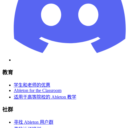
教育
学生和老师的优惠
Ableton for the Classroom
适用于高等院校的 Ableton 教学
社群
寻找 Ableton 用户群