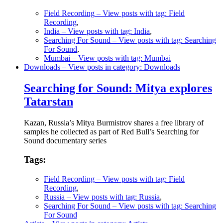
Field Recording
– View posts with tag: Field
Recording
,
India
– View posts with tag: India
,
Searching For Sound
– View posts with tag: Searching
For Sound
,
Mumbai
– View posts with tag: Mumbai
Downloads
– View posts in category: Downloads
Searching for Sound: Mitya explores
Tatarstan
Kazan, Russia’s Mitya Burmistrov shares a free library of
samples he collected as part of Red Bull’s Searching for
Sound documentary series
Tags:
Field Recording
– View posts with tag: Field
Recording
,
Russia
– View posts with tag: Russia
,
Searching For Sound
– View posts with tag: Searching
For Sound