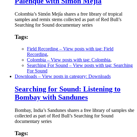
Palenque with Simón Mejía
Colombia’s Simón Mejía shares a free library of tropical
samples and remix stems collected as part of Red Bull’s
Searching for Sound documentary series
Tags:
Field Recording
– View posts with tag: Field
Recording
,
Colombia
– View posts with tag: Colombia
,
Searching For Sound
– View posts with tag: Searching
For Sound
Downloads
– View posts in category: Downloads
Searching for Sound: Listening to
Bombay with Sandunes
Bombay, India’s Sandunes shares a free library of samples she
collected as part of Red Bull’s Searching for Sound
documentary series
Tags: