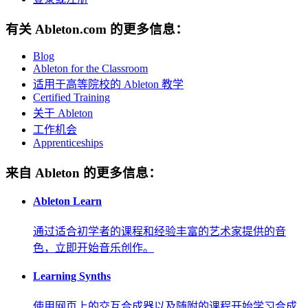
有关 Ableton.com 的更多信息：
Blog
Ableton for the Classroom
适用于高等院校的 Ableton 教学
Certified Training
关于 Ableton
工作机会
Apprenticeships
来自 Ableton 的更多信息：
Ableton Learn
通过适合初学者的课程和经验丰富的艺术家提供的音
色，立即开始音乐创作。
Learning Synths
使用网页上的交互合成器以及随附的课程开始学习合成