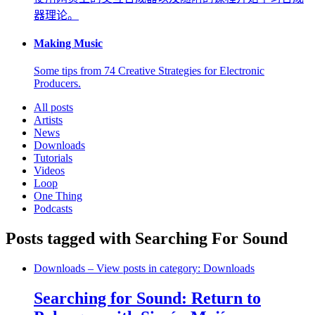
器理论。
Making Music
Some tips from 74 Creative Strategies for Electronic
Producers.
All posts
Artists
News
Downloads
Tutorials
Videos
Loop
One Thing
Podcasts
Posts tagged with Searching For Sound
Downloads
– View posts in category: Downloads
Searching for Sound: Return to