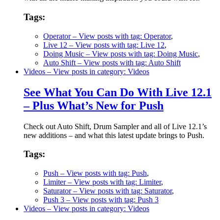
Tags:
Operator
– View posts with tag: Operator
,
Live 12
– View posts with tag: Live 12
,
Doing Music
– View posts with tag: Doing Music
,
Auto Shift
– View posts with tag: Auto Shift
Videos
– View posts in category: Videos
See What You Can Do With Live 12.1
– Plus What’s New for Push
Check out Auto Shift, Drum Sampler and all of Live 12.1’s
new additions – and what this latest update brings to Push.
Tags:
Push
– View posts with tag: Push
,
Limiter
– View posts with tag: Limiter
,
Saturator
– View posts with tag: Saturator
,
Push 3
– View posts with tag: Push 3
Videos
– View posts in category: Videos