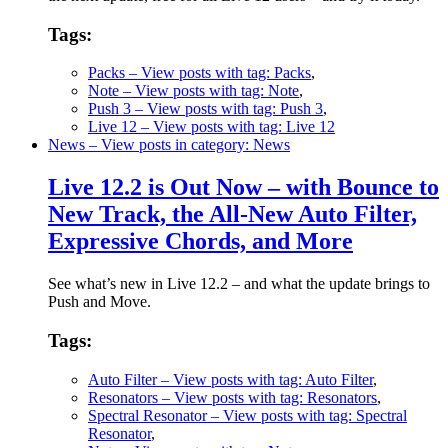
Tags:
Packs
– View posts with tag: Packs
,
Note
– View posts with tag: Note
,
Push 3
– View posts with tag: Push 3
,
Live 12
– View posts with tag: Live 12
News
– View posts in category: News
Live 12.2 is Out Now – with Bounce to
New Track, the All-New Auto Filter,
Expressive Chords, and More
See what’s new in Live 12.2 – and what the update brings to
Push and Move.
Tags:
Auto Filter
– View posts with tag: Auto Filter
,
Resonators
– View posts with tag: Resonators
,
Spectral Resonator
– View posts with tag: Spectral
Resonator
,