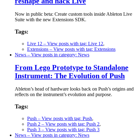
reshape and hack Live
Now in public beta: Create custom tools inside Ableton Live
Suite with the new Extensions SDK.
Tags:
Live 12
– View posts with tag: Live 12
,
Extensions
– View posts with tag: Extensions
News
– View posts in category: News
From Lego Prototype to Standalone
Instrument: The Evolution of Push
Ableton’s head of hardware looks back on Push’s origins and
reflects on the instrument’s evolution and purpose.
Tags:
Push
– View posts with tag: Push
,
Push 2
– View posts with tag: Push 2
,
Push 3
– View posts with tag: Push 3
News
– View posts in category: News