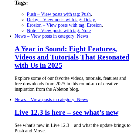
Tags:
Push
– View posts with tag: Push
,
Delay
– View posts with tag: Delay
,
Erosion
– View posts with tag: Erosion
,
Note
– View posts with tag: Note
News
– View posts in category: News
A Year in Sound: Eight Features,
Videos and Tutorials That Resonated
with Us in 2025
Explore some of our favorite videos, tutorials, features and
free downloads from 2025 in this round-up of creative
inspiration from the Ableton blog.
News
– View posts in category: News
Live 12.3 is here – see what’s new
See what’s new in Live 12.3 – and what the update brings to
Push and Move.