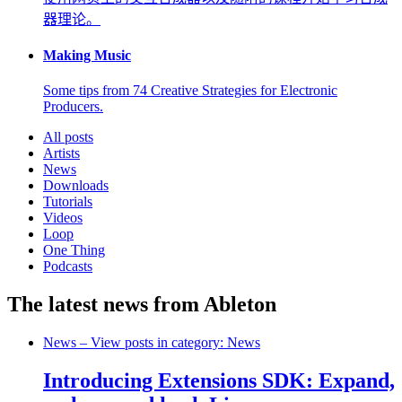
器理论。
Making Music
Some tips from 74 Creative Strategies for Electronic
Producers.
All posts
Artists
News
Downloads
Tutorials
Videos
Loop
One Thing
Podcasts
The latest news from Ableton
News
– View posts in category: News
Introducing Extensions SDK: Expand,