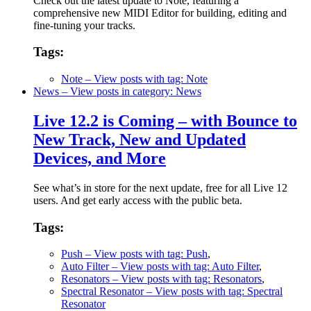
Check out the latest update to Note, featuring a
comprehensive new MIDI Editor for building, editing and
fine-tuning your tracks.
Tags:
Note
– View posts with tag: Note
News
– View posts in category: News
Live 12.2 is Coming – with Bounce to
New Track, New and Updated
Devices, and More
See what’s in store for the next update, free for all Live 12
users. And get early access with the public beta.
Tags:
Push
– View posts with tag: Push
,
Auto Filter
– View posts with tag: Auto Filter
,
Resonators
– View posts with tag: Resonators
,
Spectral Resonator
– View posts with tag: Spectral
Resonator