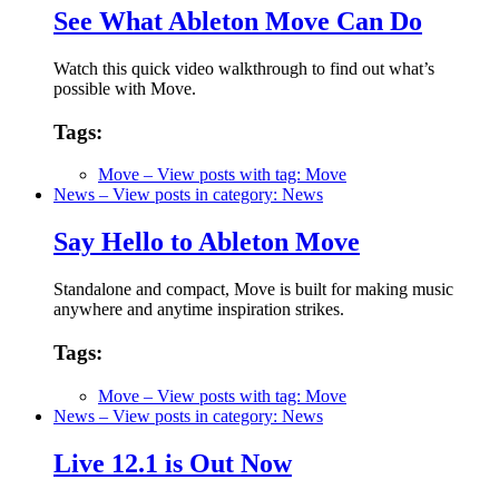
See What Ableton Move Can Do
Watch this quick video walkthrough to find out what’s
possible with Move.
Tags:
Move
– View posts with tag: Move
News
– View posts in category: News
Say Hello to Ableton Move
Standalone and compact, Move is built for making music
anywhere and anytime inspiration strikes.
Tags:
Move
– View posts with tag: Move
News
– View posts in category: News
Live 12.1 is Out Now