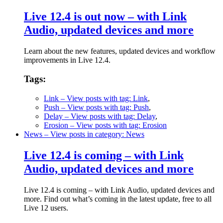
Live 12.4 is out now – with Link
Audio, updated devices and more
Learn about the new features, updated devices and workflow
improvements in Live 12.4.
Tags:
Link
– View posts with tag: Link
,
Push
– View posts with tag: Push
,
Delay
– View posts with tag: Delay
,
Erosion
– View posts with tag: Erosion
News
– View posts in category: News
Live 12.4 is coming – with Link
Audio, updated devices and more
Live 12.4 is coming – with Link Audio, updated devices and
more. Find out what’s coming in the latest update, free to all
Live 12 users.