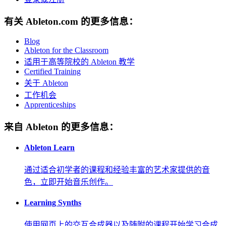
有关 Ableton.com 的更多信息：
Blog
Ableton for the Classroom
适用于高等院校的 Ableton 教学
Certified Training
关于 Ableton
工作机会
Apprenticeships
来自 Ableton 的更多信息：
Ableton Learn
通过适合初学者的课程和经验丰富的艺术家提供的音
色，立即开始音乐创作。
Learning Synths
使用网页上的交互合成器以及随附的课程开始学习合成