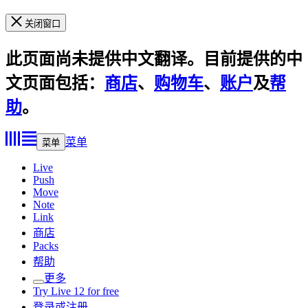
关闭窗口
此页面尚未提供中文翻译。目前提供的中
文页面包括：
商店
、
购物车
、
账户
及
帮
助
。
菜单
菜单
Live
Push
Move
Note
Link
商店
Packs
帮助
更多
Try Live 12 for free
登录或注册