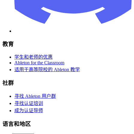
教育
学生和老师的优惠
Ableton for the Classroom
适用于高等院校的 Ableton 教学
社群
寻找 Ableton 用户群
寻找认证培训
成为认证导师
语言和地区