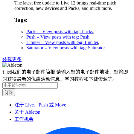
The latest free update to Live 12 brings real-time pitch
correction, new devices and Packs, and much more.
Tags:
Packs
– View posts with tag: Packs
,
Push
– View posts with tag: Push
,
Limiter
– View posts with tag: Limiter
,
Saturator
– View posts with tag: Saturator
裝載更多
订阅我们的电子邮件简报
请输入您的电子邮件地址，您将即
时获得最新的优惠活动信息，学习教程和下载资源等。
注册 Live、Push 或 Move
关于 Ableton
工作机会