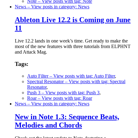
Note
– View posts with tag: Note
News
– View posts in category: News
Ableton Live 12.2 is Coming on June
11
Live 12.2 lands in one week’s time. Get ready to make the
most of the new features with three tutorials from ELPHNT
and Attack Mag.
Tags:
Auto Filter
– View posts with tag: Auto Filter
,
Spectral Resonator
– View posts with tag: Spectral
Resonator
,
Push 3
– View posts with tag: Push 3
,
Roar
– View posts with tag: Roar
News
– View posts in category: News
New in Note 1.3: Sequence Beats,
Melodies and Chords