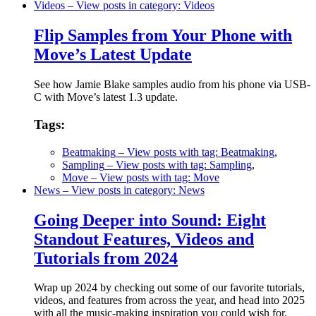
Videos
– View posts in category: Videos
Flip Samples from Your Phone with
Move’s Latest Update
See how Jamie Blake samples audio from his phone via USB-
C with Move’s latest 1.3 update.
Tags:
Beatmaking
– View posts with tag: Beatmaking
,
Sampling
– View posts with tag: Sampling
,
Move
– View posts with tag: Move
News
– View posts in category: News
Going Deeper into Sound: Eight
Standout Features, Videos and
Tutorials from 2024
Wrap up 2024 by checking out some of our favorite tutorials,
videos, and features from across the year, and head into 2025
with all the music-making inspiration you could wish for.