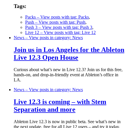
Tags:
Packs
– View posts with tag: Packs
,
Push
– View posts with tag: Push
,
Push 3
– View posts with tag: Push 3
,
Live 12
– View posts with tag: Live 12
News
– View posts in category: News
Join us in Los Angeles for the Ableton
Live 12.3 Open House
Curious about what’s new in Live 12.3? Join us for this free,
hands-on, and drop-in-friendly event at Ableton’s office in
LA.
News
– View posts in category: News
Live 12.3 is coming – with Stem
Separation and more
Ableton Live 12.3 is now in public beta. See what’s new in
the next update, free for all Live 12 users – and try it today.